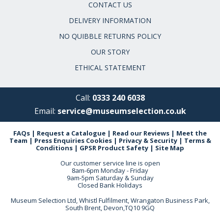
CONTACT US
DELIVERY INFORMATION
NO QUIBBLE RETURNS POLICY
OUR STORY
ETHICAL STATEMENT
Call:
0333 240 6038
Email:
service@museumselection.co.uk
FAQs
|
Request a Catalogue
|
Read our Reviews
|
Meet the
Team
|
Press Enquiries
Cookies
|
Privacy & Security
|
Terms &
Conditions
|
GPSR Product Safety
|
Site Map
Our customer service line is open
8am-6pm Monday - Friday
9am-5pm Saturday & Sunday
Closed Bank Holidays
Museum Selection Ltd, Whistl Fulfilment, Wrangaton Business Park,
South Brent, Devon,TQ10 9GQ