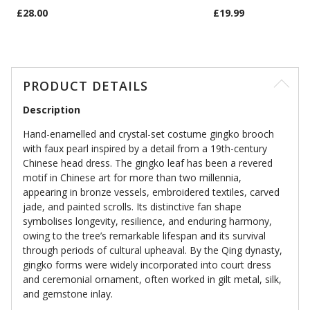
£28.00
£19.99
PRODUCT DETAILS
Description
Hand-enamelled and crystal-set costume gingko brooch
with faux pearl inspired by a detail from a 19th-century
Chinese head dress. The gingko leaf has been a revered
motif in Chinese art for more than two millennia,
appearing in bronze vessels, embroidered textiles, carved
jade, and painted scrolls. Its distinctive fan shape
symbolises longevity, resilience, and enduring harmony,
owing to the tree’s remarkable lifespan and its survival
through periods of cultural upheaval. By the Qing dynasty,
gingko forms were widely incorporated into court dress
and ceremonial ornament, often worked in gilt metal, silk,
and gemstone inlay.