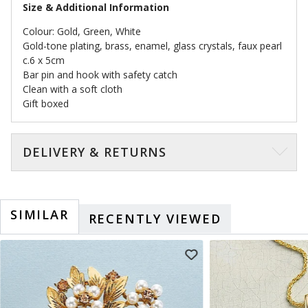
Size & Additional Information
Colour: Gold, Green, White
Gold-tone plating, brass, enamel, glass crystals, faux pearl
c.6 x 5cm
Bar pin and hook with safety catch
Clean with a soft cloth
Gift boxed
DELIVERY & RETURNS
SIMILAR
RECENTLY VIEWED