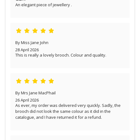
An elegant piece of jewellery .
By Miss Jane John
28 April 2026
This is really a lovely brooch. Colour and quality.
By Mrs Jane MacPhail
26 April 2026
As ever, my order was delivered very quickly. Sadly, the
brooch did not look the same colour as it did in the
catalogue, and I have returned it for a refund.