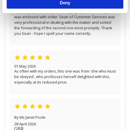
12 May 2026
Deny
and set your preferences in the
details section
.
Ordered two of these unusual brooches as gifts for
special people who like pearls/gingko products. Only one
We use cookies to personalise content and ads, to
was enclosed with order. Sean of Customer Services was
provide social media features and to analyse our traffic.
very professional in dealing with the matter and sorted
We also share information about your use of our site with
the forwarding of the second one most promptly. Thank
our social media, advertising and analytics partners who
you Sean - hope I spelt your name correctly.
may combine it with other information that you’ve
provided to them or that they’ve collected from your use
of their services.
01 May 2026
As often with my orders, this one was from 'she who must
be obeyed', who professes herself delighted with this,
especially at its reduced price.
By Ms Janet Poole
28 April 2026
GBR