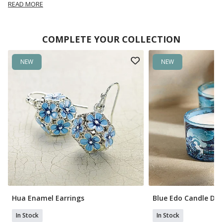
READ MORE
COMPLETE YOUR COLLECTION
NEW
NEW
Hua Enamel Earrings
Blue Edo Candle Du
In Stock
In Stock