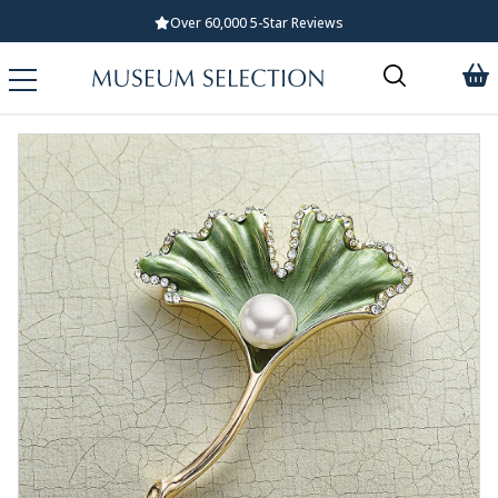
Standard UK Delivery £5.99