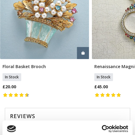
Floral Basket Brooch
Renaissance Magni
Add To Basket
Add T
In Stock
In Stock
£20.00
£45.00
REVIEWS
Overall product rating 4.9/5