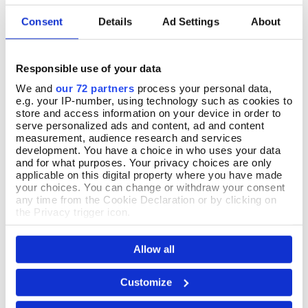
Consent
Details
Ad Settings
About
30 June 2026
Nice
Responsible use of your data
We and
our 72 partners
process your personal data,
e.g. your IP-number, using technology such as cookies to
store and access information on your device in order to
serve personalized ads and content, ad and content
04 June 2026
measurement, audience research and services
Lovely, quality brooch. Simple in design but elegant
development. You have a choice in who uses your data
and for what purposes. Your privacy choices are only
applicable on this digital property where you have made
your choices. You can change or withdraw your consent
any time from the Cookie Declaration or by clicking on
the Privacy trigger icon.
13 May 2026
I love it!
If you allow, we would also like to:
Allow all
Collect information about your geographical location
which can be accurate to within several meters
Identify your device by actively scanning it for
Customize
specific characteristics (fingerprinting)
Find out more about how your personal data is processed