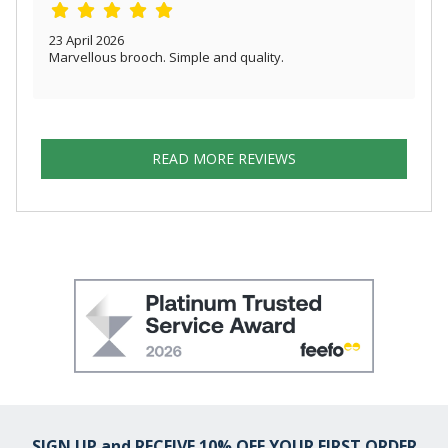
23 April 2026
Marvellous brooch. Simple and quality.
READ MORE REVIEWS
SIGN UP and RECEIVE 10% OFF YOUR FIRST ORDER