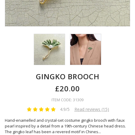
GINGKO BROOCH
£20.00
ITEM CODE: 31309
4.9/5
Read reviews (15)
Hand-enamelled and crystal-set costume gingko brooch with faux
pearl inspired by a detail from a 19th-century Chinese head dress.
The gingko leaf has been a revered motif in Chines
...