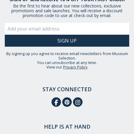
Be the first to hear about our new collections, exclusive
promotions and sale launches. You will receive a discount
promotion code to use at check-out by email.
By signing up you agree to receive email newsletters from Museum
Selection.
You can unsubscribe at any time.
View our
Privacy Policy
STAY CONNECTED
HELP IS AT HAND