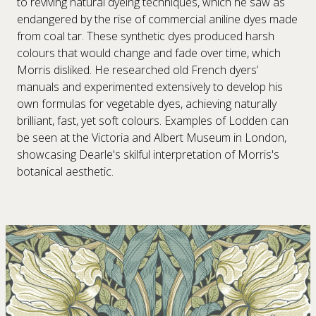
to reviving natural dyeing techniques, which he saw as
endangered by the rise of commercial aniline dyes made
from coal tar. These synthetic dyes produced harsh
colours that would change and fade over time, which
Morris disliked. He researched old French dyers’
manuals and experimented extensively to develop his
own formulas for vegetable dyes, achieving naturally
brilliant, fast, yet soft colours. Examples of Lodden can
be seen at the Victoria and Albert Museum in London,
showcasing Dearle's skilful interpretation of Morris's
botanical aesthetic.