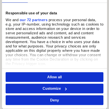
Morris's botanical aesthetic.
Responsible use of your data
We and
our 72 partners
process your personal data,
e.g. your IP-number, using technology such as cookies to
store and access information on your device in order to
serve personalized ads and content, ad and content
measurement, audience research and services
development. You have a choice in who uses your data
and for what purposes. Your privacy choices are only
applicable on this digital property where you have made
your choices. You can change or withdraw your consent
any time from the Cookie Declaration or by clicking on
the Privacy trigger icon.
If you allow, we would also like to:
Allow all
Collect information about your geographical location
which can be accurate to within several meters
Identify your device by actively scanning it for
Customize
specific characteristics (fingerprinting)
Find out more about how your personal data is processed
Deny
and set your preferences in the
details section
.