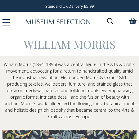
Standard UK Delivery £5.99
WILLIAM MORRIS
William Morris
(1834–1896) was a central figure in the
Arts & Crafts
movement
, advocating for a return to handcrafted quality amid
the industrial revolution. He founded Morris & Co. in 1861,
producing textiles, wallpapers, furniture, and stained glass that
drew on medieval, natural, and folkloric motifs. By emphasising
organic forms, intricate detail, and the fusion of beauty with
function, Morris’s work influenced the flowing lines, botanical motifs
and holistic design philosophy that became central to the Arts &
Crafts across Europe.