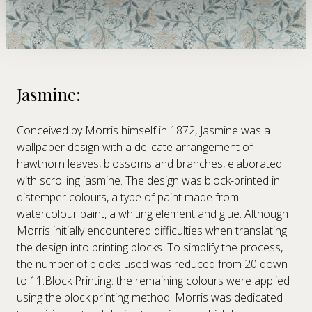
We use cookies to personalise content and ads, to
provide social media features and to analyse our traffic.
We also share information about your use of our site with
our social media, advertising and analytics partners who
may combine it with other information that you’ve
provided to them or that they’ve collected from your use
of their services.
Jasmine:
Conceived by Morris himself in 1872, Jasmine was a
wallpaper design with a delicate arrangement of
hawthorn leaves, blossoms and branches, elaborated
with scrolling jasmine. The design was block-printed in
distemper colours, a type of paint made from
watercolour paint, a whiting element and glue. Although
Morris initially encountered difficulties when translating
the design into printing blocks. To simplify the process,
the number of blocks used was reduced from 20 down
to 11.Block Printing: the remaining colours were applied
using the block printing method. Morris was dedicated