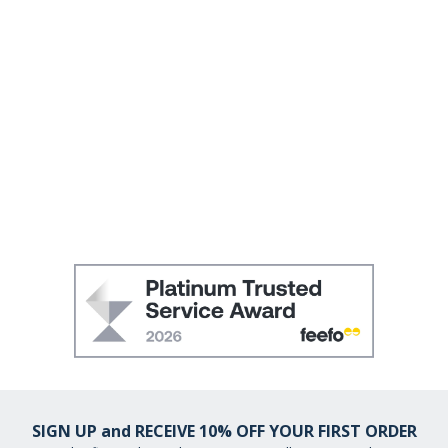
SIGN UP and RECEIVE 10% OFF YOUR FIRST ORDER