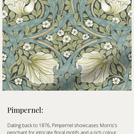
Pimpernel:
Dating back to 1876, Pimpernel showcases Morris's
penchant for intricate floral motifs and a rich colour