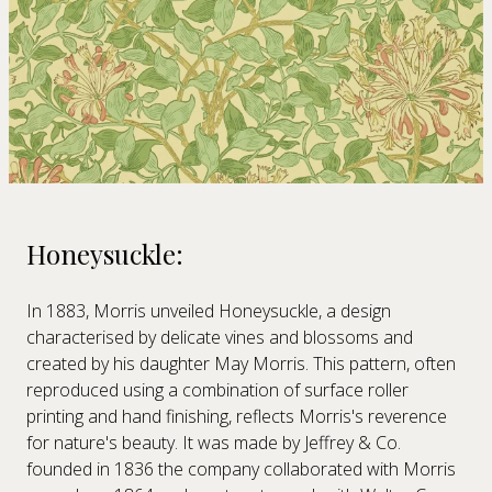
Honeysuckle:
In 1883, Morris unveiled Honeysuckle, a design
characterised by delicate vines and blossoms and
created by his daughter May Morris. This pattern, often
reproduced using a combination of surface roller
printing and hand finishing, reflects Morris's reverence
for nature's beauty. It was made by Jeffrey & Co.
founded in 1836 the company collaborated with Morris