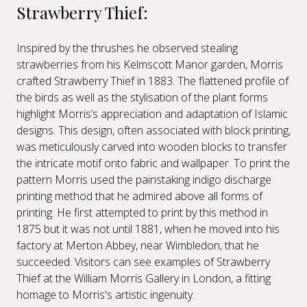
Strawberry Thief:
Inspired by the thrushes he observed stealing
strawberries from his Kelmscott Manor garden, Morris
crafted Strawberry Thief in 1883. The flattened profile of
the birds as well as the stylisation of the plant forms
highlight Morris’s appreciation and adaptation of Islamic
designs. This design, often associated with block printing,
was meticulously carved into wooden blocks to transfer
the intricate motif onto fabric and wallpaper. To print the
pattern Morris used the painstaking indigo discharge
printing method that he admired above all forms of
printing. He first attempted to print by this method in
1875 but it was not until 1881, when he moved into his
factory at Merton Abbey, near Wimbledon, that he
succeeded. Visitors can see examples of Strawberry
Thief at the William Morris Gallery in London, a fitting
homage to Morris's artistic ingenuity.