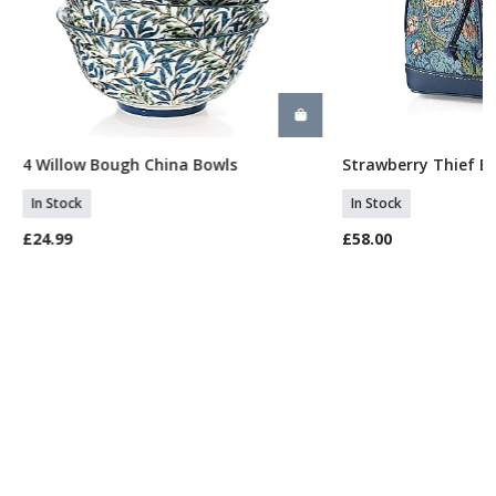
4 Willow Bough China Bowls
Strawberry Thief B
Add To Basket
Add To 
In Stock
In Stock
£24.99
£58.00