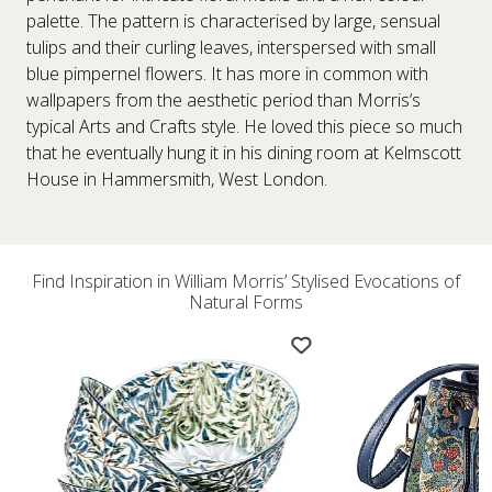
palette. The pattern is characterised by large, sensual
tulips and their curling leaves, interspersed with small
blue pimpernel flowers. It has more in common with
wallpapers from the aesthetic period than Morris’s
typical Arts and Crafts style. He loved this piece so much
that he eventually hung it in his dining room at Kelmscott
House in Hammersmith, West London.
Find Inspiration in William Morris’ Stylised Evocations of
Natural Forms