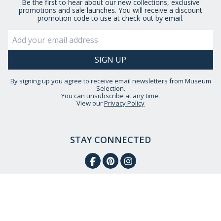
Be the first to hear about our new collections, exclusive
promotions and sale launches. You will receive a discount
promotion code to use at check-out by email.
By signing up you agree to receive email newsletters from Museum
Selection.
You can unsubscribe at any time.
View our
Privacy Policy
STAY CONNECTED
HELP IS AT HAND
CONTACT US