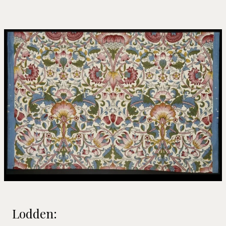
Lodden: