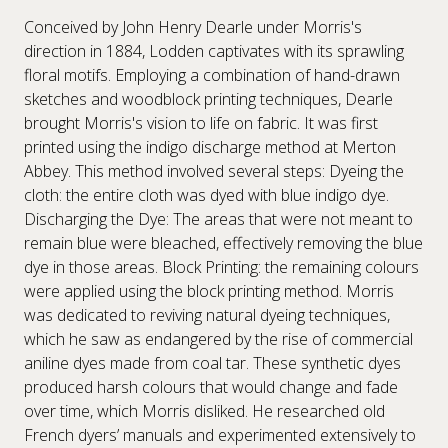
Conceived by John Henry Dearle under Morris's
direction in 1884, Lodden captivates with its sprawling
floral motifs. Employing a combination of hand-drawn
sketches and woodblock printing techniques, Dearle
brought Morris's vision to life on fabric. It was first
printed using the indigo discharge method at Merton
Abbey. This method involved several steps: Dyeing the
cloth: the entire cloth was dyed with blue indigo dye.
Discharging the Dye: The areas that were not meant to
remain blue were bleached, effectively removing the blue
dye in those areas. Block Printing: the remaining colours
were applied using the block printing method. Morris
was dedicated to reviving natural dyeing techniques,
which he saw as endangered by the rise of commercial
aniline dyes made from coal tar. These synthetic dyes
produced harsh colours that would change and fade
over time, which Morris disliked. He researched old
French dyers’ manuals and experimented extensively to