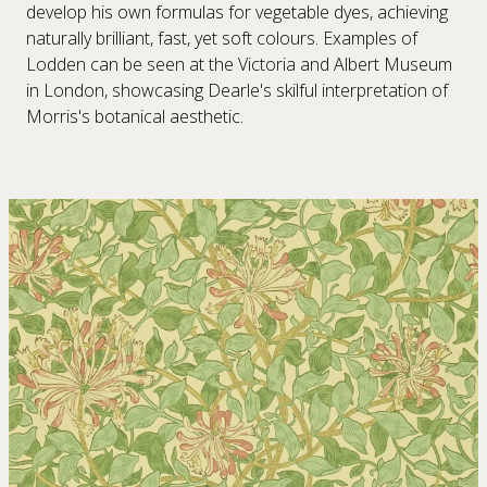
develop his own formulas for vegetable dyes, achieving
naturally brilliant, fast, yet soft colours. Examples of
Lodden can be seen at the Victoria and Albert Museum
in London, showcasing Dearle's skilful interpretation of
Morris's botanical aesthetic.