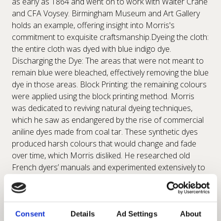
as early as 1864 and went on to work with Walter Crane
and CFA Voysey. Birmingham Museum and Art Gallery
holds an example, offering insight into Morris's
commitment to exquisite craftsmanship.Dyeing the cloth:
the entire cloth was dyed with blue indigo dye.
Discharging the Dye: The areas that were not meant to
remain blue were bleached, effectively removing the blue
dye in those areas. Block Printing: the remaining colours
were applied using the block printing method. Morris
was dedicated to reviving natural dyeing techniques,
which he saw as endangered by the rise of commercial
aniline dyes made from coal tar. These synthetic dyes
produced harsh colours that would change and fade
over time, which Morris disliked. He researched old
French dyers’ manuals and experimented extensively to
develop his own formulas for vegetable dyes, achieving
naturally brilliant, fast, yet soft colours. Examples of
Lodden can be seen at the Victoria and Albert Museum
in London, showcasing Dearle's skilful interpretation of
Consent
Details
Ad Settings
About