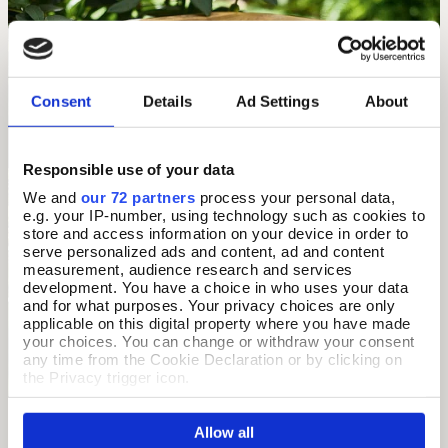
Consent
Details
Ad Settings
About
Responsible use of your data
We and
our 72 partners
process your personal data,
e.g. your IP-number, using technology such as cookies to
store and access information on your device in order to
serve personalized ads and content, ad and content
measurement, audience research and services
development. You have a choice in who uses your data
and for what purposes. Your privacy choices are only
applicable on this digital property where you have made
your choices. You can change or withdraw your consent
any time from the Cookie Declaration or by clicking on
the Privacy trigger icon.
If you allow, we would also like to:
Allow all
Collect information about your geographical location