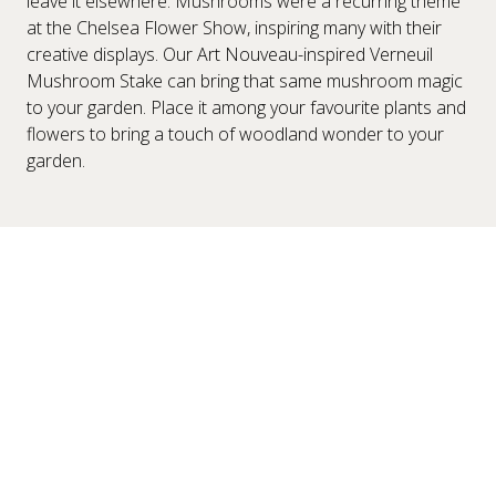
leave it elsewhere. Mushrooms were a recurring theme
at the Chelsea Flower Show, inspiring many with their
creative displays. Our Art Nouveau-inspired Verneuil
Mushroom Stake can bring that same mushroom magic
to your garden. Place it among your favourite plants and
flowers to bring a touch of woodland wonder to your
garden.