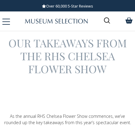
Over 60,000 5-Star Reviews
OUR TAKEAWAYS FROM
THE RHS CHELSEA
FLOWER SHOW
As the annual RHS Chelsea Flower Show commences, we’ve
rounded up the key takeaways from this year’s spectacular event.