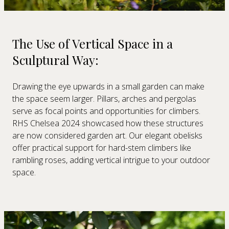
The Use of Vertical Space in a
Sculptural Way:
Drawing the eye upwards in a small garden can make
the space seem larger. Pillars, arches and pergolas
serve as focal points and opportunities for climbers.
RHS Chelsea 2024 showcased how these structures
are now considered garden art. Our elegant obelisks
offer practical support for hard-stem climbers like
rambling roses, adding vertical intrigue to your outdoor
space.