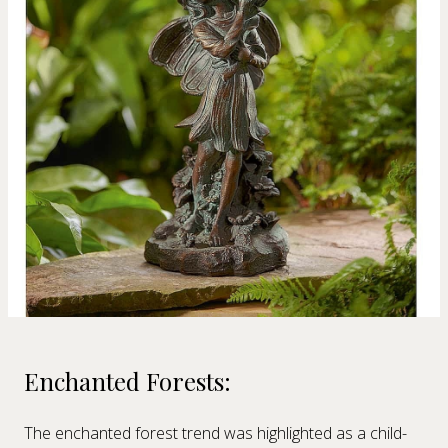
Enchanted Forests:
The enchanted forest trend was highlighted as a child-