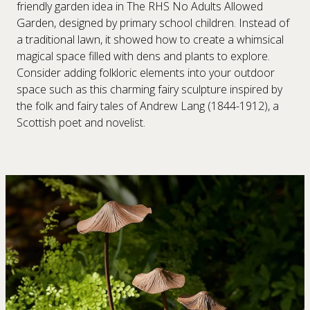
friendly garden idea in The RHS No Adults Allowed
Garden, designed by primary school children. Instead of
a traditional lawn, it showed how to create a whimsical
magical space filled with dens and plants to explore.
Consider adding folkloric elements into your outdoor
space such as this charming fairy sculpture inspired by
the folk and fairy tales of Andrew Lang (1844-1912), a
Scottish poet and novelist.