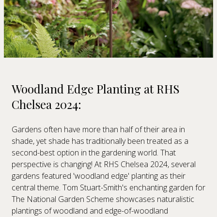
Woodland Edge Planting at RHS
Chelsea 2024:
Gardens often have more than half of their area in
shade, yet shade has traditionally been treated as a
second-best option in the gardening world. That
perspective is changing! At RHS Chelsea 2024, several
gardens featured 'woodland edge' planting as their
central theme. Tom Stuart-Smith's enchanting garden for
The National Garden Scheme showcases naturalistic
plantings of woodland and edge-of-woodland