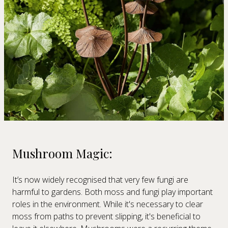
Mushroom Magic:
It’s now widely recognised that very few fungi are
harmful to gardens. Both moss and fungi play important
roles in the environment. While it's necessary to clear
moss from paths to prevent slipping, it's beneficial to