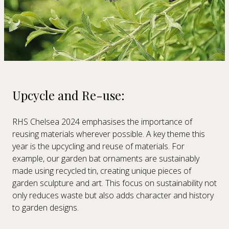
Upcycle and Re-use:
RHS Chelsea 2024 emphasises the importance of
reusing materials wherever possible. A key theme this
year is the upcycling and reuse of materials. For
example, our garden bat ornaments are sustainably
made using recycled tin, creating unique pieces of
garden sculpture and art. This focus on sustainability not
only reduces waste but also adds character and history
to garden designs.