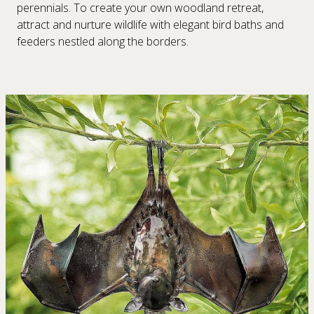
perennials. To create your own woodland retreat,
attract and nurture wildlife with elegant bird baths and
feeders nestled along the borders.