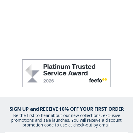
SIGN UP and RECEIVE 10% OFF YOUR FIRST ORDER
Be the first to hear about our new collections, exclusive
promotions and sale launches. You will receive a discount
promotion code to use at check-out by email.