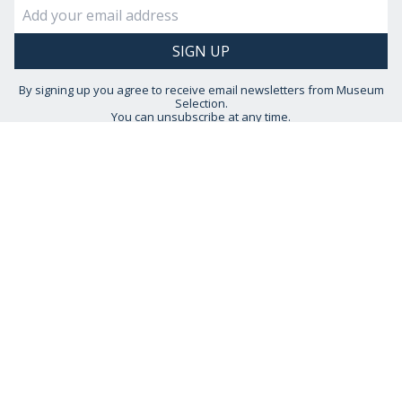
By signing up you agree to receive email newsletters from Museum
Selection.
You can unsubscribe at any time.
View our
Privacy Policy
STAY CONNECTED
HELP IS AT HAND
CONTACT US
DELIVERY INFORMATION
NO QUIBBLE RETURNS POLICY