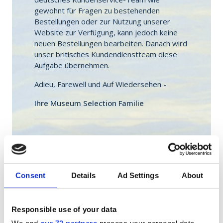
gewohnt für Fragen zu bestehenden
Bestellungen oder zur Nutzung unserer
Website zur Verfügung, kann jedoch keine
neuen Bestellungen bearbeiten. Danach wird
unser britisches Kundendienstteam diese
Aufgabe übernehmen.
Adieu, Farewell und Auf Wiedersehen -
Ihre Museum Selection Familie
Sie erreichen unseren deutschen
Kundendienst bis Ende Oktober per E-Mail
unter
service@museumselection.de
und
Montag - Freitag von 8-18 Uhr sowie
Consent
Details
Ad Settings
About
Samstag & Sonntag von 9-17 Uhr telefonisch
unter 0800 111 4001.
Responsible use of your data