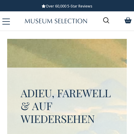
Over 60,000 5-Star Reviews
ADIEU, FAREWELL
& AUF
WIEDERSEHEN