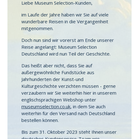
Liebe Museum Selection-Kunden,
im Laufe der Jahre haben wir Sie auf viele
wunderbare Reisen in die Vergangenheit
mitgenommen.
Doch nun sind wir vorerst am Ende unserer
Reise angelangt: Museum Selection
Deutschland wird nun Teil der Geschichte.
Das heißt aber nicht, dass Sie auf
außergewöhnliche Fundstücke aus
Jahrhunderten der Kunst-und
Kulturgeschichte verzichten müssen - gerne
verzaubern wir Sie weiterhin hier in unserem
englischsprachigen Webshop unter
museumselection.co.uk
, in dem Sie auch
weiterhin für den Versand nach Deutschland
bestellen können.
Bis zum 31. Oktober 2023 steht Ihnen unser
deutsches Kundenservice-Team wie