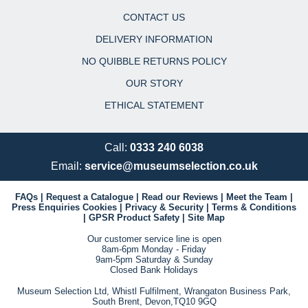
CONTACT US
DELIVERY INFORMATION
NO QUIBBLE RETURNS POLICY
OUR STORY
ETHICAL STATEMENT
Call:
0333 240 6038
Email:
service@museumselection.co.uk
FAQs
|
Request a Catalogue
|
Read our Reviews
|
Meet the Team
|
Press Enquiries
Cookies
|
Privacy & Security
|
Terms & Conditions
|
GPSR Product Safety
|
Site Map
Our customer service line is open
8am-6pm Monday - Friday
9am-5pm Saturday & Sunday
Closed Bank Holidays
Museum Selection Ltd, Whistl Fulfilment, Wrangaton Business Park,
South Brent, Devon,TQ10 9GQ