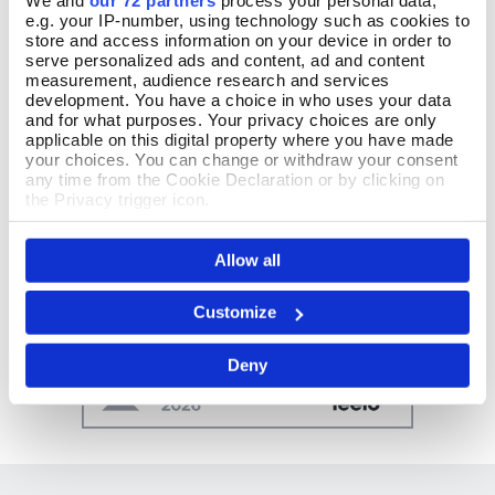
We and
our 72 partners
process your personal data,
e.g. your IP-number, using technology such as cookies to
store and access information on your device in order to
serve personalized ads and content, ad and content
measurement, audience research and services
development. You have a choice in who uses your data
and for what purposes. Your privacy choices are only
applicable on this digital property where you have made
your choices. You can change or withdraw your consent
any time from the Cookie Declaration or by clicking on
the Privacy trigger icon.
If you allow, we would also like to:
Allow all
Collect information about your geographical location
which can be accurate to within several meters
Identify your device by actively scanning it for
Customize
specific characteristics (fingerprinting)
Find out more about how your personal data is processed
Deny
and set your preferences in the
details section
.
We use cookies to personalise content and ads, to
provide social media features and to analyse our traffic.
We also share information about your use of our site with
our social media, advertising and analytics partners who
may combine it with other information that you’ve