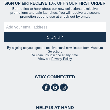
provided to them or that they’ve collected from your use
SIGN UP and RECEIVE 10% OFF YOUR FIRST ORDER
of their services.
Be the first to hear about our new collections, exclusive
promotions and sale launches. You will receive a discount
promotion code to use at check-out by email.
By signing up you agree to receive email newsletters from Museum
Selection.
You can unsubscribe at any time.
View our
Privacy Policy
STAY CONNECTED
HELP IS AT HAND