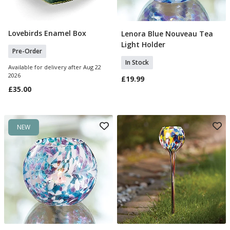
Lovebirds Enamel Box
Lenora Blue Nouveau Tea
Pre Order
Add To Basket
Light Holder
Pre-Order
In Stock
Available for delivery after Aug 22
2026
£19.99
£35.00
NEW