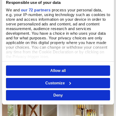
Responsible use of your data
We and
our 72 partners
process your personal data,
e.g. your IP-number, using technology such as cookies to
store and access information on your device in order to
serve personalized ads and content, ad and content
measurement, audience research and services
development. You have a choice in who uses your data
and for what purposes. Your privacy choices are only
applicable on this digital property where you have made
your choices. You can change or withdraw your consent
Morning Awakening
Night's Rest Tapestry
Add To Basket
Add To Basket
any time from the Cookie Declaration or by clicking on
Tapestry
the Privacy trigger icon.
In Stock
In Stock
If you allow, we would also like to:
£46.00
Allow all
Collect information about your geographical location
£46.00
which can be accurate to within several meters
Identify your device by actively scanning it for
Customize
specific characteristics (fingerprinting)
Find out more about how your personal data is processed
Deny
and set your preferences in the
details section
.
We use cookies to personalise content and ads, to
provide social media features and to analyse our traffic.
We also share information about your use of our site with