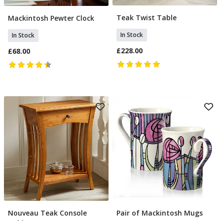
Teak Twist Table
Mackintosh Pewter Clock
Add To Basket
Add To Basket
In Stock
In Stock
£228.00
£68.00
Nouveau Teak Console
Pair of Mackintosh Mugs
Add To Basket
Add To Basket