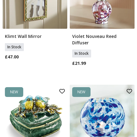
Klimt Wall Mirror
Violet Nouveau Reed
Add To Basket
Add To Basket
Diffuser
In Stock
In Stock
£47.00
£21.99
NEW
NEW