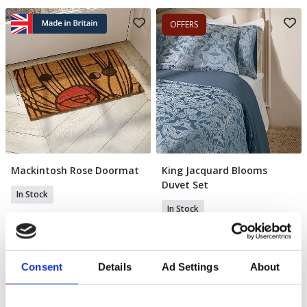
OFFERS
Mackintosh Rose Doormat
King Jacquard Blooms
Add To Basket
Add To Basket
Duvet Set
In Stock
In Stock
£22.99
£65.00
£45.00
YOU SAVE 31%
Consent
Details
Ad Settings
About