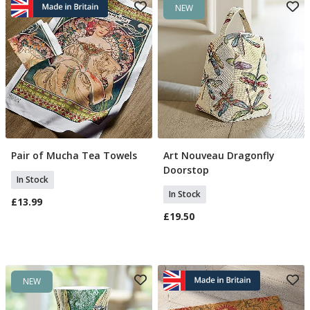
NEW
Pair of Mucha Tea Towels
Art Nouveau Dragonfly
Add To Basket
Add To Basket
Doorstop
In Stock
In Stock
£13.99
£19.50
NEW