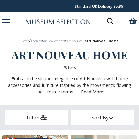
Standard UK Delivery £5.99
/
/
/
/
Home
Themes
Art Movements
Art Nouveau
Art Nouveau Home
ART NOUVEAU HOME
28 Items
Embrace the sinuous elegance of Art Nouveau with home
accessories and furniture inspired by the movement’s flowing
lines, foliate forms ...
Read More
Filters
Sort By