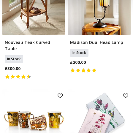
our social media, advertising and analytics partners who
may combine it with other information that you’ve
provided to them or that they’ve collected from your use
of their services.
Nouveau Teak Curved
Madison Dual Head Lamp
Add To Basket
Add To Basket
Table
In Stock
In Stock
£200.00
£300.00