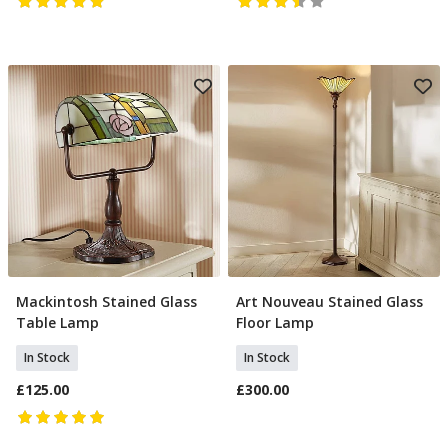
Mackintosh Stained Glass
Art Nouveau Stained Glass
Add To Basket
Add To Basket
Table Lamp
Floor Lamp
In Stock
In Stock
£125.00
£300.00