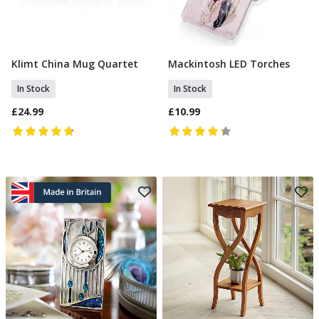
Klimt China Mug Quartet
Mackintosh LED Torches
Add To Basket
Add To Basket
In Stock
In Stock
£24.99
£10.99