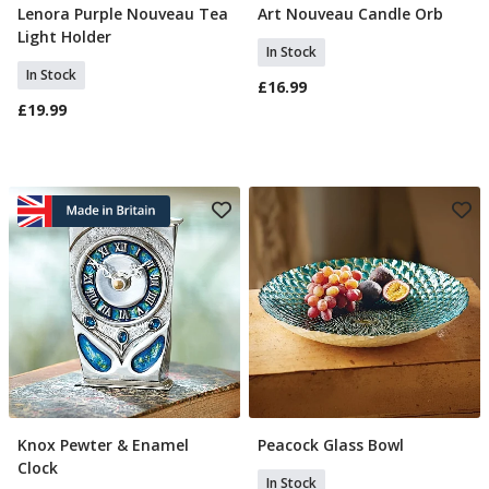
Lenora Purple Nouveau Tea
Art Nouveau Candle Orb
Add To Basket
Add To Basket
Light Holder
In Stock
In Stock
£16.99
£19.99
Knox Pewter & Enamel
Peacock Glass Bowl
Add To Basket
Add To Basket
Clock
In Stock