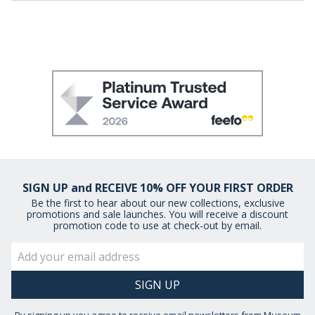
SIGN UP and RECEIVE 10% OFF YOUR FIRST ORDER
Be the first to hear about our new collections, exclusive
promotions and sale launches. You will receive a discount
promotion code to use at check-out by email.