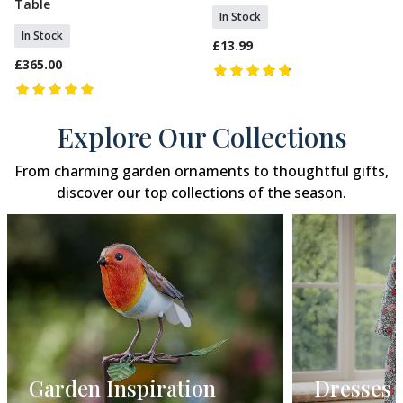
Table
In Stock
In Stock
£13.99
£365.00
Explore Our Collections
From charming garden ornaments to thoughtful gifts,
discover our top collections of the season.
Dresses
Gift Gui