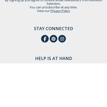
By signing up you agree to receive email newsletters from Museum
Selection.
You can unsubscribe at any time.
View our
Privacy Policy
STAY CONNECTED
HELP IS AT HAND
CONTACT US
DELIVERY INFORMATION
NO QUIBBLE RETURNS POLICY
OUR STORY
ETHICAL STATEMENT