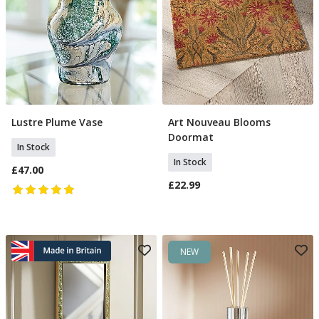
Lustre Plume Vase
Art Nouveau Blooms
Add To Basket
Add To Basket
Doormat
In Stock
In Stock
£47.00
£22.99
NEW