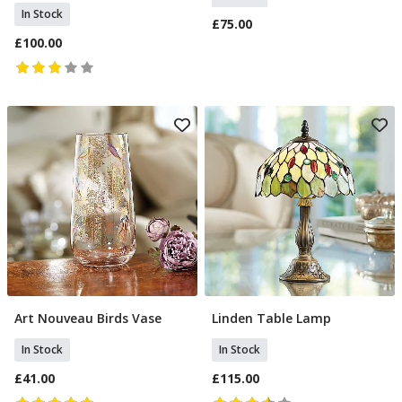
In Stock
£75.00
£100.00
Art Nouveau Birds Vase
Linden Table Lamp
Add To Basket
Add To Basket
In Stock
In Stock
£41.00
£115.00