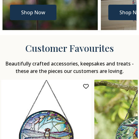
Shop Now
Shop N
Customer Favourites
Beautifully crafted accessories, keepsakes and treats -
these are the pieces our customers are loving.