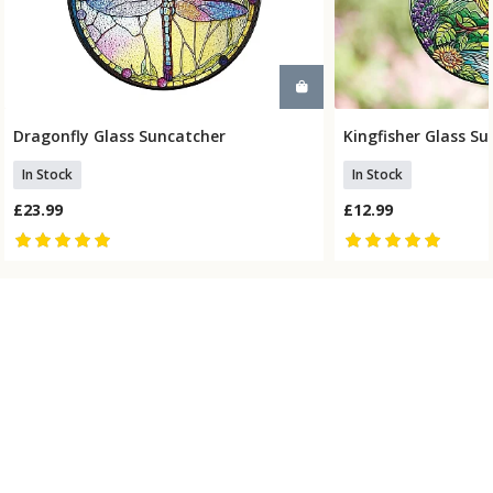
Dragonfly Glass Suncatcher
Kingfisher Glass S
Add To Basket
Add To
In Stock
In Stock
£23.99
£12.99