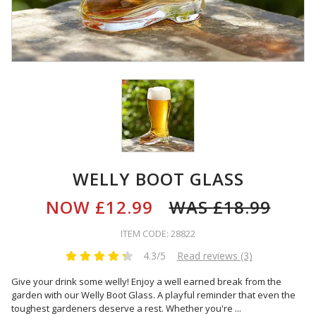
WELLY BOOT GLASS
NOW
£12.99
WAS
£18.99
ITEM CODE: 28822
4.3/5
Read reviews (3)
Give your drink some welly! Enjoy a well earned break from the
garden with our Welly Boot Glass. A playful reminder that even the
toughest gardeners deserve a rest. Whether you're
...