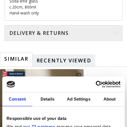
Soda lime glass
c.20cm, 800ml
Hand-wash only
DELIVERY & RETURNS
SIMILAR
RECENTLY VIEWED
Consent
Details
Ad Settings
About
Responsible use of your data
We and
our 72 partners
process your personal data,