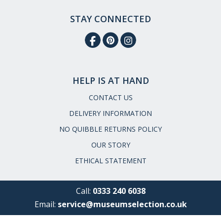
STAY CONNECTED
HELP IS AT HAND
CONTACT US
DELIVERY INFORMATION
NO QUIBBLE RETURNS POLICY
OUR STORY
ETHICAL STATEMENT
Call:
0333 240 6038
Email:
service@museumselection.co.uk