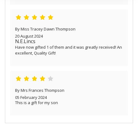
provided to them or that they’ve collected from your use
of their services.
By Miss Tracey Dawn Thompson
20 August 2024
N.E.Lincs
Have now gifted 1 of them and it was greatly received! An
excellent, Quality Gift!
By Mrs Frances Thompson
05 February 2024
This is a gift for my son