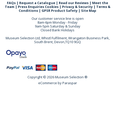
FAQs
|
Request a Catalogue
|
Read our Reviews
|
Meet the
Team
|
Press Enquiries
Cookies
|
Privacy & Security
|
Terms &
Conditions
|
GPSR Product Safety
|
Site Map
Our customer service line is open
8am-6pm Monday - Friday
9am-5pm Saturday & Sunday
Closed Bank Holidays
Museum Selection Ltd, Whistl Fulfilment, Wrangaton Business Park,
South Brent, Devon,TQ10 9GQ
Copyright © 2026 Museum Selection ®
eCommerce by
Paraspar