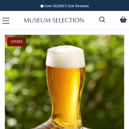
Over 60,000 5-Star Reviews
OFFERS