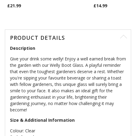
£21.99
£14.99
PRODUCT DETAILS
Description
Give your drink some welly! Enjoy a well earned break from
the garden with our Welly Boot Glass. A playful reminder
that even the toughest gardeners deserve a rest. Whether
you're sipping your favourite beverage or sharing a toast
with fellow gardeners, this unique glass will surely bring a
smile to your face. It also makes an ideal gift for the
gardening enthusiast in your life, brightening their
gardening journey, no matter how challenging it may
become!
Size & Additional Information
Colour: Clear