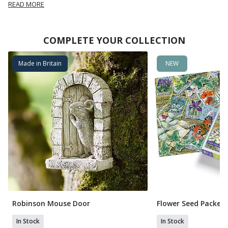
READ MORE
COMPLETE YOUR COLLECTION
Made in Britain
NEW
Robinson Mouse Door
Flower Seed Packets
In Stock
In Stock