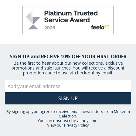
SIGN UP and RECEIVE 10% OFF YOUR FIRST ORDER
Be the first to hear about our new collections, exclusive
promotions and sale launches. You will receive a discount
promotion code to use at check-out by email.
By signing up you agree to receive email newsletters from Museum
Selection.
You can unsubscribe at any time.
View our
Privacy Policy