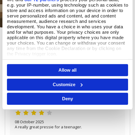
e.g. your IP-number, using technology such as cookies to
store and access information on your device in order to
serve personalized ads and content, ad and content
measurement, audience research and services
development. You have a choice in who uses your data
and for what purposes. Your privacy choices are only
Pewter Yacht Tumbler
Add To Basket
applicable on this digital property where you have made
your choices. You can change or withdraw your consent
In Stock
any time from the Cookie Declaration or by clicking on
the Privacy trigger icon.
£33.00
If you allow, we would also like to:
Allow all
Collect information about your geographical location
which can be accurate to within several meters
Identify your device by actively scanning it for
REVIEWS
Customize
specific characteristics (fingerprinting)
Find out more about how your personal data is processed
Overall product rating 4.3/5
Deny
and set your preferences in the
details section
.
We use cookies to personalise content and ads, to
provide social media features and to analyse our traffic.
We also share information about your use of our site with
08 October 2025
our social media, advertising and analytics partners who
A really great pressie for a teenager.
may combine it with other information that you’ve