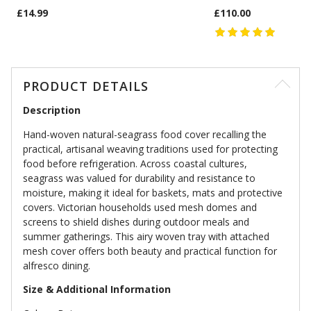
£14.99
£110.00
PRODUCT DETAILS
Description
Hand-woven natural-seagrass food cover recalling the
practical, artisanal weaving traditions used for protecting
food before refrigeration. Across coastal cultures,
seagrass was valued for durability and resistance to
moisture, making it ideal for baskets, mats and protective
covers. Victorian households used mesh domes and
screens to shield dishes during outdoor meals and
summer gatherings. This airy woven tray with attached
mesh cover offers both beauty and practical function for
alfresco dining.
Size & Additional Information