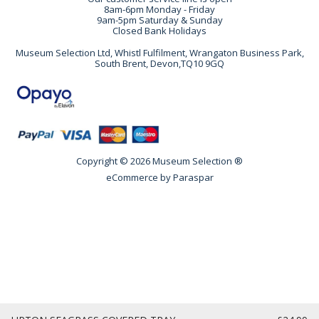
8am-6pm Monday - Friday
9am-5pm Saturday & Sunday
Closed Bank Holidays
Museum Selection Ltd, Whistl Fulfilment, Wrangaton Business Park,
South Brent, Devon,TQ10 9GQ
Copyright © 2026 Museum Selection ®
eCommerce by
Paraspar