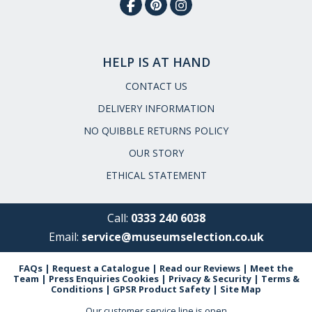
HELP IS AT HAND
CONTACT US
DELIVERY INFORMATION
NO QUIBBLE RETURNS POLICY
OUR STORY
ETHICAL STATEMENT
Call:
0333 240 6038
Email:
service@museumselection.co.uk
FAQs
|
Request a Catalogue
|
Read our Reviews
|
Meet the
Team
|
Press Enquiries
Cookies
|
Privacy & Security
|
Terms &
Conditions
|
GPSR Product Safety
|
Site Map
Our customer service line is open