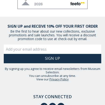
SIGN UP and RECEIVE 10% OFF YOUR FIRST ORDER
Be the first to hear about our new collections, exclusive
promotions and sale launches. You will receive a discount
promotion code to use at check-out by email.
By signing up you agree to receive email newsletters from Museum
Selection.
You can unsubscribe at any time.
View our
Privacy Policy
STAY CONNECTED