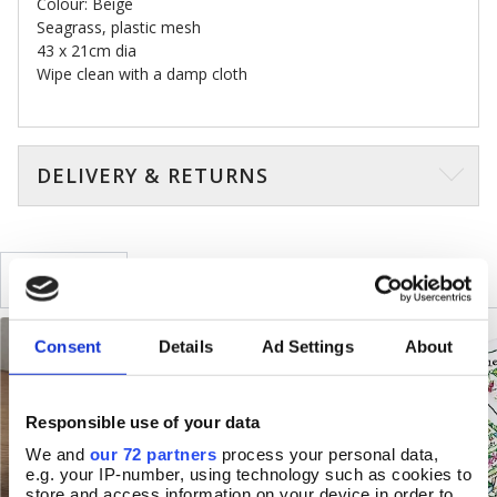
Colour: Beige
Seagrass, plastic mesh
43 x 21cm dia
Wipe clean with a damp cloth
DELIVERY & RETURNS
SIMILAR
RECENTLY VIEWED
Consent
Details
Ad Settings
About
Responsible use of your data
We and
our 72 partners
process your personal data,
e.g. your IP-number, using technology such as cookies to
store and access information on your device in order to