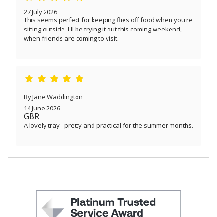
27 July 2026
This seems perfect for keeping flies off food when you're
sitting outside. I'll be trying it out this coming weekend,
when friends are coming to visit.
By Jane Waddington
14 June 2026
GBR
A lovely tray - pretty and practical for the summer months.