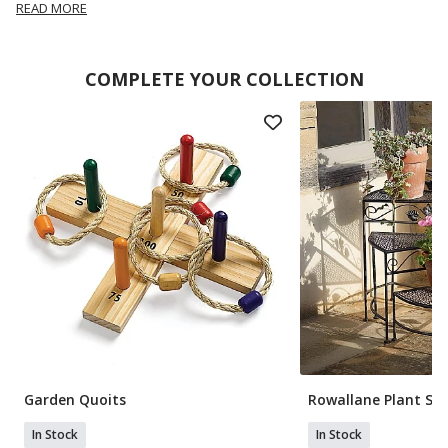
READ MORE
COMPLETE YOUR COLLECTION
Garden Quoits
Rowallane Plant St
In Stock
In Stock