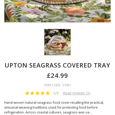
UPTON SEAGRASS COVERED TRAY
£24.99
ITEM CODE: 31061
5/5
Read reviews (2)
Hand-woven natural-seagrass food cover recalling the practical,
artisanal weaving traditions used for protecting food before
refrigeration. Across coastal cultures, seagrass was va
...