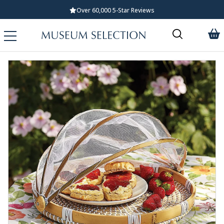
Over 60,000 5-Star Reviews