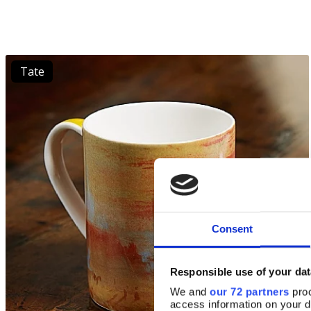
Tate
Consent
Responsible use of your dat
We and
our 72 partners
proc
access information on your d