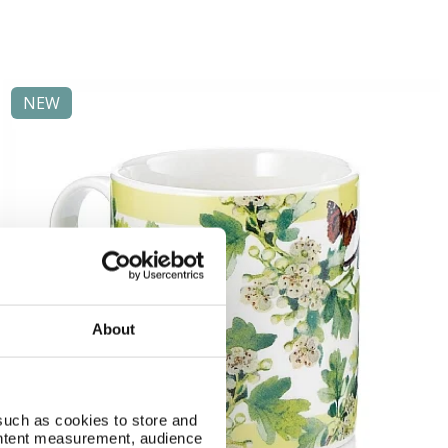
NEW
About
such as cookies to store and
ontent measurement, audience