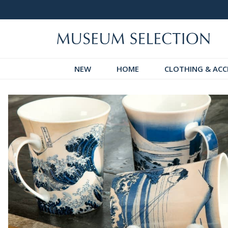
 Discover!
Over 60,000 5-Star Reviews
NEW
HOME
CLOTHING & ACC