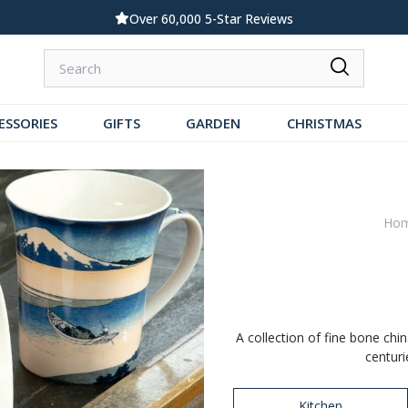
Standard UK Delivery £5.99
ESSORIES
GIFTS
GARDEN
CHRISTMAS
Ho
A collection of fine bone chi
centuri
Kitchen