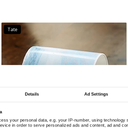
Tate
Details
Ad Settings
a
ess your personal data, e.g. your IP-number, using technology 
evice in order to serve personalized ads and content, ad and c