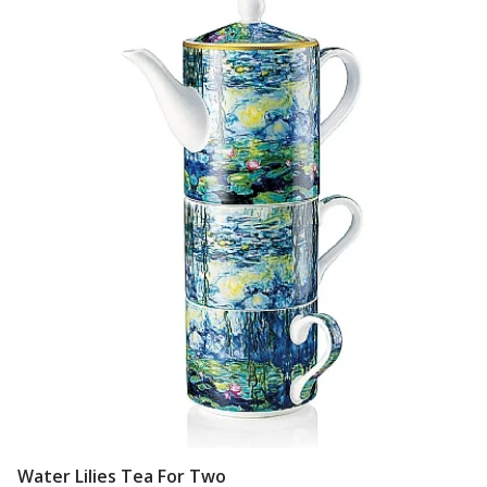
Water Lilies Tea For Two
Add To Basket