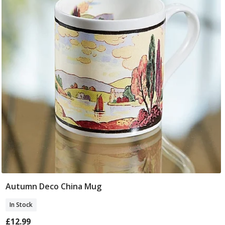
Autumn Deco China Mug
Add To Basket
In Stock
£12.99