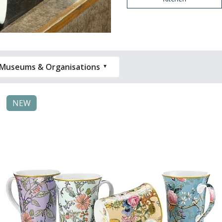
Museums & Organisations
NEW