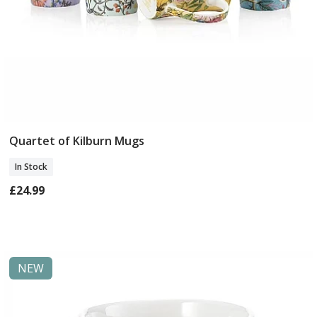
Quartet of Kilburn Mugs
Add To Basket
In Stock
£24.99
NEW