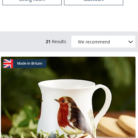
21
Results