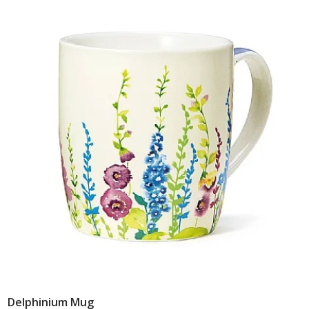
Delphinium Mug
Add To Basket