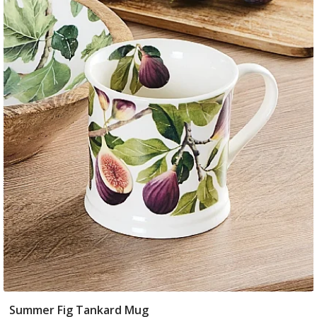
Summer Fig Tankard Mug
Add To Basket