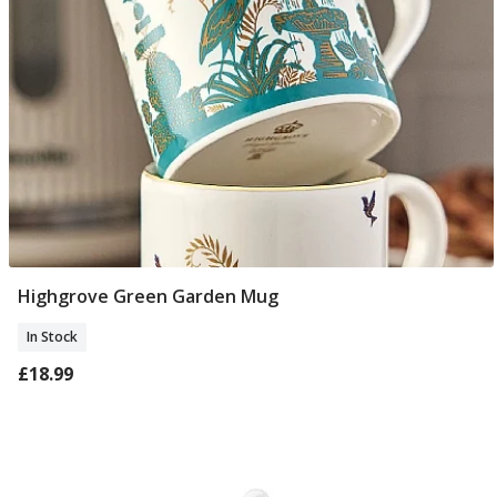
Highgrove Green Garden Mug
Add To Basket
In Stock
£18.99