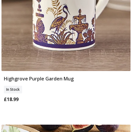
Highgrove Purple Garden Mug
Add To Basket
In Stock
£18.99