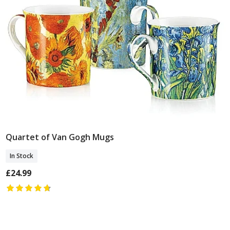
Quartet of Van Gogh Mugs
Add To Basket
In Stock
£24.99