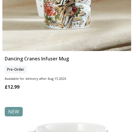
Dancing Cranes Infuser Mug
Pre Order
Pre-Order
Available for delivery after Aug 15 2026
£12.99
NEW