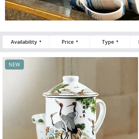
Availability
Price
Type
NEW