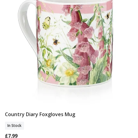
Country Diary Foxgloves Mug
Add To Basket
In Stock
£7.99