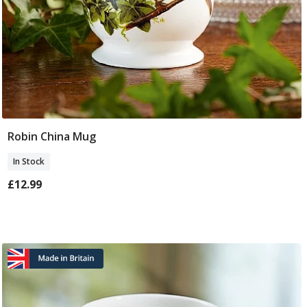
Robin China Mug
Add To Basket
In Stock
£12.99