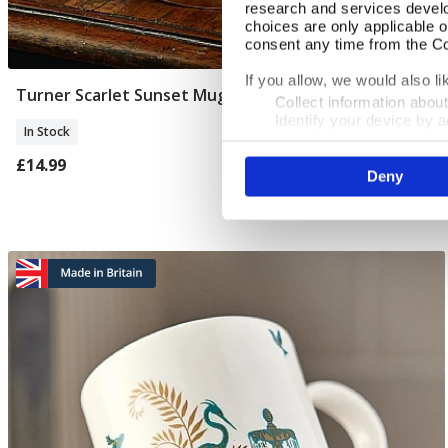
research and services devel
choices are only applicable 
consent any time from the Coo
If you allow, we would also lik
Turner Scarlet Sunset Mug
Add To Basket
Collect information abou
Identify your device by ac
In Stock
Find out more about how your
£14.99
Deny
We use cookies to personalis
information about your use of
other information that you’ve