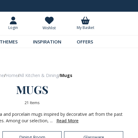
Request Your Catalogue
Over 300 
My Basket
Login
Wishlist
THEMES
INSPIRATION
OFFERS
me
/
Home
/
All Kitchen & Dining
/
Mugs
MUGS
21 Items
na and porcelain mugs inspired by decorative art from the past
es. Among our selection, ...
Read More
Dining Room
Glassware