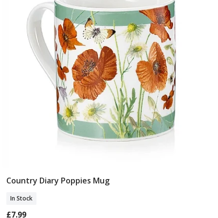
Country Diary Poppies Mug
Add To Basket
In Stock
£7.99