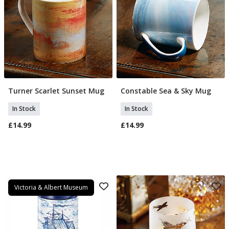
Turner Scarlet Sunset Mug
Constable Sea & Sky Mug
Add To Basket
Add To Basket
In Stock
In Stock
£14.99
£14.99
Victoria & Albert Museum