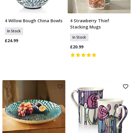
4 Willow Bough China Bowls
4 Strawberry Thief
Add To Basket
Add To Basket
Stacking Mugs
In Stock
In Stock
£24.99
£20.99