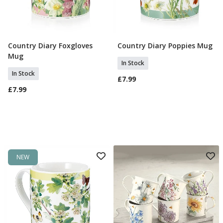
Country Diary Foxgloves
Country Diary Poppies Mug
Add To Basket
Add To Basket
Mug
In Stock
In Stock
£7.99
£7.99
NEW