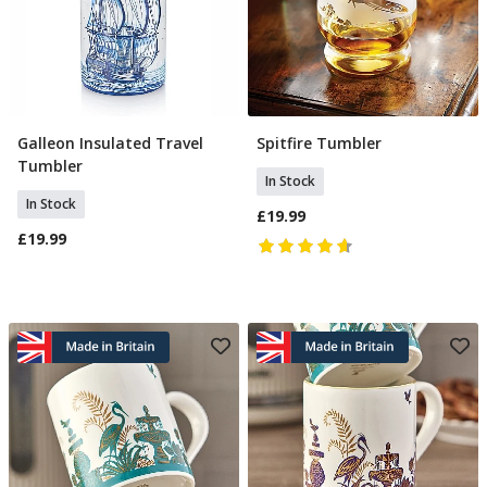
Galleon Insulated Travel
Spitfire Tumbler
Add To Basket
Add To Basket
Tumbler
In Stock
In Stock
£19.99
£19.99