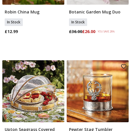
Robin China Mug
Botanic Garden Mug Duo
Add To Basket
Add To Basket
In Stock
In Stock
£12.99
£36.00
£26.00
YOU SAVE 28%
Upton Seagrass Covered
Pewter Stag Tumbler
Add To Basket
Add To Basket