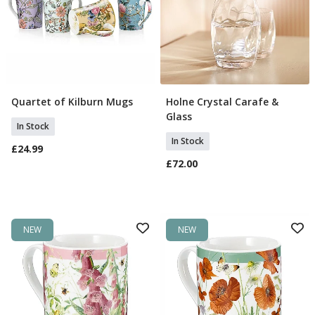
Quartet of Kilburn Mugs
Holne Crystal Carafe &
Add To Basket
Add To Basket
Glass
In Stock
In Stock
£24.99
£72.00
NEW
NEW