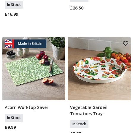
In Stock
£26.50
£16.99
Acorn Worktop Saver
Vegetable Garden
Add To Basket
Add To Basket
Tomatoes Tray
In Stock
In Stock
£9.99