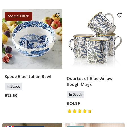
Special Offer
Spode Blue Italian Bowl
Add To Basket
Quartet of Blue Willow
Add To Basket
Bough Mugs
In Stock
In Stock
£73.50
£24.99