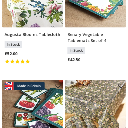
Augusta Blooms Tablecloth
Benary Vegetable
Add To Basket
Add To Basket
Tablemats Set of 4
In Stock
In Stock
£52.00
£42.50