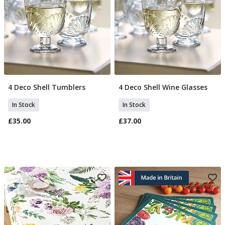
4 Deco Shell Tumblers
4 Deco Shell Wine Glasses
Add To Basket
Add To Basket
In Stock
In Stock
£35.00
£37.00