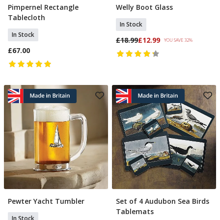
Pimpernel Rectangle
Welly Boot Glass
Add To Basket
Add To Basket
Tablecloth
In Stock
In Stock
£18.99
£12.99
YOU SAVE 32%
£67.00
Pewter Yacht Tumbler
Set of 4 Audubon Sea Birds
Add To Basket
Add To Basket
Tablemats
In Stock