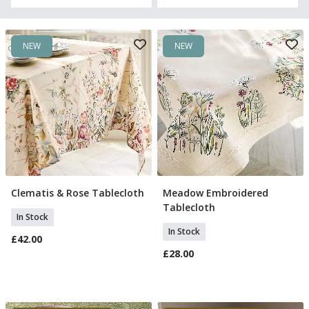
NEW
NEW
Clematis & Rose Tablecloth
Meadow Embroidered
Add To Basket
Add To Basket
Tablecloth
In Stock
In Stock
£42.00
£28.00