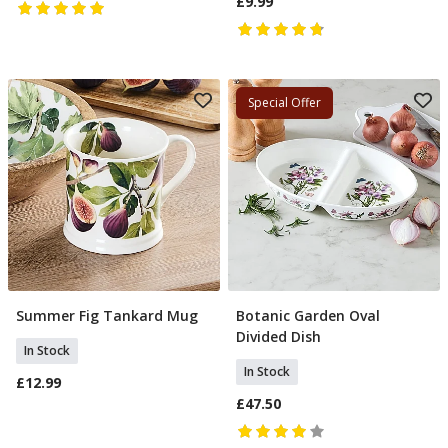
£9.99
Special Offer
Summer Fig Tankard Mug
Botanic Garden Oval
Add To Basket
Add To Basket
Divided Dish
In Stock
In Stock
£12.99
£47.50