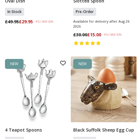
Oval Dish
Slotted Spoon
In Stock
Pre-Order
£49.95
£29.95
Available for delivery after Aug 26
YOU SAVE 40%
2026
£30.00
£15.00
YOU SAVE 50%
NEW
NEW
4 Teapot Spoons
Black Suffolk Sheep Egg Cup
Add To Basket
Pre Order