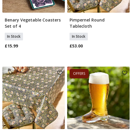
Benary Vegetable Coasters
Pimpernel Round
Add To Basket
Add To Basket
Set of 4
Tablecloth
In Stock
In Stock
£15.99
£53.00
OFFERS