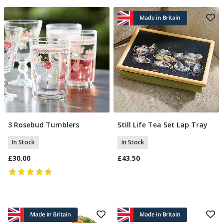
3 Rosebud Tumblers
Still Life Tea Set Lap Tray
Add To Basket
Add To Basket
In Stock
In Stock
£30.00
£43.50