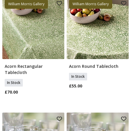
William Morris Gallery
William Morris Gallery
Acorn Rectangular
Acorn Round Tablecloth
Add To Basket
Add To Basket
Tablecloth
In Stock
In Stock
£55.00
£70.00