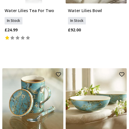
Water Lilies Tea For Two
Water Lilies Bowl
Add To Basket
Add To Basket
In Stock
In Stock
£24.99
£92.00