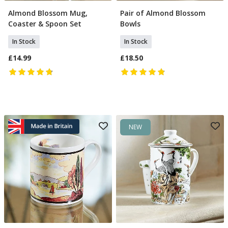
Almond Blossom Mug,
Pair of Almond Blossom
Add To Basket
Add To Basket
Coaster & Spoon Set
Bowls
In Stock
In Stock
£14.99
£18.50
NEW