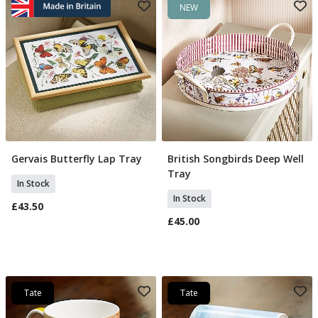
NEW
Gervais Butterfly Lap Tray
British Songbirds Deep Well
Add To Basket
Add To Basket
Tray
In Stock
In Stock
£43.50
£45.00
Tate
Tate