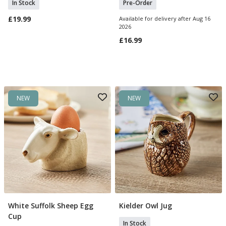
In Stock
Pre-Order
£19.99
Available for delivery after Aug 16
2026
£16.99
NEW
NEW
White Suffolk Sheep Egg
Kielder Owl Jug
Add To Basket
Add To Basket
Cup
In Stock