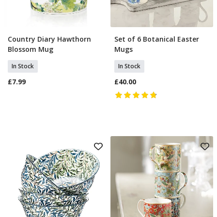
Country Diary Hawthorn
Set of 6 Botanical Easter
Add To Basket
Add To Basket
Blossom Mug
Mugs
In Stock
In Stock
£7.99
£40.00