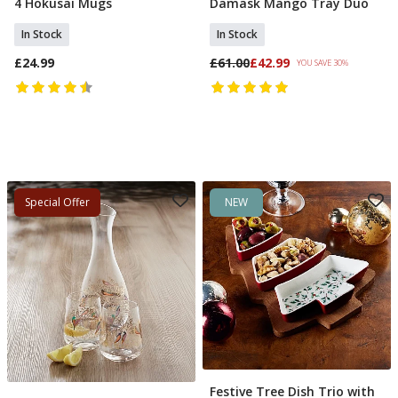
4 Hokusai Mugs
Damask Mango Tray Duo
Add To Basket
Add To Basket
In Stock
In Stock
£24.99
£61.00
£42.99
YOU SAVE 30%
Special Offer
NEW
Festive Tree Dish Trio with
Add To Basket