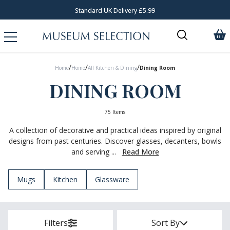
Request Your Catalogue
/
/
/
Home
Home
All Kitchen & Dining
Dining Room
DINING ROOM
75 Items
A collection of decorative and practical ideas inspired by original
designs from past centuries. Discover glasses, decanters, bowls
and serving ...
Read More
Mugs
Kitchen
Glassware
Filters
Sort By