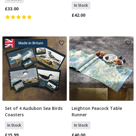
In Stock
£33.00
£42.00
Set of 4 Audubon Sea Birds
Leighton Peacock Table
Add To Basket
Add To Basket
Coasters
Runner
In Stock
In Stock
£15.99
£40.00