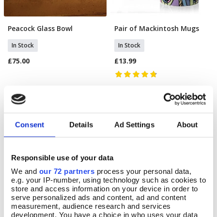
Peacock Glass Bowl
Pair of Mackintosh Mugs
Add To Basket
Add To Basket
In Stock
In Stock
£75.00
£13.99
Consent
Details
Ad Settings
About
Responsible use of your data
We and
our 72 partners
process your personal data,
e.g. your IP-number, using technology such as cookies to
store and access information on your device in order to
serve personalized ads and content, ad and content
measurement, audience research and services
development. You have a choice in who uses your data