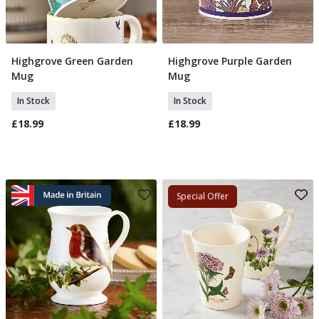
Highgrove Green Garden
Highgrove Purple Garden
Add To Basket
Add To Basket
Mug
Mug
In Stock
In Stock
£18.99
£18.99
Special Offer