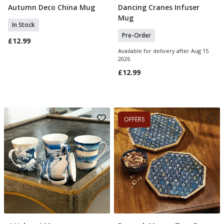
Autumn Deco China Mug
Dancing Cranes Infuser
Add To Basket
Pre Order
Mug
In Stock
Pre-Order
£12.99
Available for delivery after Aug 15
2026
£12.99
OFFERS