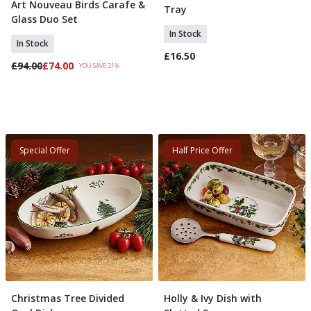
Art Nouveau Birds Carafe &
Add To Basket
Tray
Glass Duo Set
In Stock
In Stock
£16.50
£94.00
£74.00
YOU SAVE 21%
Special Offer
Half Price Offer
Christmas Tree Divided
Holly & Ivy Dish with
Add To Basket
Pre Order