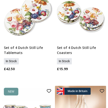
Set of 4 Dutch Still Life
Set of 4 Dutch Still Life
Add To Basket
Add To Basket
Tablemats
Coasters
In Stock
In Stock
£42.50
£15.99
NEW