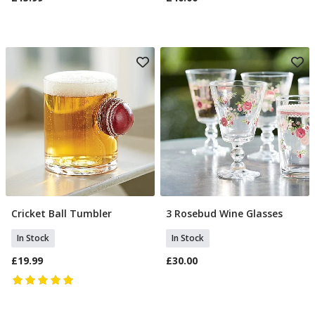
Cricket Ball Tumbler
3 Rosebud Wine Glasses
Add To Basket
Add To Basket
In Stock
In Stock
£19.99
£30.00