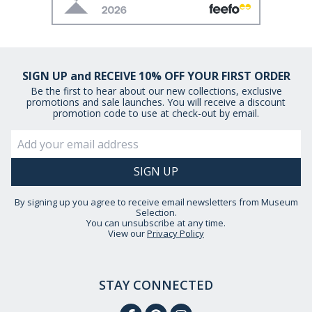
SIGN UP and RECEIVE 10% OFF YOUR FIRST ORDER
Be the first to hear about our new collections, exclusive
promotions and sale launches. You will receive a discount
promotion code to use at check-out by email.
By signing up you agree to receive email newsletters from Museum
Selection.
You can unsubscribe at any time.
View our
Privacy Policy
STAY CONNECTED