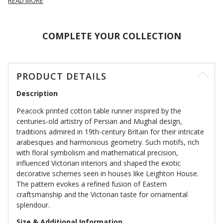
READ MORE
COMPLETE YOUR COLLECTION
PRODUCT DETAILS
Description
Peacock printed cotton table runner inspired by the
centuries-old artistry of Persian and Mughal design,
traditions admired in 19th-century Britain for their intricate
arabesques and harmonious geometry. Such motifs, rich
with floral symbolism and mathematical precision,
influenced Victorian interiors and shaped the exotic
decorative schemes seen in houses like Leighton House.
The pattern evokes a refined fusion of Eastern
craftsmanship and the Victorian taste for ornamental
splendour.
Size & Additional Information