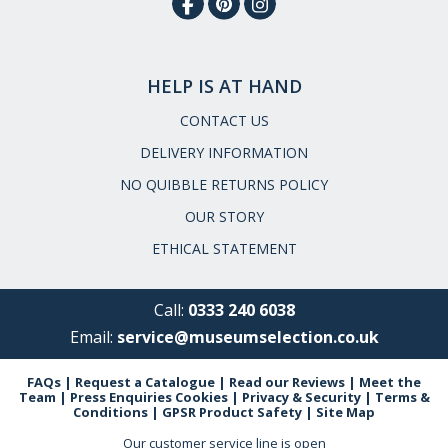
HELP IS AT HAND
CONTACT US
DELIVERY INFORMATION
NO QUIBBLE RETURNS POLICY
OUR STORY
ETHICAL STATEMENT
Call:
0333 240 6038
Email:
service@museumselection.co.uk
FAQs
|
Request a Catalogue
|
Read our Reviews
|
Meet the
Team
|
Press Enquiries
Cookies
|
Privacy & Security
|
Terms &
Conditions
|
GPSR Product Safety
|
Site Map
Our customer service line is open