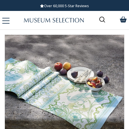
Over 60,000 5-Star Reviews