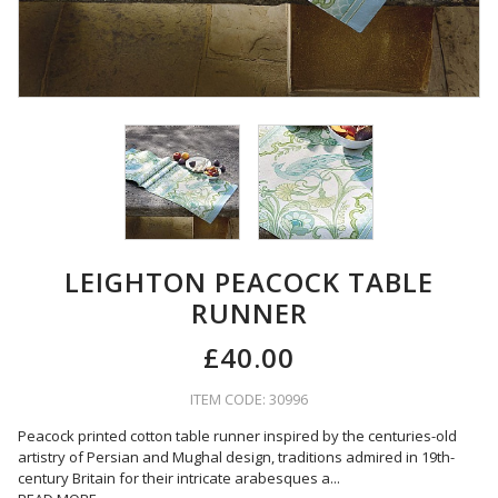
LEIGHTON PEACOCK TABLE
RUNNER
£40.00
ITEM CODE: 30996
Peacock printed cotton table runner inspired by the centuries-old
artistry of Persian and Mughal design, traditions admired in 19th-
century Britain for their intricate arabesques a
...