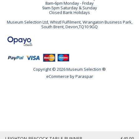
8am-6pm Monday - Friday
9am-5pm Saturday & Sunday
Closed Bank Holidays
Museum Selection Ltd, Whistl Fulfilment, Wrangaton Business Park,
South Brent, Devon,TQ10 9GQ
Copyright © 2026 Museum Selection ®
eCommerce by
Paraspar
LEIGHTON PEACOCK TABLE RUNNER
£40.00