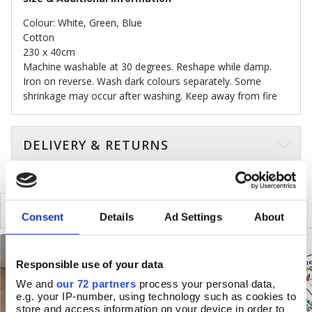
Colour: White, Green, Blue
Cotton
230 x 40cm
Machine washable at 30 degrees. Reshape while damp.
Iron on reverse. Wash dark colours separately. Some
shrinkage may occur after washing. Keep away from fire
DELIVERY & RETURNS
SIMILAR
RECENTLY VIEWED
Consent
Details
Ad Settings
About
Responsible use of your data
We and
our 72 partners
process your personal data,
e.g. your IP-number, using technology such as cookies to
store and access information on your device in order to