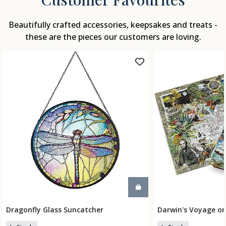
Beautifully crafted accessories, keepsakes and treats -
these are the pieces our customers are loving.
Dragonfly Glass Suncatcher
Darwin's Voyage on
Add To Basket
Add To