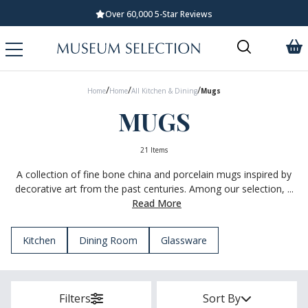
Standard UK Delivery £5.99
/
/
/
Home
Home
All Kitchen & Dining
Mugs
MUGS
21 Items
A collection of fine bone china and porcelain mugs inspired by
decorative art from the past centuries. Among our selection, ...
Read More
Kitchen
Dining Room
Glassware
Filters
Sort By