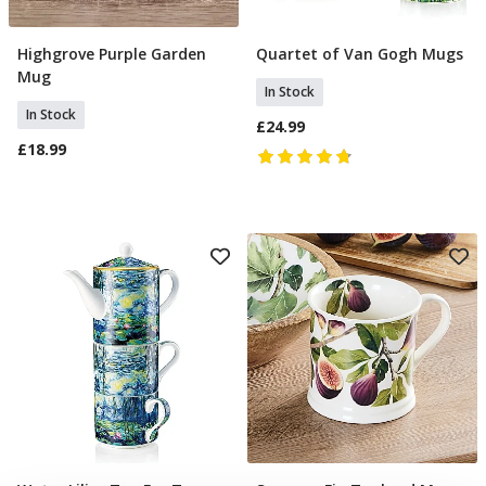
Highgrove Purple Garden
Quartet of Van Gogh Mugs
Add To Basket
Add To Basket
Mug
In Stock
In Stock
£24.99
£18.99