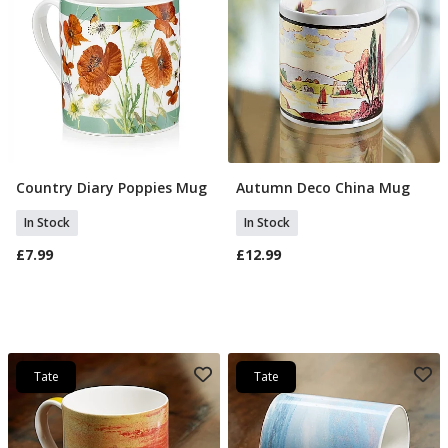
Country Diary Poppies Mug
Autumn Deco China Mug
Add To Basket
Add To Basket
In Stock
In Stock
£7.99
£12.99
Tate
Tate