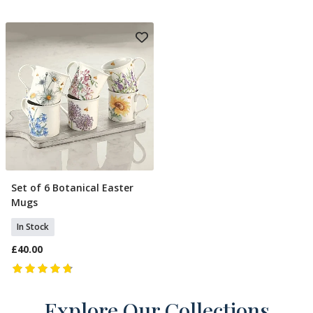
Set of 6 Botanical Easter
Add To Basket
Mugs
In Stock
£40.00
Explore Our Collections