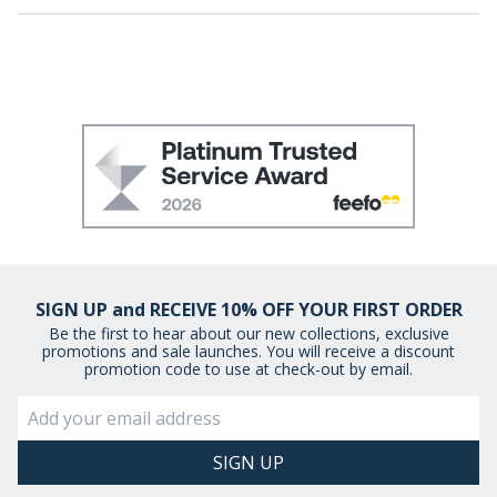
SIGN UP and RECEIVE 10% OFF YOUR FIRST ORDER
Be the first to hear about our new collections, exclusive
promotions and sale launches. You will receive a discount
promotion code to use at check-out by email.