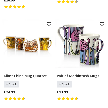
£20.99
Klimt China Mug Quartet
Pair of Mackintosh Mugs
Add To Basket
Add To Basket
In Stock
In Stock
£24.99
£13.99