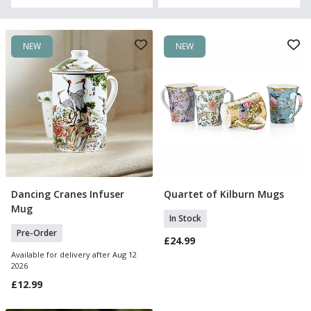
NEW
NEW
Dancing Cranes Infuser
Quartet of Kilburn Mugs
Pre Order
Add To Basket
Mug
In Stock
Pre-Order
£24.99
Available for delivery after Aug 12
2026
£12.99