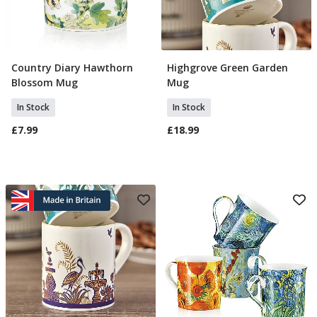
Country Diary Hawthorn
Highgrove Green Garden
Add To Basket
Add To Basket
Blossom Mug
Mug
In Stock
In Stock
£7.99
£18.99