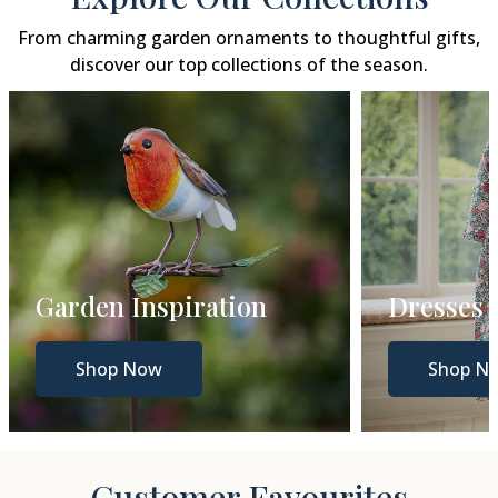
From charming garden ornaments to thoughtful gifts,
discover our top collections of the season.
Garden Inspiration
Dresses
Shop Now
Shop N
Customer Favourites