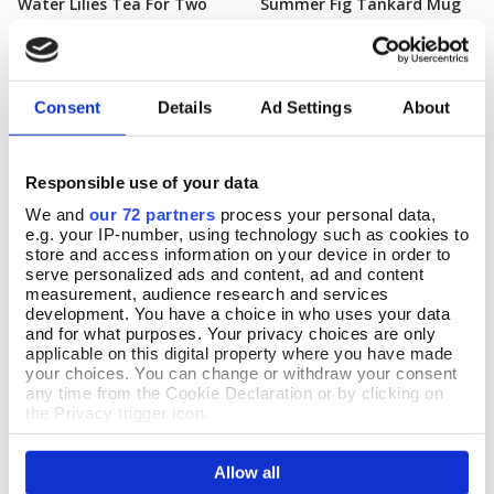
Water Lilies Tea For Two
Summer Fig Tankard Mug
Add To Basket
Add To Basket
In Stock
In Stock
£24.99
£12.99
Consent
Details
Ad Settings
About
Responsible use of your data
We and
our 72 partners
process your personal data,
e.g. your IP-number, using technology such as cookies to
store and access information on your device in order to
serve personalized ads and content, ad and content
measurement, audience research and services
development. You have a choice in who uses your data
and for what purposes. Your privacy choices are only
applicable on this digital property where you have made
your choices. You can change or withdraw your consent
any time from the Cookie Declaration or by clicking on
the Privacy trigger icon.
Delphinium Mug
Add To Basket
If you allow, we would also like to:
Quartet of Blue Willow
Add To Basket
Allow all
Collect information about your geographical location
Bough Mugs
In Stock