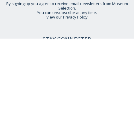
By signing up you agree to receive email newsletters from Museum
Selection.
You can unsubscribe at any time.
View our
Privacy Policy
STAY CONNECTED
HELP IS AT HAND
CONTACT US
DELIVERY INFORMATION
NO QUIBBLE RETURNS POLICY
OUR STORY
ETHICAL STATEMENT