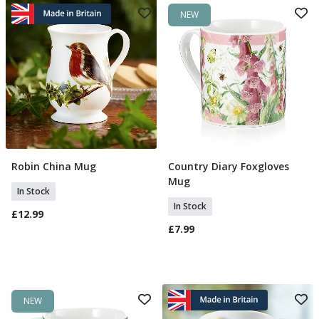
NEW
Robin China Mug
Country Diary Foxgloves
Add To Basket
Add To Basket
Mug
In Stock
In Stock
£12.99
£7.99
NEW