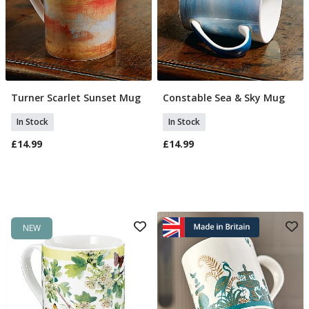
Turner Scarlet Sunset Mug
Constable Sea & Sky Mug
Add To Basket
Add To Basket
In Stock
In Stock
£14.99
£14.99
NEW