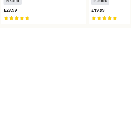
In Stock
In Stock
£23.99
£19.99