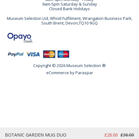
9am-5pm Saturday & Sunday
Closed Bank Holidays
Museum Selection Ltd, Whistl Fulfilment, Wrangaton Business Park,
South Brent, Devon,TQ10 9GQ
Copyright © 2026 Museum Selection ®
eCommerce by
Paraspar
BOTANIC GARDEN MUG DUO
£26.00
£36.00