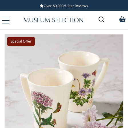
Over 60,000 5-Star Reviews
Special Offer