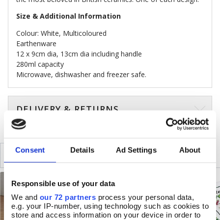
Size & Additional Information
Colour: White, Multicoloured
Earthenware
12 x 9cm dia, 13cm dia including handle
280ml capacity
Microwave, dishwasher and freezer safe.
DELIVERY & RETURNS
Consent
Details
Ad Settings
About
SIMILAR
RECENTLY VIEWED
Responsible use of your data
We and
our 72 partners
process your personal data,
e.g. your IP-number, using technology such as cookies to
store and access information on your device in order to