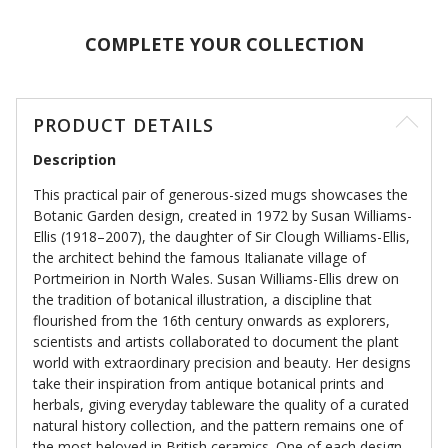
COMPLETE YOUR COLLECTION
PRODUCT DETAILS
Description
This practical pair of generous-sized mugs showcases the
Botanic Garden design, created in 1972 by Susan Williams-
Ellis (1918–2007), the daughter of Sir Clough Williams-Ellis,
the architect behind the famous Italianate village of
Portmeirion in North Wales. Susan Williams-Ellis drew on
the tradition of botanical illustration, a discipline that
flourished from the 16th century onwards as explorers,
scientists and artists collaborated to document the plant
world with extraordinary precision and beauty. Her designs
take their inspiration from antique botanical prints and
herbals, giving everyday tableware the quality of a curated
natural history collection, and the pattern remains one of
the most beloved in British ceramics. One of each design.