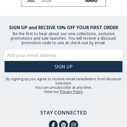
SIGN UP and RECEIVE 10% OFF YOUR FIRST ORDER
Be the first to hear about our new collections, exclusive
promotions and sale launches. You will receive a discount
promotion code to use at check-out by email.
By signing up you agree to receive email newsletters from Museum
Selection.
You can unsubscribe at any time.
View our
Privacy Policy
STAY CONNECTED