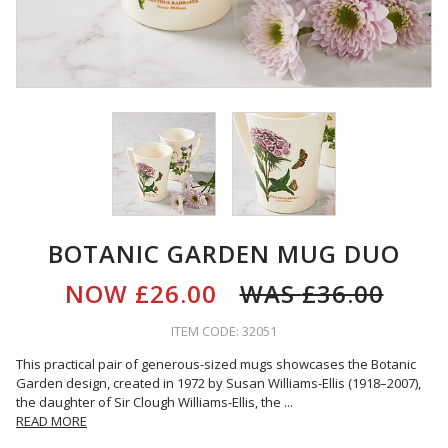
BOTANIC GARDEN MUG DUO
NOW
£26.00
WAS
£36.00
ITEM CODE: 32051
This practical pair of generous-sized mugs showcases the Botanic
Garden design, created in 1972 by Susan Williams-Ellis (1918–2007),
the daughter of Sir Clough Williams-Ellis, the
...
READ MORE