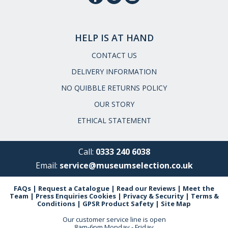
HELP IS AT HAND
CONTACT US
DELIVERY INFORMATION
NO QUIBBLE RETURNS POLICY
OUR STORY
ETHICAL STATEMENT
Call:
0333 240 6038
Email:
service@museumselection.co.uk
FAQs
|
Request a Catalogue
|
Read our Reviews
|
Meet the
Team
|
Press Enquiries
Cookies
|
Privacy & Security
|
Terms &
Conditions
|
GPSR Product Safety
|
Site Map
Our customer service line is open
8am-6pm Monday - Friday