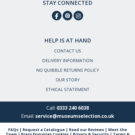
STAY CONNECTED
HELP IS AT HAND
CONTACT US
DELIVERY INFORMATION
NO QUIBBLE RETURNS POLICY
OUR STORY
ETHICAL STATEMENT
Call:
0333 240 6038
Email:
service@museumselection.co.uk
FAQs
|
Request a Catalogue
|
Read our Reviews
|
Meet the
Team
|
Press Enquiries
Cookies
|
Privacy & Security
|
Terms &