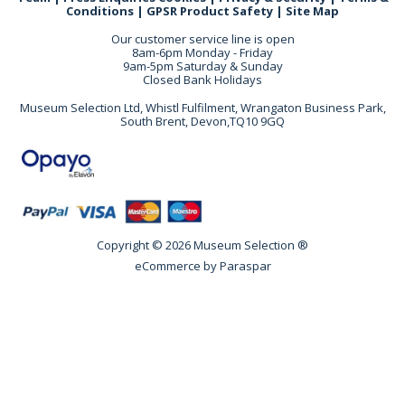
Conditions
|
GPSR Product Safety
|
Site Map
Our customer service line is open
8am-6pm Monday - Friday
9am-5pm Saturday & Sunday
Closed Bank Holidays
Museum Selection Ltd, Whistl Fulfilment, Wrangaton Business Park,
South Brent, Devon,TQ10 9GQ
Copyright © 2026 Museum Selection ®
eCommerce by
Paraspar