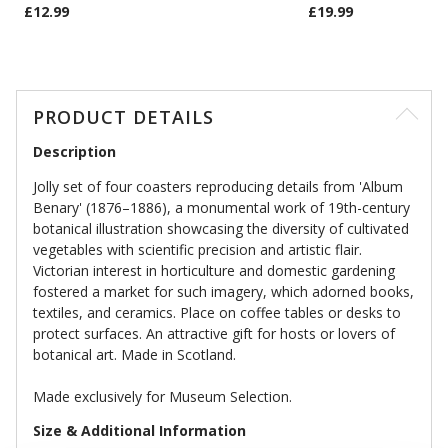
£12.99
£19.99
PRODUCT DETAILS
Description
Jolly set of four coasters reproducing details from 'Album
Benary' (1876–1886), a monumental work of 19th-century
botanical illustration showcasing the diversity of cultivated
vegetables with scientific precision and artistic flair.
Victorian interest in horticulture and domestic gardening
fostered a market for such imagery, which adorned books,
textiles, and ceramics. Place on coffee tables or desks to
protect surfaces. An attractive gift for hosts or lovers of
botanical art. Made in Scotland.
Made exclusively for Museum Selection.
Size & Additional Information