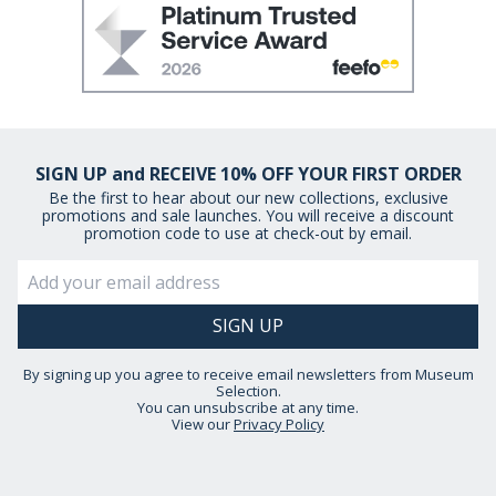
SIGN UP and RECEIVE 10% OFF YOUR FIRST ORDER
Be the first to hear about our new collections, exclusive
promotions and sale launches. You will receive a discount
promotion code to use at check-out by email.
By signing up you agree to receive email newsletters from Museum
Selection.
You can unsubscribe at any time.
View our
Privacy Policy