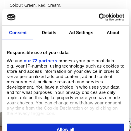
Colour: Green, Red, Cream,
Melamine, eucalyptus wood, cork
Set of 4, each c.10cm sq
Clean with a damp sponge and dry with a soft cloth. Do
not use abrasive cleaning products. Do not immerse in
Consent
Details
Ad Settings
About
water or put in a dishwasher. Resistant to normal
household stains and can withstand temperatures up to
145 ° C
Responsible use of your data
Made in Scotland
We and
our 72 partners
process your personal data,
e.g. your IP-number, using technology such as cookies to
store and access information on your device in order to
DELIVERY & RETURNS
serve personalized ads and content, ad and content
measurement, audience research and services
development. You have a choice in who uses your data
and for what purposes. Your privacy choices are only
applicable on this digital property where you have made
SIMILAR
RECENTLY VIEWED
your choices. You can change or withdraw your consent
any time from the Cookie Declaration or by clicking on
the Privacy trigger icon.
If you allow, we would also like to:
Allow all
Collect information about your geographical location