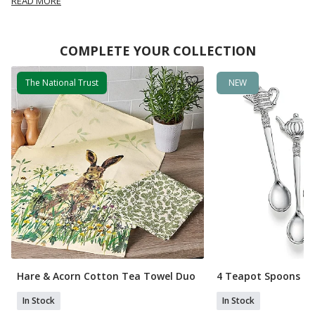
READ MORE
COMPLETE YOUR COLLECTION
The National Trust
NEW
Hare & Acorn Cotton Tea Towel Duo
4 Teapot Spoons
In Stock
In Stock