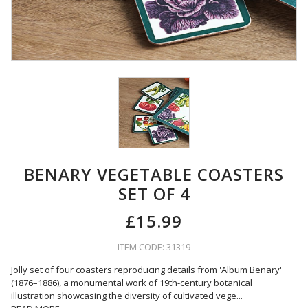
BENARY VEGETABLE COASTERS
SET OF 4
£15.99
ITEM CODE: 31319
Jolly set of four coasters reproducing details from 'Album Benary'
(1876–1886), a monumental work of 19th-century botanical
illustration showcasing the diversity of cultivated vege
...