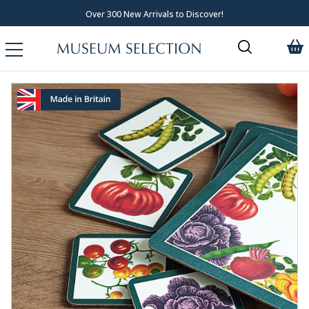
Over 300 New Arrivals to Discover!