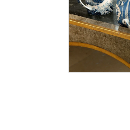
Made 
Asian 
In Stock
£287.0