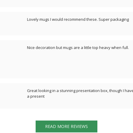
Lovely mugs I would recommend these. Super packaging
Nice decoration but mugs are a little top heavy when full.
Great looking in a stunning presentation box, though I have
a present
READ MORE REVIEWS