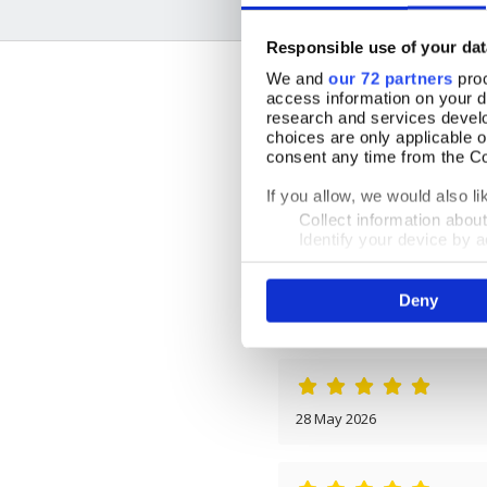
Responsible use of your dat
We and
our 72 partners
proc
access information on your d
research and services devel
choices are only applicable 
consent any time from the Coo
15 July 2026
If you allow, we would also lik
Collect information abou
Identify your device by ac
Find out more about how your
By Mrs Sandra Bird
Deny
We use cookies to personalis
13 March 2026
information about your use of
other information that you’ve
28 May 2026