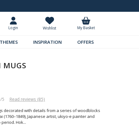
Standard UK Delivery £5.99
Requ
My Basket
Login
Wishlist
THEMES
INSPIRATION
OFFERS
I MUGS
5/5
Read reviews (85)
gs decorated with details from a series of woodblocks
 (1760–1849), Japanese artist, ukiyo-e painter and
o period. Hok
...