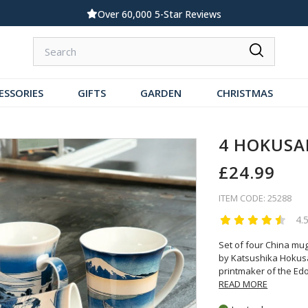
Over 60,000 5-Star Reviews
ESSORIES
GIFTS
GARDEN
CHRISTMAS
4 HOKUSA
£24.99
ITEM CODE: 25288
4.
Set of four China mu
by Katsushika Hokusai
printmaker of the Ed
READ MORE