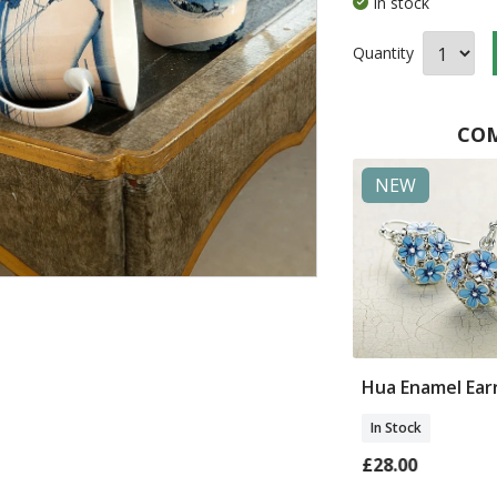
In stock
Quantity
COM
in Britain
NEW
NEW
Egret Bronze
Yuan Patchwork
Hua Enamel Ear
Coat
In Stock
In Stock
0
£28.00
£180.00