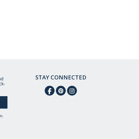
STAY CONNECTED
nd
ck-
n.