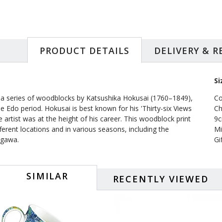
PRODUCT DETAILS
DELIVERY & 
Si
 a series of woodblocks by Katsushika Hokusai (1760–1849),
Co
he Edo period. Hokusai is best known for his 'Thirty-six Views
Ch
rtist was at the height of his career. This woodblock print
9c
ferent locations and in various seasons, including the
Mi
agawa.
Gi
SIMILAR
RECENTLY VIEWED