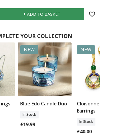
PLETE YOUR COLLECTION
NEW
NEW
rings
Blue Edo Candle Duo
Cloisonne & Jade
Earrings
In Stock
In Stock
£19.99
£40.00