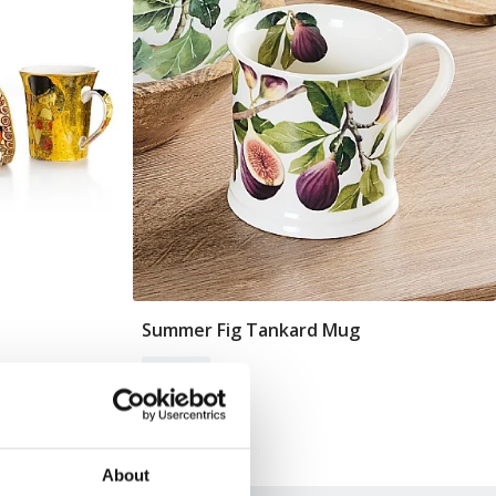
Summer Fig Tankard Mug
Add To Basket
In Stock
£12.99
About