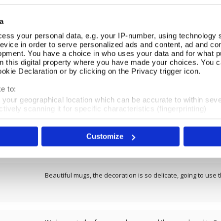
REVIEWS
a
ess your personal data, e.g. your IP-number, using technology 
Overall product rating 4.5/5
evice in order to serve personalized ads and content, ad and c
opment. You have a choice in who uses your data and for what p
on this digital property where you have made your choices. You 
Lovely print on a good size mug
kie Declaration or by clicking on the Privacy trigger icon.
e to:
t your geographical location which can be accurate to within sev
tively scanning it for specific characteristics (fingerprinting)
Lovely design and good value.. A perfect present for an art
 personal data is processed and set your preferences in the
det
well packaged in a presentation box which gave it a luxurious
drink from. Delivery was prompt.
Customize
e content and ads, to provide social media features and to analy
 our site with our social media, advertising and analytics partn
 provided to them or that they’ve collected from your use of their
Beautiful mugs, the decoration is so delicate, going to use t