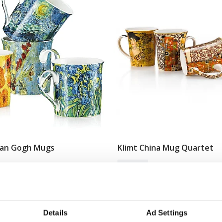
Van Gogh Mugs
Klimt China Mug Quartet
Add To Basket
Add To Basket
In Stock
£24.99
Details
Ad Settings