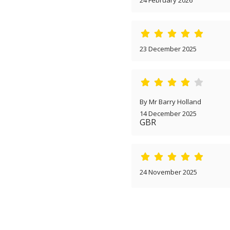
24 February 2026
23 December 2025
By Mr Barry Holland
14 December 2025
GBR
24 November 2025