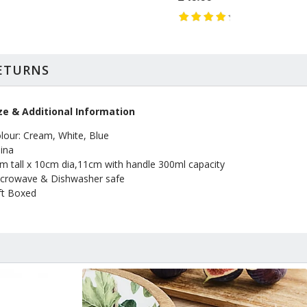
RETURNS
ze & Additional Information
lour: Cream, White, Blue
ina
m tall x 10cm dia,11cm with handle 300ml capacity
crowave & Dishwasher safe
ft Boxed