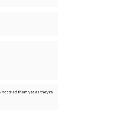
 not tried them yet as they’re