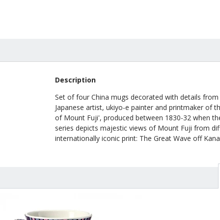
Description
Set of four China mugs decorated with details from
Japanese artist, ukiyo-e painter and printmaker of t
of Mount Fuji', produced between 1830-32 when the a
series depicts majestic views of Mount Fuji from dif
internationally iconic print: The Great Wave off Kan