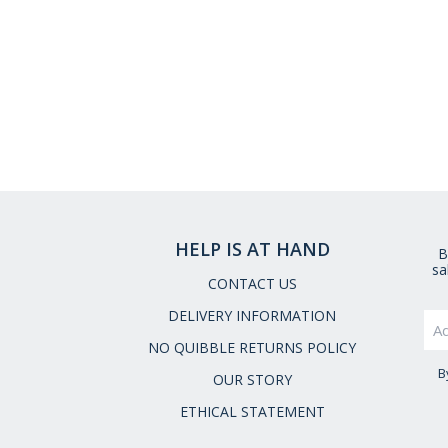
HELP IS AT HAND
B
sa
CONTACT US
DELIVERY INFORMATION
NO QUIBBLE RETURNS POLICY
B
OUR STORY
ETHICAL STATEMENT