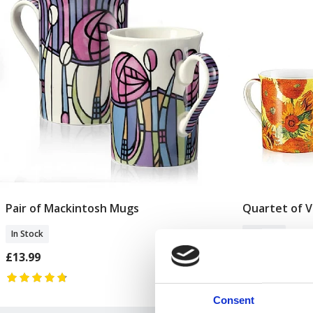
Pair of Mackintosh Mugs
Quartet of 
Add To Basket
In Stock
In Stock
£13.99
£24.99
Consent