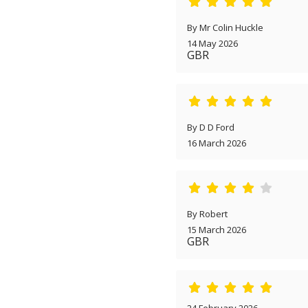
By Mr Colin Huckle
14 May 2026
GBR
By D D Ford
16 March 2026
By Robert
15 March 2026
GBR