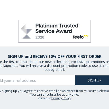
SIGN UP and RECEIVE 10% OFF YOUR FIRST ORDER
e the first to hear about our new collections, exclusive promotions a
le launches. You will receive a discount promotion code to use at che
out by email.
y signing up you agree to receive email newsletters from Museum Selectio
You can unsubscribe at any time.
View our
Privacy Policy