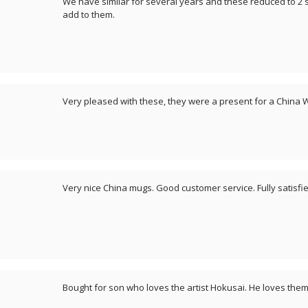
We have similar for several years and these reduced to 2 s
add to them.
Very pleased with these, they were a present for a China
Very nice China mugs. Good customer service. Fully satisfie
Bought for son who loves the artist Hokusai. He loves them