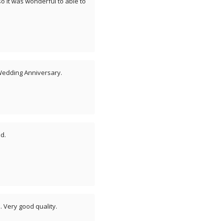
o it was wonderful to able to
 Wedding Anniversary.
d.
. Very good quality.