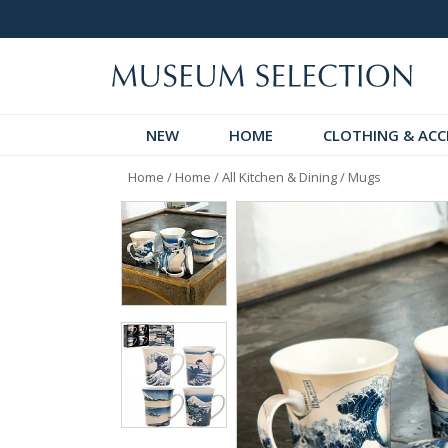
logue
Over 300 New Arrivals to Discover!
NEW
HOME
CLOTHING & ACC
Home
/
Home
/
All Kitchen & Dining
/
Mugs