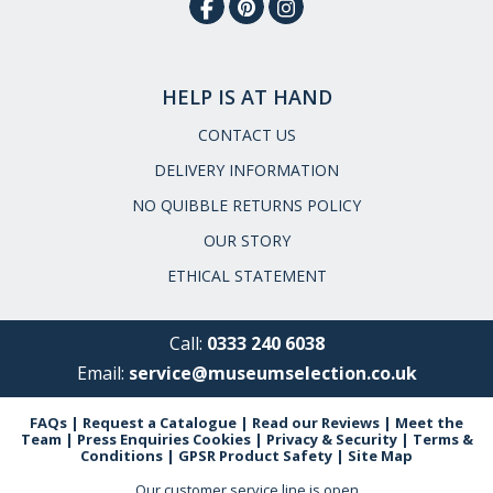
HELP IS AT HAND
CONTACT US
DELIVERY INFORMATION
NO QUIBBLE RETURNS POLICY
OUR STORY
ETHICAL STATEMENT
Call:
0333 240 6038
Email:
service@museumselection.co.uk
FAQs
|
Request a Catalogue
|
Read our Reviews
|
Meet the
Team
|
Press Enquiries
Cookies
|
Privacy & Security
|
Terms &
Conditions
|
GPSR Product Safety
|
Site Map
Our customer service line is open