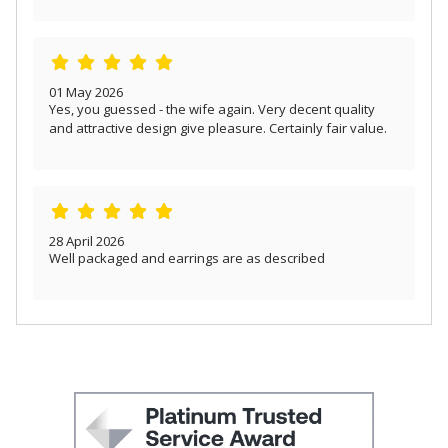
01 May 2026
Yes, you guessed - the wife again. Very decent quality
and attractive design give pleasure. Certainly fair value.
28 April 2026
Well packaged and earrings are as described