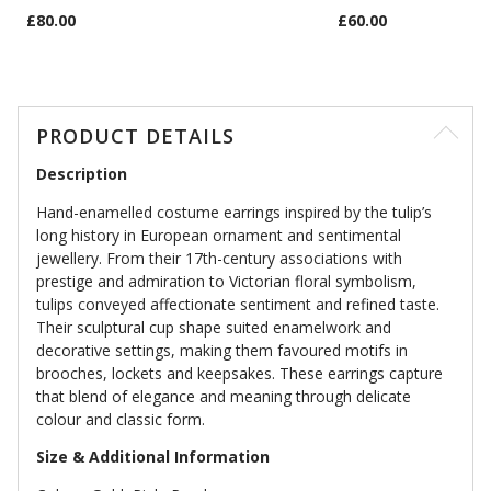
£80.00
£60.00
PRODUCT DETAILS
Description
Hand-enamelled costume earrings inspired by the tulip’s
long history in European ornament and sentimental
jewellery. From their 17th-century associations with
prestige and admiration to Victorian floral symbolism,
tulips conveyed affectionate sentiment and refined taste.
Their sculptural cup shape suited enamelwork and
decorative settings, making them favoured motifs in
brooches, lockets and keepsakes. These earrings capture
that blend of elegance and meaning through delicate
colour and classic form.
Size & Additional Information