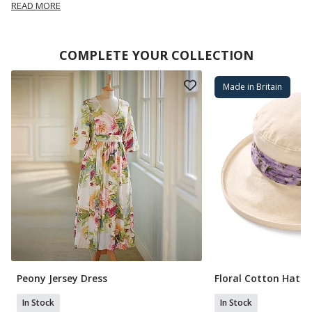
READ MORE
COMPLETE YOUR COLLECTION
Made in Britain
Peony Jersey Dress
Floral Cotton Hat
In Stock
In Stock