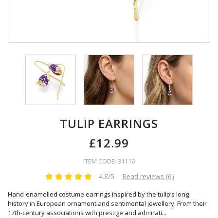
TULIP EARRINGS
£12.99
ITEM CODE: 31116
4.8/5
Read reviews (6)
Hand-enamelled costume earrings inspired by the tulip’s long
history in European ornament and sentimental jewellery. From their
17th-century associations with prestige and admirati
...