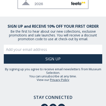
SIGN UP and RECEIVE 10% OFF YOUR FIRST ORDER
Be the first to hear about our new collections, exclusive
promotions and sale launches. You will receive a discount
promotion code to use at check-out by email.
By signing up you agree to receive email newsletters from Museum
Selection.
You can unsubscribe at any time.
View our
Privacy Policy
STAY CONNECTED