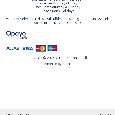
8am-6pm Monday - Friday
9am-5pm Saturday & Sunday
Closed Bank Holidays
Museum Selection Ltd, Whistl Fulfilment, Wrangaton Business Park,
South Brent, Devon,TQ10 9GQ
Copyright © 2026 Museum Selection ®
eCommerce by
Paraspar