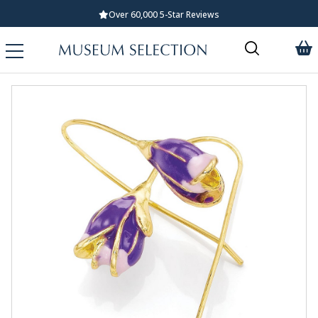
Over 60,000 5-Star Reviews