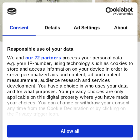
Consent
Details
Ad Settings
About
Responsible use of your data
Bluebell Earrings
Lily Pearl Earrings
Add To Basket
Add T
We and
our 72 partners
process your personal data,
In Stock
In Stock
e.g. your IP-number, using technology such as cookies to
store and access information on your device in order to
£18.99
£22.99
serve personalized ads and content, ad and content
measurement, audience research and services
development. You have a choice in who uses your data
and for what purposes. Your privacy choices are only
applicable on this digital property where you have made
REVIEWS
your choices. You can change or withdraw your consent
any time from the Cookie Declaration or by clicking on
Overall product rating 4.8/5
the Privacy trigger icon.
If you allow, we would also like to:
Allow all
Collect information about your geographical location
which can be accurate to within several meters
25 July 2026