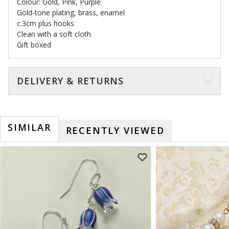
Colour: Gold, Pink, Purple
Gold-tone plating, brass, enamel
c.3cm plus hooks
Clean with a soft cloth
Gift boxed
DELIVERY & RETURNS
SIMILAR
RECENTLY VIEWED