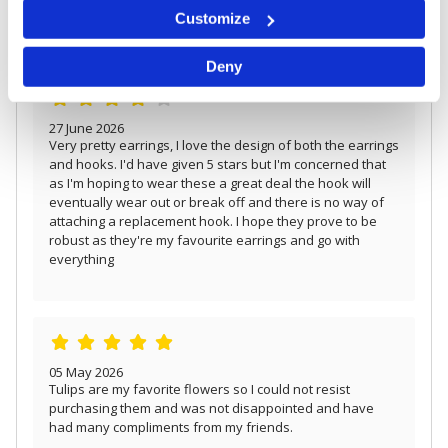
Identify your device by actively scanning it for
Beautifully made earrings.
Customize
specific characteristics (fingerprinting)
Find out more about how your personal data is processed
Deny
and set your preferences in the
details section
.
We use cookies to personalise content and ads, to
provide social media features and to analyse our traffic.
27 June 2026
We also share information about your use of our site with
Very pretty earrings, I love the design of both the earrings
our social media, advertising and analytics partners who
and hooks. I'd have given 5 stars but I'm concerned that
may combine it with other information that you’ve
as I'm hoping to wear these a great deal the hook will
provided to them or that they’ve collected from your use
eventually wear out or break off and there is no way of
of their services.
attaching a replacement hook. I hope they prove to be
robust as they're my favourite earrings and go with
everything
05 May 2026
Tulips are my favorite flowers so I could not resist
purchasing them and was not disappointed and have
had many compliments from my friends.