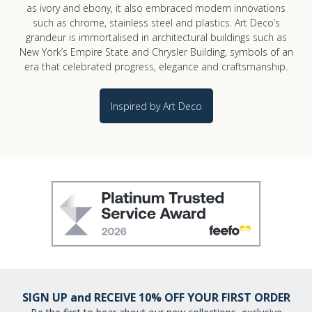
as ivory and ebony, it also embraced modern innovations
such as chrome, stainless steel and plastics. Art Deco’s
grandeur is immortalised in architectural buildings such as
New York’s Empire State and Chrysler Building, symbols of an
era that celebrated progress, elegance and craftsmanship.
Inspired by Art Deco
SIGN UP and RECEIVE 10% OFF YOUR FIRST ORDER