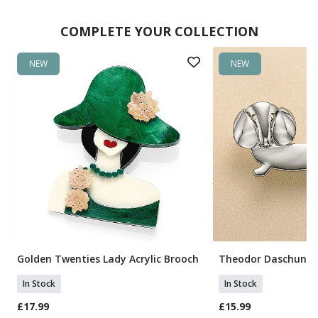
COMPLETE YOUR COLLECTION
NEW
NEW
Golden Twenties Lady Acrylic Brooch
Theodor Daschund 
In Stock
In Stock
£17.99
£15.99