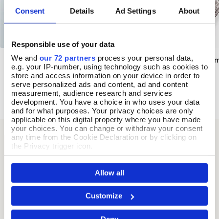
Consent
Details
Ad Settings
About
Responsible use of your data
We and
our 72 partners
process your personal data,
Forget-Me-Not Enamelled Bangle
Stained Glass Ena
Add To Basket
Add T
e.g. your IP-number, using technology such as cookies to
store and access information on your device in order to
In Stock
In Stock
serve personalized ads and content, ad and content
£36.00
£35.00
measurement, audience research and services
development. You have a choice in who uses your data
and for what purposes. Your privacy choices are only
applicable on this digital property where you have made
your choices. You can change or withdraw your consent
any time from the Cookie Declaration or by clicking on
the Privacy trigger icon.
If you allow, we would also like to:
Allow all
Collect information about your geographical location
which can be accurate to within several meters
Identify your device by actively scanning it for
Customize
specific characteristics (fingerprinting)
Find out more about how your personal data is processed
Deny