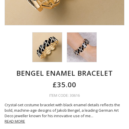
BENGEL ENAMEL BRACELET
£35.00
ITEM CODE: 30616
Crystal-set costume bracelet with black enamel details reflects the
bold, machine-age designs of Jakob Bengel, a leading German Art
Deco jeweller known for his innovative use of me
...
READ MORE