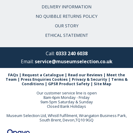
DELIVERY INFORMATION
NO QUIBBLE RETURNS POLICY
OUR STORY
ETHICAL STATEMENT
Call:
0333 240 6038
Email:
service@museumselection.co.uk
FAQs
|
Request a Catalogue
|
Read our Reviews
|
Meet the
Team
|
Press Enquiries
Cookies
|
Privacy & Security
|
Terms &
Conditions
|
GPSR Product Safety
|
Site Map
Our customer service line is open
8am-6pm Monday - Friday
9am-5pm Saturday & Sunday
Closed Bank Holidays
Museum Selection Ltd, Whistl Fulfilment, Wrangaton Business Park,
South Brent, Devon,TQ10 9GQ