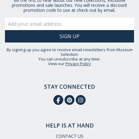
Be the first to hear about our new collections, exclusive
promotions and sale launches. You will receive a discount
promotion code to use at check-out by email.
By signing up you agree to receive email newsletters from Museum
Selection.
You can unsubscribe at any time.
View our
Privacy Policy
STAY CONNECTED
HELP IS AT HAND
CONTACT US