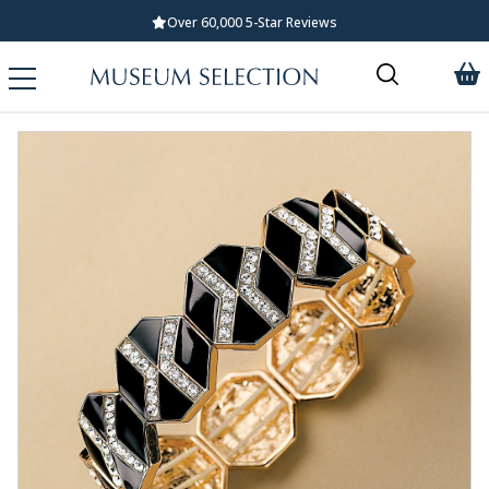
Over 60,000 5-Star Reviews