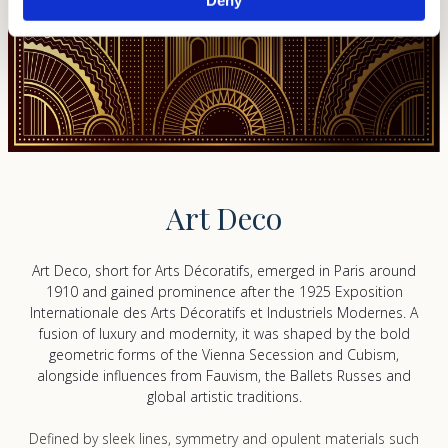
and set your preferences in the
details section
.
We use cookies to personalise content and ads, to
provide social media features and to analyse our traffic.
We also share information about your use of our site with
our social media, advertising and analytics partners who
may combine it with other information that you’ve
provided to them or that they’ve collected from your use
of their services.
Art Deco
Art Deco, short for
Arts Décoratifs
, emerged in Paris around
1910 and gained prominence after the 1925
Exposition
Internationale des Arts Décoratifs et Industriels Modernes
. A
fusion of luxury and modernity, it was shaped by the bold
geometric forms of the Vienna Secession and Cubism,
alongside influences from Fauvism, the
Ballets Russes
and
global artistic traditions.
Defined by sleek lines, symmetry and opulent materials such