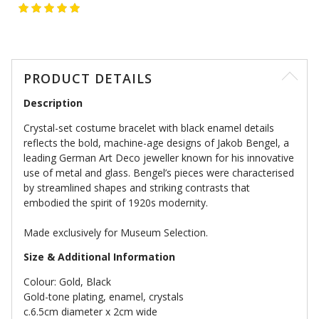
PRODUCT DETAILS
Description
Crystal-set costume bracelet with black enamel details
reflects the bold, machine-age designs of Jakob Bengel, a
leading German Art Deco jeweller known for his innovative
use of metal and glass. Bengel’s pieces were characterised
by streamlined shapes and striking contrasts that
embodied the spirit of 1920s modernity.
Made exclusively for Museum Selection.
Size & Additional Information
Colour: Gold, Black
Gold-tone plating, enamel, crystals
c.6.5cm diameter x 2cm wide