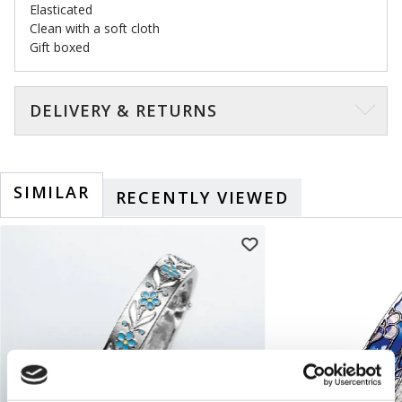
Elasticated
Clean with a soft cloth
Gift boxed
DELIVERY & RETURNS
SIMILAR
RECENTLY VIEWED