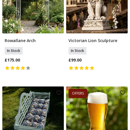
Rowallane Arch
Victorian Lion Sculpture
Add To Basket
Add To Basket
In Stock
In Stock
£175.00
£99.00
OFFERS