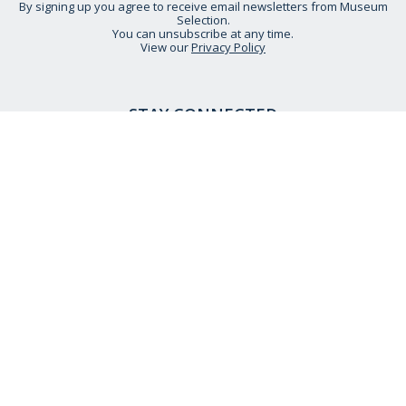
By signing up you agree to receive email newsletters from Museum
Selection.
You can unsubscribe at any time.
View our
Privacy Policy
STAY CONNECTED
HELP IS AT HAND
CONTACT US
DELIVERY INFORMATION
NO QUIBBLE RETURNS POLICY
OUR STORY
ETHICAL STATEMENT