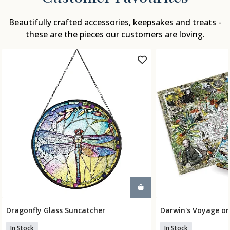
Beautifully crafted accessories, keepsakes and treats -
these are the pieces our customers are loving.
Dragonfly Glass Suncatcher
Darwin's Voyage on
Add To Basket
Add To
In Stock
In Stock