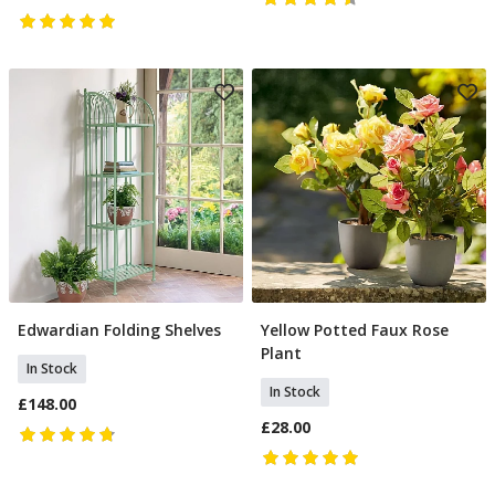
Edwardian Folding Shelves
Yellow Potted Faux Rose
Add To Basket
Add To Basket
Plant
In Stock
In Stock
£148.00
£28.00