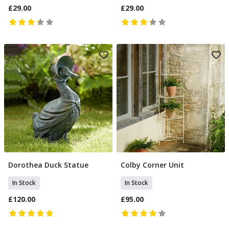
£29.00
£29.00
Dorothea Duck Statue
Colby Corner Unit
Add To Basket
Add To Basket
In Stock
In Stock
£120.00
£95.00