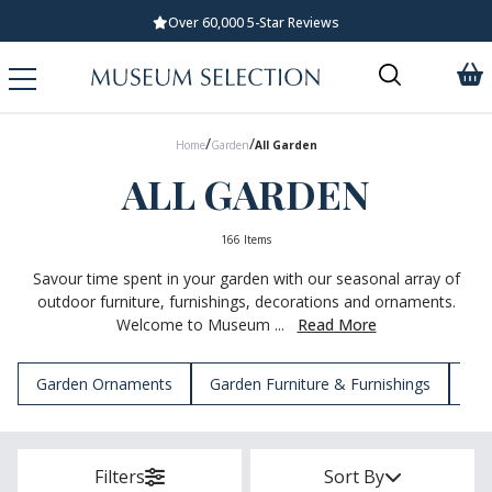
Standard UK Delivery £5.99
/
/
Home
Garden
All Garden
ALL GARDEN
166 Items
Savour time spent in your garden with our seasonal array of
outdoor furniture, furnishings, decorations and ornaments.
Welcome to Museum ...
Read More
Garden Ornaments
Garden Furniture & Furnishings
Gar
Filters
Sort By