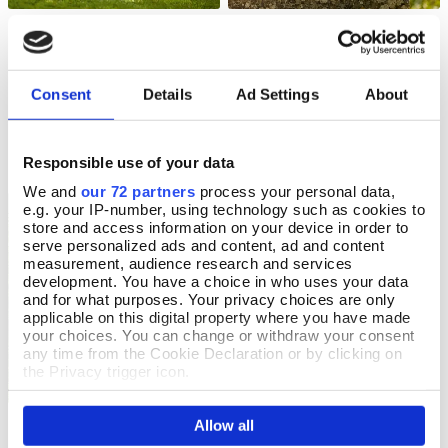
Pooh Bear Ornament
Pink Potted Faux Rose Plant
Add To Basket
Add To Basket
In Stock
In Stock
Consent
Details
Ad Settings
About
£180.00
£28.00
Responsible use of your data
We and
our 72 partners
process your personal data,
e.g. your IP-number, using technology such as cookies to
OFFERS
store and access information on your device in order to
serve personalized ads and content, ad and content
measurement, audience research and services
development. You have a choice in who uses your data
and for what purposes. Your privacy choices are only
applicable on this digital property where you have made
your choices. You can change or withdraw your consent
any time from the Cookie Declaration or by clicking on
the Privacy trigger icon.
If you allow, we would also like to:
Allow all
Koson Stake Candle Holder
Petite Metal Raised Bed
Collect information about your geographical location
Add To Basket
Add To Basket
which can be accurate to within several meters