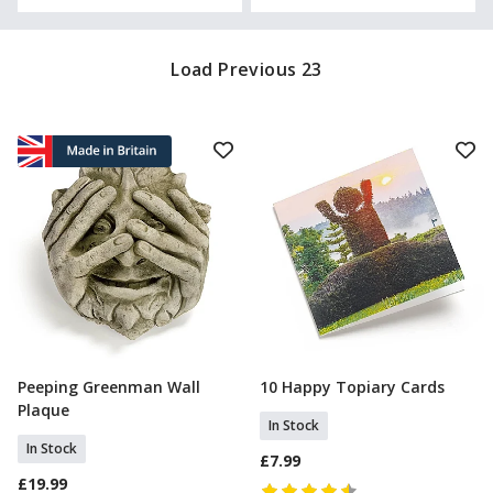
Load Previous 23
Peeping Greenman Wall
10 Happy Topiary Cards
Add To Basket
Add To Basket
Plaque
In Stock
In Stock
£7.99
£19.99