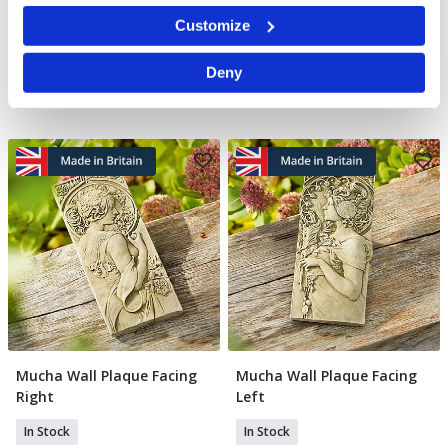
In Stock
In Stock
Identify your device by actively scanning it for
Customize
specific characteristics (fingerprinting)
£17.99
£11.99
£47.00
YOU SAVE 33%
Find out more about how your personal data is processed
Deny
and set your preferences in the
details section
.
We use cookies to personalise content and ads, to
provide social media features and to analyse our traffic.
We also share information about your use of our site with
our social media, advertising and analytics partners who
may combine it with other information that you’ve
provided to them or that they’ve collected from your use
of their services.
Mucha Wall Plaque Facing
Mucha Wall Plaque Facing
Add To Basket
Add To Basket
Right
Left
In Stock
In Stock