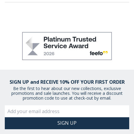
SIGN UP and RECEIVE 10% OFF YOUR FIRST ORDER
Be the first to hear about our new collections, exclusive
promotions and sale launches. You will receive a discount
promotion code to use at check-out by email.