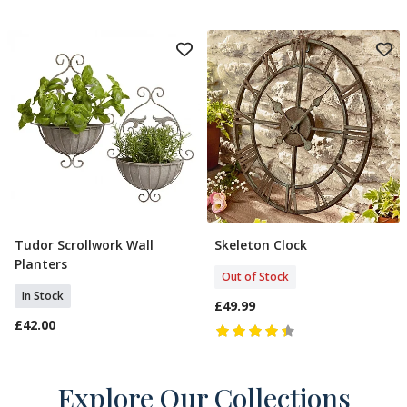
Tudor Scrollwork Wall
Skeleton Clock
Add To Basket
Out Of Stock
Planters
Out of Stock
In Stock
£49.99
£42.00
Explore Our Collections