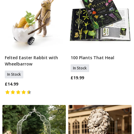
Felted Easter Rabbit with
100 Plants That Heal
Add To Basket
Add To Basket
Wheelbarrow
In Stock
In Stock
£19.99
£14.99