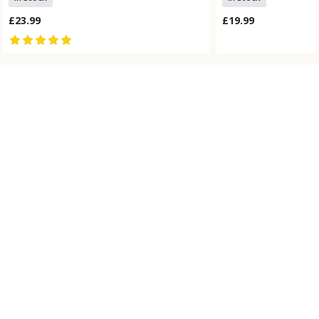
£23.99
£19.99