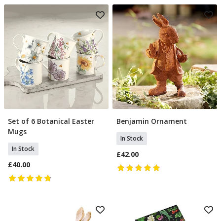
Set of 6 Botanical Easter
Benjamin Ornament
Add To Basket
Add To Basket
Mugs
In Stock
In Stock
£42.00
£40.00