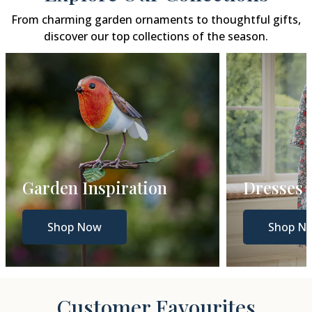
From charming garden ornaments to thoughtful gifts,
discover our top collections of the season.
Garden Inspiration
Dresses
Shop Now
Shop N
Customer Favourites