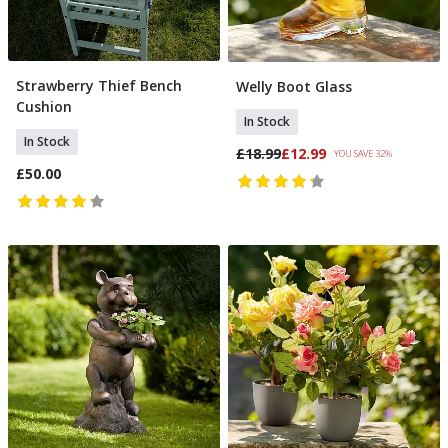
Strawberry Thief Bench
Welly Boot Glass
Add To Basket
Add To Basket
Cushion
In Stock
In Stock
£18.99
£12.99
YOU SAVE 32%
£50.00