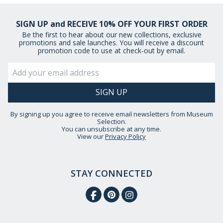
SIGN UP and RECEIVE 10% OFF YOUR FIRST ORDER
Be the first to hear about our new collections, exclusive
promotions and sale launches. You will receive a discount
promotion code to use at check-out by email.
By signing up you agree to receive email newsletters from Museum
Selection.
You can unsubscribe at any time.
View our
Privacy Policy
STAY CONNECTED