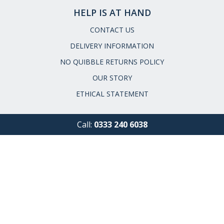
HELP IS AT HAND
CONTACT US
DELIVERY INFORMATION
NO QUIBBLE RETURNS POLICY
OUR STORY
ETHICAL STATEMENT
Call:
0333 240 6038
Email:
service@museumselection.co.uk
FAQs
|
Request a Catalogue
|
Read our Reviews
|
Meet the
Team
|
Press Enquiries
Cookies
|
Privacy & Security
|
Terms &
Conditions
|
GPSR Product Safety
|
Site Map
Our customer service line is open
8am-6pm Monday - Friday
9am-5pm Saturday & Sunday
Closed Bank Holidays