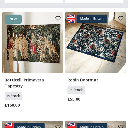
NEW
Botticelli Primavera
Robin Doormat
Add To Basket
Add To Basket
Tapestry
In Stock
In Stock
£55.00
£160.00