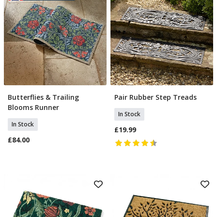
Butterflies & Trailing
Pair Rubber Step Treads
Add To Basket
Add To Basket
Blooms Runner
In Stock
In Stock
£19.99
£84.00