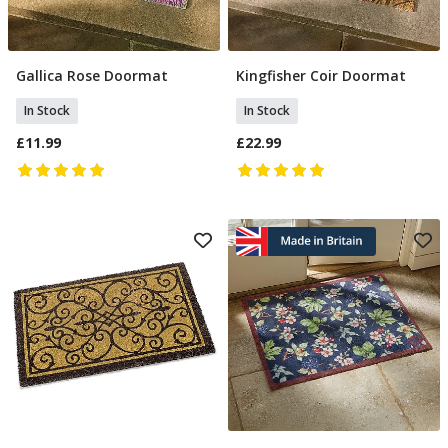
Gallica Rose Doormat
Kingfisher Coir Doormat
Add To Basket
Add To Basket
In Stock
In Stock
£11.99
£22.99