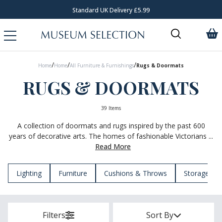
Standard UK Delivery £5.99
/
/
/
Home
Home
All Furniture & Furnishings
Rugs & Doormats
RUGS & DOORMATS
39 Items
A collection of doormats and rugs inspired by the past 600
years of decorative arts. The homes of fashionable Victorians ...
Read More
Lighting
Furniture
Cushions & Throws
Storage
Filters
Sort By