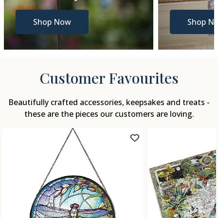
Shop Now
Shop N
Customer Favourites
Beautifully crafted accessories, keepsakes and treats -
these are the pieces our customers are loving.