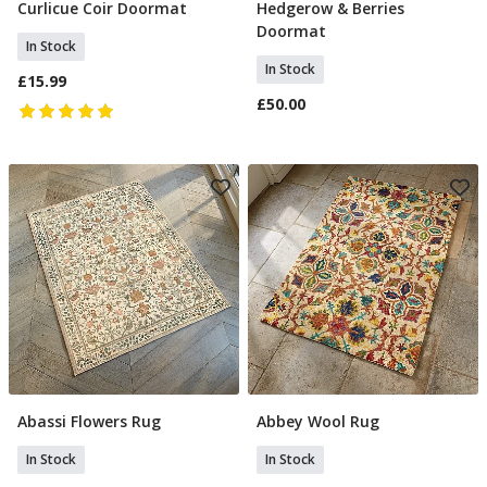
Curlicue Coir Doormat
Hedgerow & Berries
Add To Basket
Add To Basket
Doormat
In Stock
In Stock
£15.99
£50.00
Abassi Flowers Rug
Abbey Wool Rug
Add To Basket
Add To Basket
In Stock
In Stock