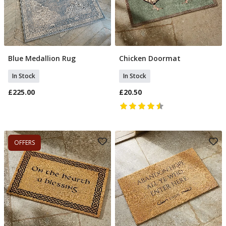
Blue Medallion Rug
Chicken Doormat
Add To Basket
Add To Basket
In Stock
In Stock
£225.00
£20.50
OFFERS