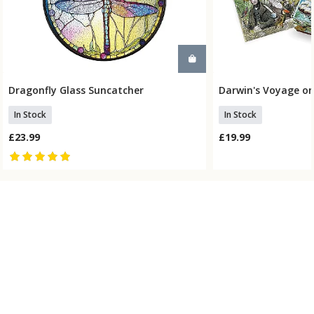
Dragonfly Glass Suncatcher
Darwin's Voyage on
Add To Basket
Add To
In Stock
In Stock
£23.99
£19.99