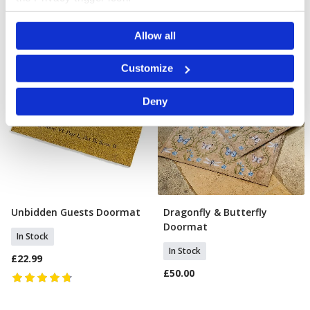
If you allow, we would also like to:
Allow all
Collect information about your geographical location
which can be accurate to within several meters
Identify your device by actively scanning it for
Customize
specific characteristics (fingerprinting)
Find out more about how your personal data is processed
Deny
and set your preferences in the
details section
.
We use cookies to personalise content and ads, to
provide social media features and to analyse our traffic.
We also share information about your use of our site with
our social media, advertising and analytics partners who
may combine it with other information that you’ve
provided to them or that they’ve collected from your use
of their services.
Unbidden Guests Doormat
Dragonfly & Butterfly
Add To Basket
Add To Basket
Doormat
In Stock
In Stock
£22.99
£50.00