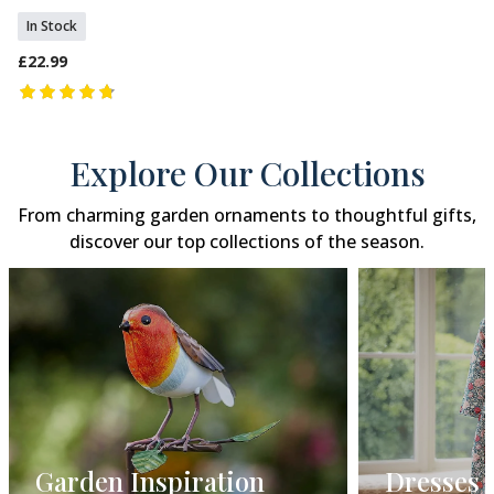
In Stock
£22.99
Explore Our Collections
From charming garden ornaments to thoughtful gifts,
discover our top collections of the season.
Dresses
Gift Gui