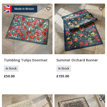
Tumbling Tulips Doormat
Summer Orchard Runner
Add To Basket
Add To Basket
In Stock
In Stock
£50.00
£155.00