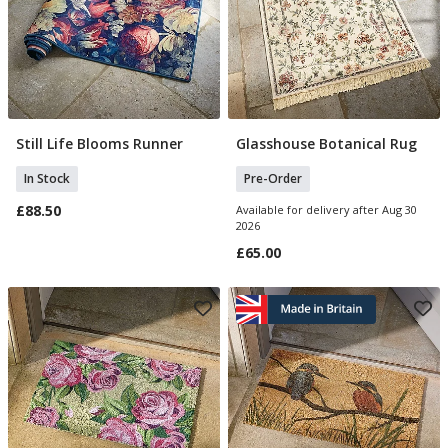
Still Life Blooms Runner
Glasshouse Botanical Rug
Add To Basket
Pre Order
In Stock
Pre-Order
£88.50
Available for delivery after Aug 30
2026
£65.00