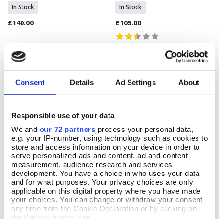
In Stock
In Stock
£140.00
£105.00
Consent
Details
Ad Settings
About
Responsible use of your data
We and
our 72 partners
process your personal data,
e.g. your IP-number, using technology such as cookies to
store and access information on your device in order to
serve personalized ads and content, ad and content
measurement, audience research and services
development. You have a choice in who uses your data
Gladky Cubist Rug
Mackintosh Rose Doormat
Add To Basket
Add To Basket
and for what purposes. Your privacy choices are only
applicable on this digital property where you have made
In Stock
In Stock
your choices. You can change or withdraw your consent
£190.00
£22.99
any time from the Cookie Declaration or by clicking on
the Privacy trigger icon.