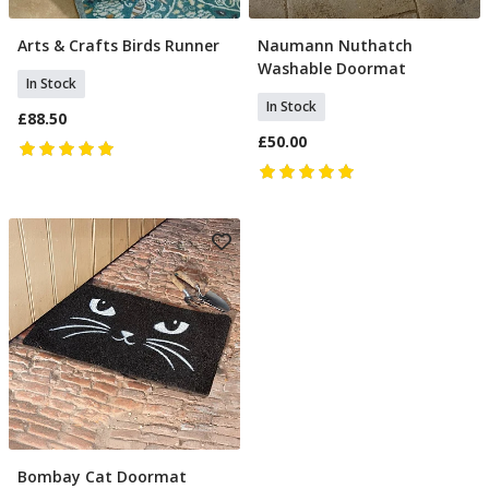
Arts & Crafts Birds Runner
Naumann Nuthatch
Add To Basket
Add To Basket
Washable Doormat
In Stock
In Stock
£88.50
£50.00
Bombay Cat Doormat
Add To Basket