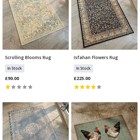
Scrolling Blooms Rug
Isfahan Flowers Rug
Add To Basket
Add To Basket
In Stock
In Stock
£90.00
£225.00