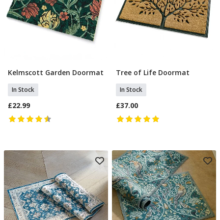
Kelmscott Garden Doormat
Tree of Life Doormat
Add To Basket
Add To Basket
In Stock
In Stock
£22.99
£37.00