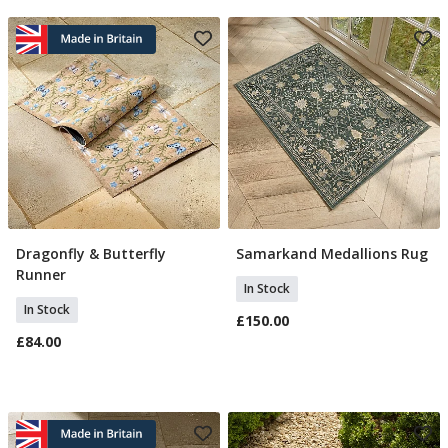
Dragonfly & Butterfly
Samarkand Medallions Rug
Add To Basket
Add To Basket
Runner
In Stock
In Stock
£150.00
£84.00