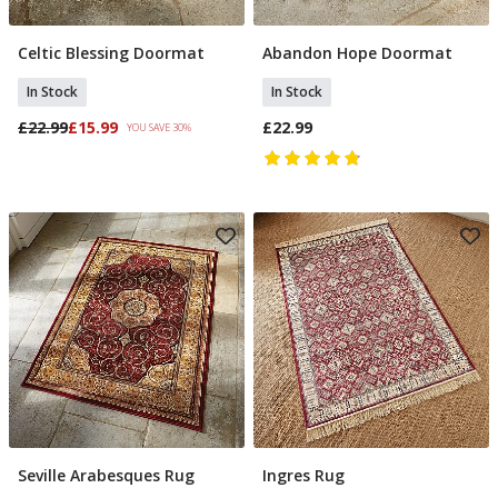
Celtic Blessing Doormat
Abandon Hope Doormat
Add To Basket
Add To Basket
In Stock
In Stock
£22.99
£15.99
£22.99
YOU SAVE 30%
Seville Arabesques Rug
Ingres Rug
Add To Basket
Add To Basket