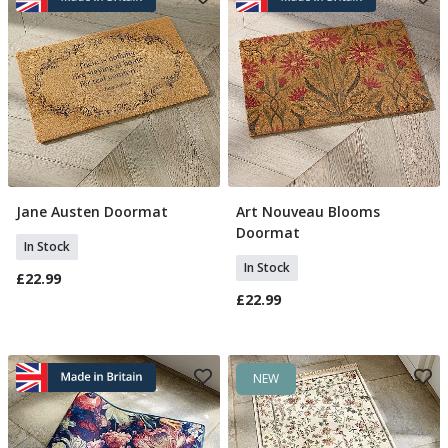
Jane Austen Doormat
Art Nouveau Blooms
Add To Basket
Add To Basket
Doormat
In Stock
In Stock
£22.99
£22.99
NEW