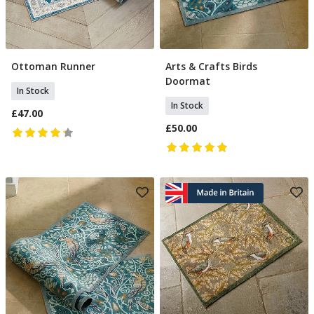
Ottoman Runner
Arts & Crafts Birds
Add To Basket
Add To Basket
Doormat
In Stock
In Stock
£47.00
£50.00