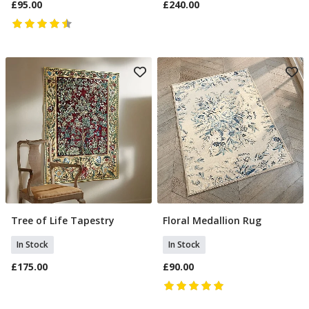
£95.00
£240.00
Tree of Life Tapestry
Floral Medallion Rug
Add To Basket
Add To Basket
In Stock
In Stock
£175.00
£90.00