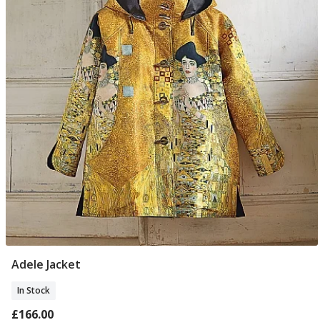
Adele Jacket
Select Size
In Stock
£166.00