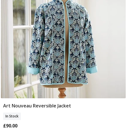
Art Nouveau Reversible Jacket
Select Size
In Stock
£90.00