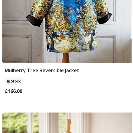
Mulberry Tree Reversible Jacket
Select Size
In Stock
£166.00