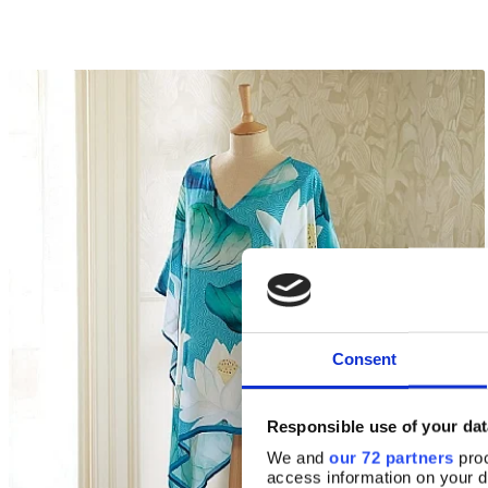
Consent
Responsible use of your dat
We and
our 72 partners
proc
access information on your d