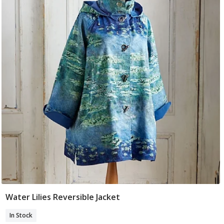
Water Lilies Reversible Jacket
Select Size
In Stock