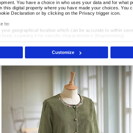
opment. You have a choice in who uses your data and for what p
on this digital property where you have made your choices. You 
kie Declaration or by clicking on the Privacy trigger icon.
Coromandel Reversible Jacket
Select Size
e to:
t your geographical location which can be accurate to within sev
In Stock
tively scanning it for specific characteristics (fingerprinting)
 personal data is processed and set your preferences in the
det
£100.00
Customize
e content and ads, to provide social media features and to analy
 our site with our social media, advertising and analytics partn
 provided to them or that they’ve collected from your use of their