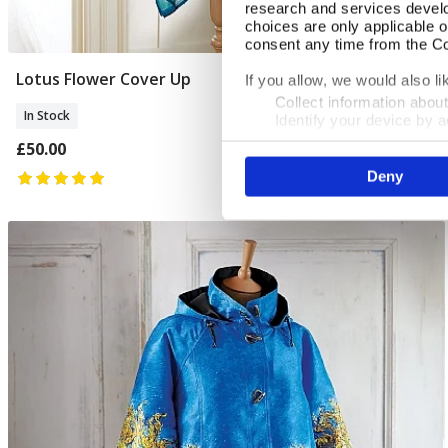
research and services devel
choices are only applicable 
consent any time from the Coo
Lotus Flower Cover Up
Add To Basket
If you allow, we would also lik
Collect information abou
In Stock
Identify your device by ac
Find out more about how your
£50.00
Deny
We use cookies to personalis
information about your use of
other information that you’ve