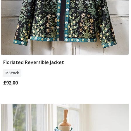
Floriated Reversible Jacket
Select Size
In Stock
£92.00