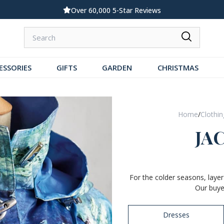
Standard UK Delivery £5.99
ESSORIES
GIFTS
GARDEN
CHRISTMAS
Home
/
Clothi
JA
For the colder seasons, layer
Our buye
Dresses