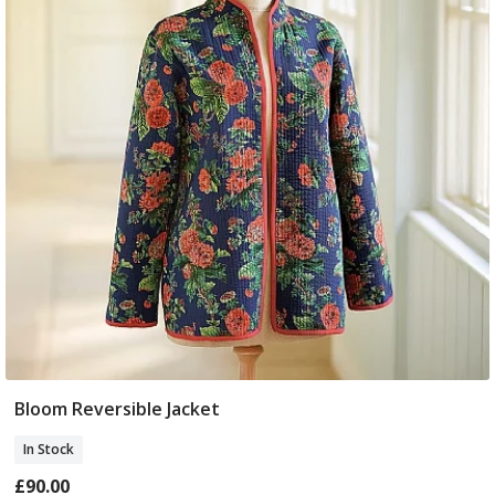
Bloom Reversible Jacket
Select Size
In Stock
£90.00