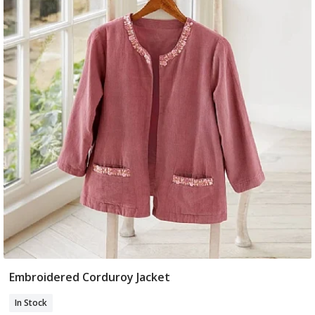
Embroidered Corduroy Jacket
Select Size
In Stock