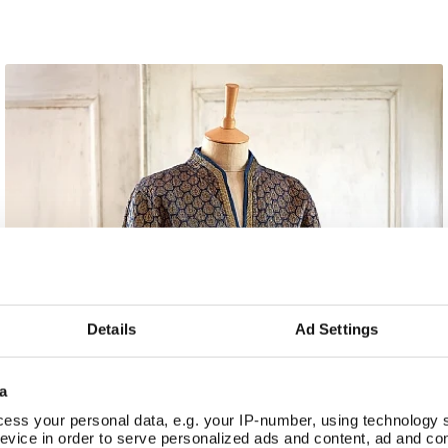
Details
Ad Settings
a
ess your personal data, e.g. your IP-number, using technology 
evice in order to serve personalized ads and content, ad and c