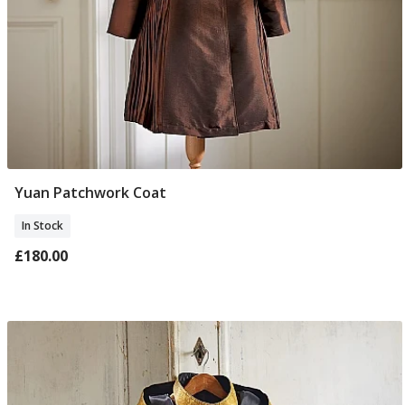
Yuan Patchwork Coat
Select Size
In Stock
£180.00