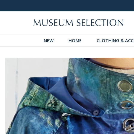
 Discover!
Over 60,000 5-Star Reviews
NEW
HOME
CLOTHING & ACC