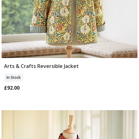
Arts & Crafts Reversible Jacket
Select Size
In Stock
£92.00