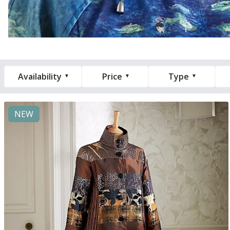
Availability
Price
Type
NEW