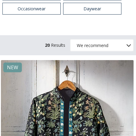
Occasionwear
Daywear
20
Results
NEW