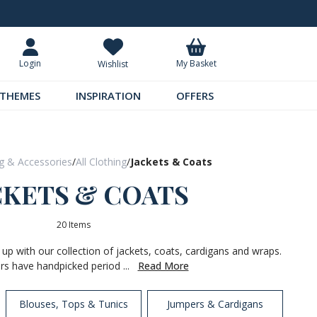
Request Your Catalogue
Over 300 
My Basket
Login
Wishlist
THEMES
INSPIRATION
OFFERS
ng & Accessories
/
All Clothing
/
Jackets & Coats
CKETS & COATS
20 Items
 up with our collection of jackets, coats, cardigans and wraps.
rs have handpicked period ...
Read More
Blouses, Tops & Tunics
Jumpers & Cardigans