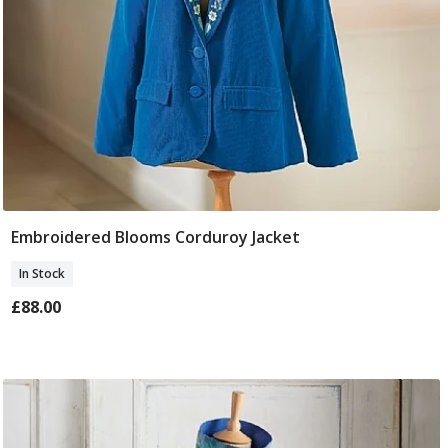
Embroidered Blooms Corduroy Jacket
Select Size
In Stock
£88.00