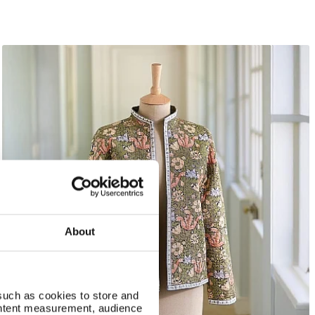
About
such as cookies to store and
ontent measurement, audience