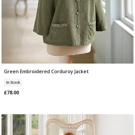
Green Embroidered Corduroy Jacket
Select Size
In Stock
£78.00