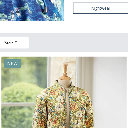
Nightwear
Size
NEW