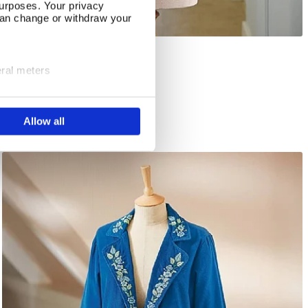
urposes. Your privacy
can change or withdraw your
Compton Reversible Jacket
Select Size
eral meters
In Stock
ails section
.
£86.00
Allow all
se our traffic. We also share
ers who may combine it with
 services.