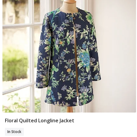
Floral Quilted Longline Jacket
Select Size
In Stock