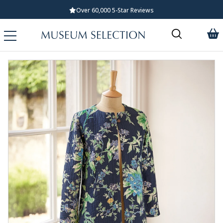
Over 60,000 5-Star Reviews