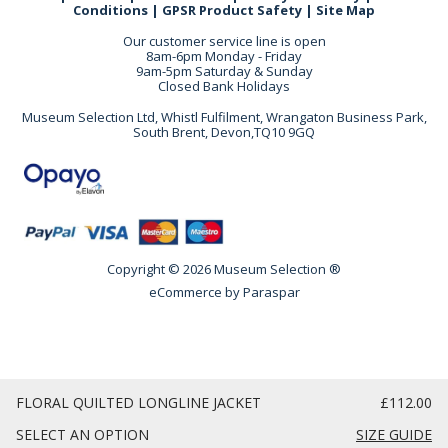
Conditions
|
GPSR Product Safety
|
Site Map
Our customer service line is open
8am-6pm Monday - Friday
9am-5pm Saturday & Sunday
Closed Bank Holidays
Museum Selection Ltd, Whistl Fulfilment, Wrangaton Business Park,
South Brent, Devon,TQ10 9GQ
Copyright © 2026 Museum Selection ®
eCommerce by
Paraspar
FLORAL QUILTED LONGLINE JACKET
£112.00
SELECT AN OPTION
SIZE GUIDE