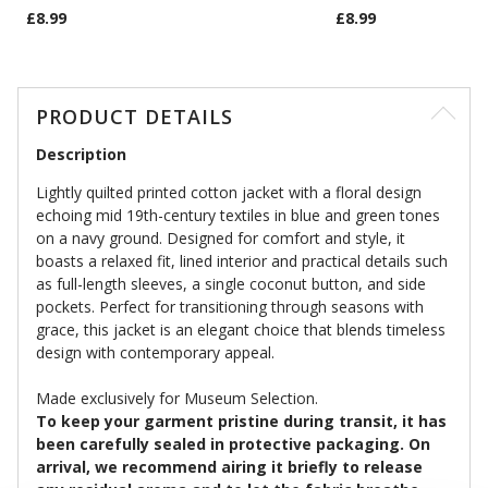
£8.99
£8.99
PRODUCT DETAILS
Description
Lightly quilted printed cotton jacket with a floral design
echoing mid 19th-century textiles in blue and green tones
on a navy ground. Designed for comfort and style, it
boasts a relaxed fit, lined interior and practical details such
as full-length sleeves, a single coconut button, and side
pockets. Perfect for transitioning through seasons with
grace, this jacket is an elegant choice that blends timeless
design with contemporary appeal.
Made exclusively for Museum Selection.
To keep your garment pristine during transit, it has
been carefully sealed in protective packaging. On
arrival, we recommend airing it briefly to release