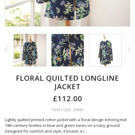
FLORAL QUILTED LONGLINE
JACKET
£112.00
ITEM CODE: 29686
Lightly quilted printed cotton jacket with a floral design echoing mid
19th-century textiles in blue and green tones on a navy ground.
Designed for comfort and style, it boasts a r
...