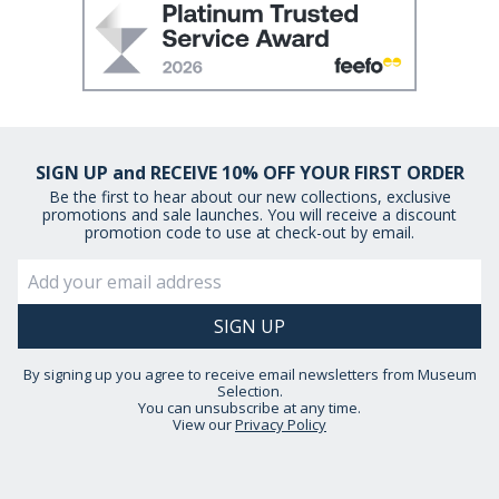
SIGN UP and RECEIVE 10% OFF YOUR FIRST ORDER
Be the first to hear about our new collections, exclusive
promotions and sale launches. You will receive a discount
promotion code to use at check-out by email.
By signing up you agree to receive email newsletters from Museum
Selection.
You can unsubscribe at any time.
View our
Privacy Policy