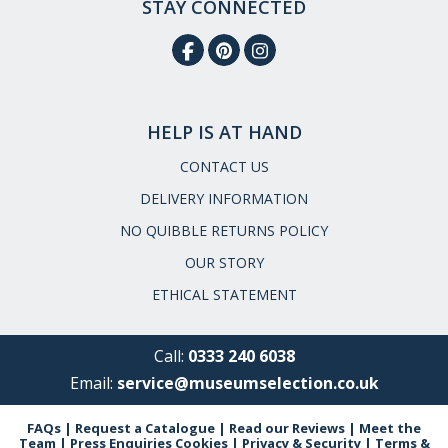
STAY CONNECTED
HELP IS AT HAND
CONTACT US
DELIVERY INFORMATION
NO QUIBBLE RETURNS POLICY
OUR STORY
ETHICAL STATEMENT
Call:
0333 240 6038
Email:
service@museumselection.co.uk
FAQs
|
Request a Catalogue
|
Read our Reviews
|
Meet the
Team
|
Press Enquiries
Cookies
|
Privacy & Security
|
Terms &