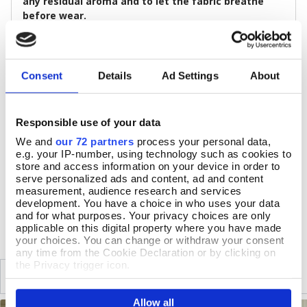
any residual aroma and to let the fabric breathe
before wear.
Size & Additional Information
Colour: Blues, Green
Consent
Details
Ad Settings
About
Cotton
Full-length sleeves
Relaxed fit, fastening with one button
c.81cm long
Responsible use of your data
Machine at 30 °C, gentle cycle, medium iron, low tumble
We and
our 72 partners
process your personal data,
dry
e.g. your IP-number, using technology such as cookies to
Do not dry clean, do not bleach
store and access information on your device in order to
serve personalized ads and content, ad and content
measurement, audience research and services
development. You have a choice in who uses your data
DELIVERY & RETURNS
and for what purposes. Your privacy choices are only
applicable on this digital property where you have made
your choices. You can change or withdraw your consent
any time from the Cookie Declaration or by clicking on
the Privacy trigger icon.
SIMILAR
RECENTLY VIEWED
If you allow, we would also like to:
Allow all
Collect information about your geographical location