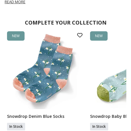
READ MORE
COMPLETE YOUR COLLECTION
NEW
NEW
Snowdrop Denim Blue Socks
Snowdrop Baby Blue
In Stock
In Stock