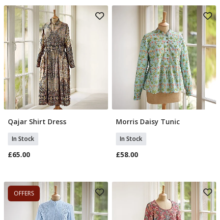
Qajar Shirt Dress
Morris Daisy Tunic
Select Size
Select Size
In Stock
In Stock
£65.00
£58.00
OFFERS