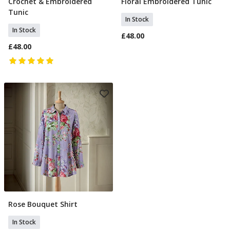
Crochet & Embroidered
Floral Embroidered Tunic
Select Size
Select Size
Tunic
In Stock
In Stock
£48.00
£48.00
Rose Bouquet Shirt
Select Size
In Stock