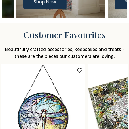
Shop Now
Shop N
Customer Favourites
Beautifully crafted accessories, keepsakes and treats -
these are the pieces our customers are loving.