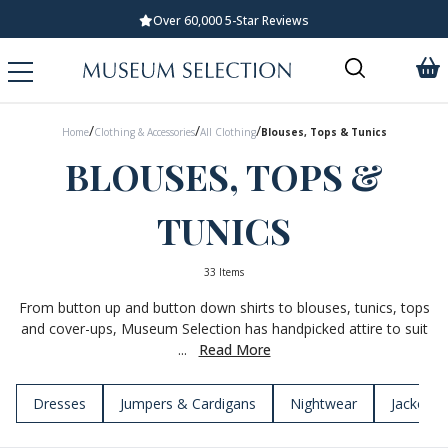
Standard UK Delivery £5.99
/
/
/
Home
Clothing & Accessories
All Clothing
Blouses, Tops & Tunics
BLOUSES, TOPS &
TUNICS
33 Items
From button up and button down shirts to blouses, tunics, tops
and cover-ups, Museum Selection has handpicked attire to suit
...
Read More
Dresses
Jumpers & Cardigans
Nightwear
Jackets 