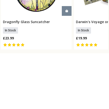
Dragonfly Glass Suncatcher
Darwin's Voyage on
Add To Basket
Add To
In Stock
In Stock
£23.99
£19.99