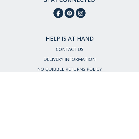
HELP IS AT HAND
CONTACT US
DELIVERY INFORMATION
NO QUIBBLE RETURNS POLICY
OUR STORY
ETHICAL STATEMENT
Call:
0333 240 6038
Email:
service@museumselection.co.uk
FAQs
|
Request a Catalogue
|
Read our Reviews
|
Meet the
Team
|
Press Enquiries
Cookies
|
Privacy & Security
|
Terms &