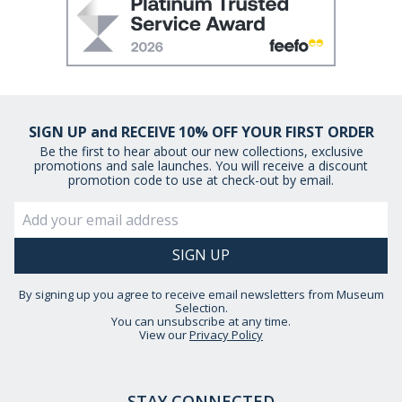
SIGN UP and RECEIVE 10% OFF YOUR FIRST ORDER
Be the first to hear about our new collections, exclusive
promotions and sale launches. You will receive a discount
promotion code to use at check-out by email.
By signing up you agree to receive email newsletters from Museum
Selection.
You can unsubscribe at any time.
View our
Privacy Policy
STAY CONNECTED