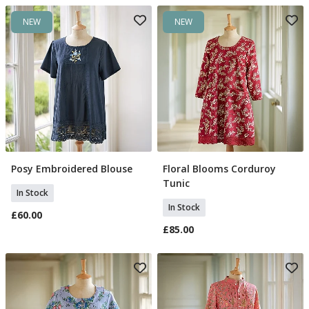
NEW
NEW
Posy Embroidered Blouse
Floral Blooms Corduroy
Select Size
Select Size
Tunic
In Stock
In Stock
£60.00
£85.00