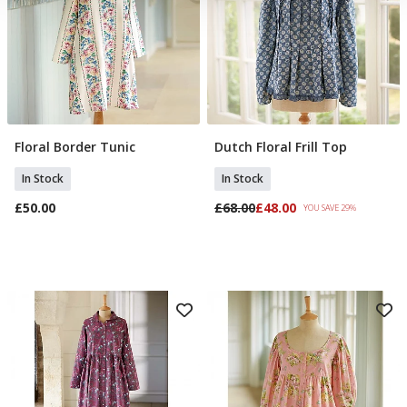
may combine it with other information that you’ve
provided to them or that they’ve collected from your use
of their services.
Floral Border Tunic
Dutch Floral Frill Top
Select Size
Select Size
In Stock
In Stock
£50.00
£68.00
£48.00
YOU SAVE 29%