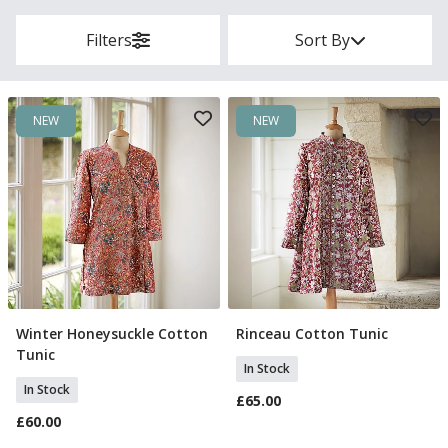
Filters
Sort By
NEW
NEW
Winter Honeysuckle Cotton
Rinceau Cotton Tunic
Select Size
Select Size
Tunic
In Stock
In Stock
£65.00
£60.00