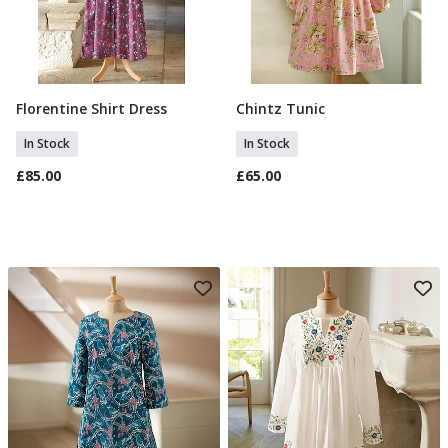
Florentine Shirt Dress
Chintz Tunic
Select Size
Select Size
In Stock
In Stock
£85.00
£65.00