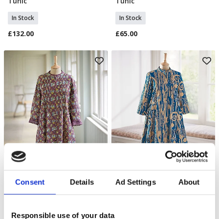
Tunic
Tunic
In Stock
In Stock
£132.00
£65.00
Cottage Garden Blouse
Hygeia Cotton Tunic
Select Size
Select Size
Consent
Details
Ad Settings
About
In Stock
In Stock
£70.00
£66.00
Responsible use of your data