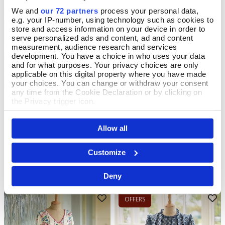
We and
our 72 partners
process your personal data,
OFFERS
e.g. your IP-number, using technology such as cookies to
store and access information on your device in order to
serve personalized ads and content, ad and content
measurement, audience research and services
development. You have a choice in who uses your data
and for what purposes. Your privacy choices are only
applicable on this digital property where you have made
your choices. You can change or withdraw your consent
any time from the Cookie Declaration or by clicking on
the Privacy trigger icon.
If you allow, we would also like to:
Art Nouveau Embroidered
Rambling Floral Cotton
Select Size
Select Size
Allow all
Collect information about your geographical location
Cotton Tunic
Blouse
which can be accurate to within several meters
Identify your device by actively scanning it for
Customize
In Stock
In Stock
specific characteristics (fingerprinting)
Find out more about how your personal data is processed
£70.00
£45.00
£58.00
YOU SAVE 36%
Deny
and set your preferences in the
details section
.
We use cookies to personalise content and ads, to
OFFERS
provide social media features and to analyse our traffic.
We also share information about your use of our site with
our social media, advertising and analytics partners who