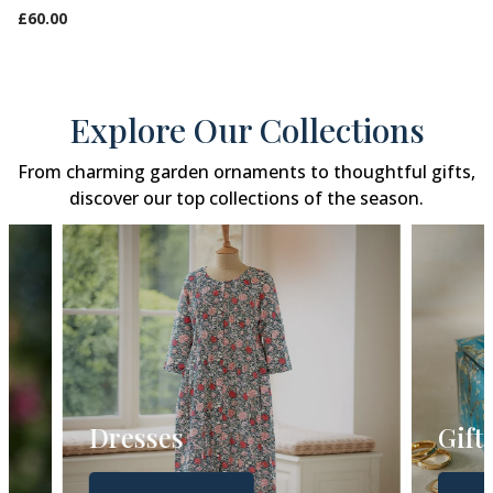
£60.00
Explore Our Collections
From charming garden ornaments to thoughtful gifts,
discover our top collections of the season.
Dresses
Gift Gui