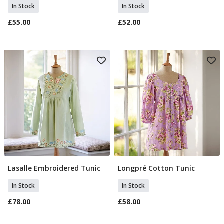
In Stock
In Stock
£55.00
£52.00
Lasalle Embroidered Tunic
Longpré Cotton Tunic
Select Size
Select Size
In Stock
In Stock
£78.00
£58.00