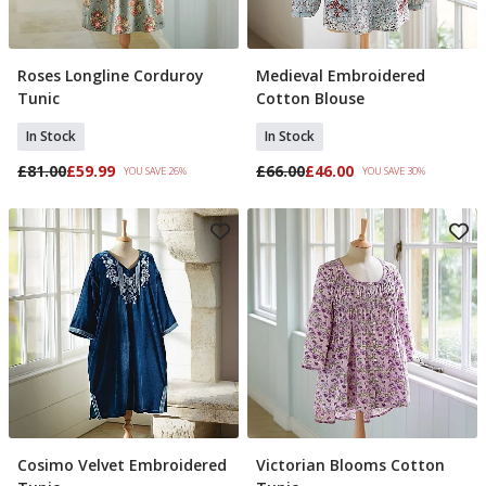
Roses Longline Corduroy
Medieval Embroidered
Select Size
Select Size
Tunic
Cotton Blouse
In Stock
In Stock
£81.00
£59.99
£66.00
£46.00
YOU SAVE 26%
YOU SAVE 30%
Cosimo Velvet Embroidered
Victorian Blooms Cotton
Select Size
Select Size