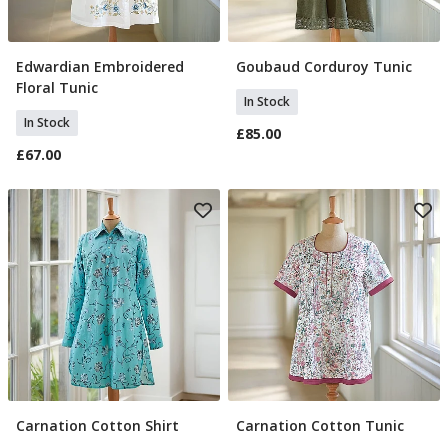
Edwardian Embroidered
Goubaud Corduroy Tunic
Select Size
Select Size
Floral Tunic
In Stock
In Stock
£85.00
£67.00
Carnation Cotton Shirt
Carnation Cotton Tunic
Select Size
Select Size