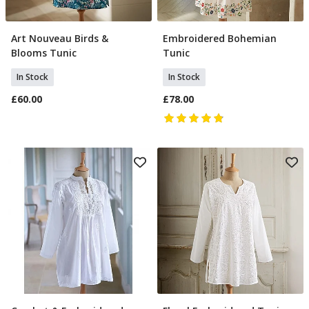
Art Nouveau Birds &
Embroidered Bohemian
Select Size
Select Size
Blooms Tunic
Tunic
In Stock
In Stock
£60.00
£78.00