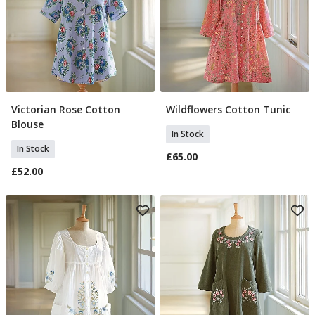
Victorian Rose Cotton
Wildflowers Cotton Tunic
Select Size
Select Size
Blouse
In Stock
In Stock
£65.00
£52.00