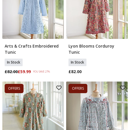
Arts & Crafts Embroidered
Lyon Blooms Corduroy
Select Size
Select Size
Tunic
Tunic
In Stock
In Stock
£82.00
£59.99
£82.00
YOU SAVE 27%
OFFERS
OFFERS