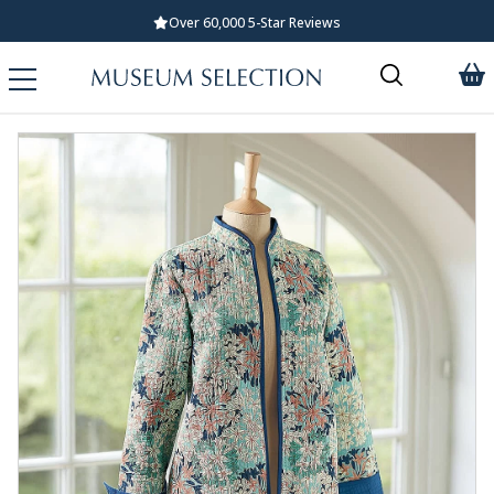
Over 60,000 5-Star Reviews