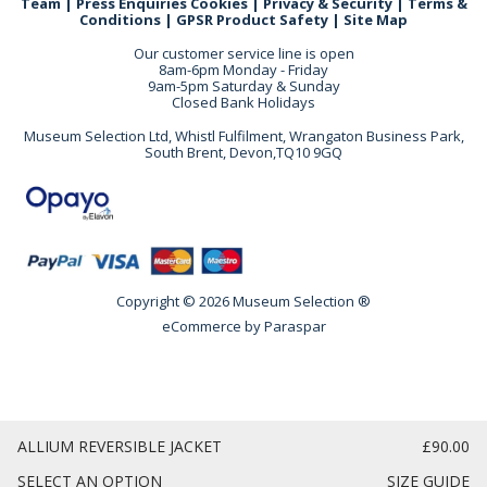
Team
|
Press Enquiries
Cookies
|
Privacy & Security
|
Terms &
Conditions
|
GPSR Product Safety
|
Site Map
Our customer service line is open
8am-6pm Monday - Friday
9am-5pm Saturday & Sunday
Closed Bank Holidays
Museum Selection Ltd, Whistl Fulfilment, Wrangaton Business Park,
South Brent, Devon,TQ10 9GQ
Copyright © 2026 Museum Selection ®
eCommerce by
Paraspar
ALLIUM REVERSIBLE JACKET
£90.00
SELECT AN OPTION
SIZE GUIDE