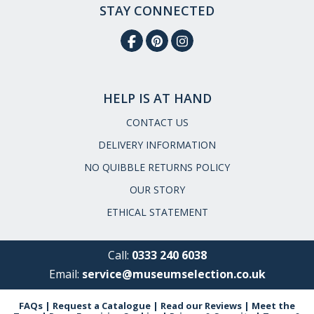
STAY CONNECTED
HELP IS AT HAND
CONTACT US
DELIVERY INFORMATION
NO QUIBBLE RETURNS POLICY
OUR STORY
ETHICAL STATEMENT
Call:
0333 240 6038
Email:
service@museumselection.co.uk
FAQs
|
Request a Catalogue
|
Read our Reviews
|
Meet the