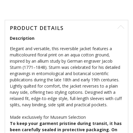
PRODUCT DETAILS
Description
Elegant and versatile, this reversible jacket features a
multicoloured floral print on an aqua cotton ground,
inspired by an allium study by German engraver Jacob
Sturm (1771–1848). Sturm was celebrated for his detailed
engravings in entomological and botanical scientific
publications during the late 18th and early 19th centuries.
Lightly quilted for comfort, the jacket reverses to a plain
navy side, offering two styling options. Designed with a
relaxed fit, edge-to-edge style, full-length sleeves with cuff
splits, navy binding, side split and practical pockets.
Made exclusively for Museum Selection
To keep your garment pristine during transit, it has
been carefully sealed in protective packaging. On