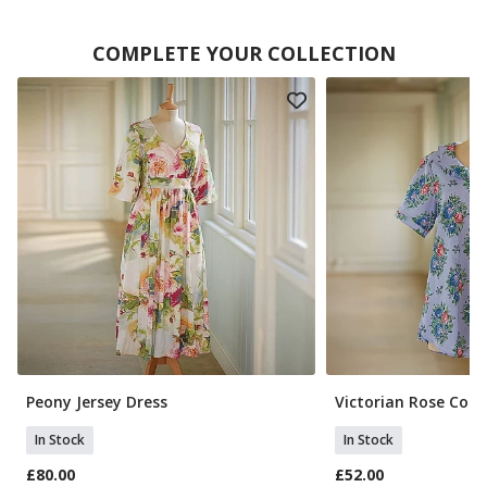
COMPLETE YOUR COLLECTION
Peony Jersey Dress
Victorian Rose Cott
In Stock
In Stock
£80.00
£52.00