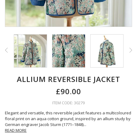
ALLIUM REVERSIBLE JACKET
£90.00
ITEM CODE: 30279
Elegant and versatile, this reversible jacket features a multicoloured
floral print on an aqua cotton ground, inspired by an allium study by
German engraver Jacob Sturm (1771–1848)
...
READ MORE