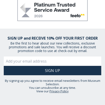
SIGN UP and RECEIVE 10% OFF YOUR FIRST ORDER
Be the first to hear about our new collections, exclusive
promotions and sale launches. You will receive a discount
promotion code to use at check-out by email.
By signing up you agree to receive email newsletters from Museum
Selection.
You can unsubscribe at any time.
View our
Privacy Policy