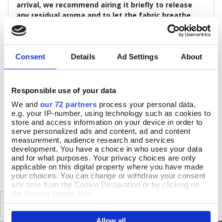
arrival, we recommend airing it briefly to release
any residual aroma and to let the fabric breathe
before wear.
Size & Additional Information
Consent
Details
Ad Settings
About
Colour: Navy blue, Rust, Aqua, Off-white
Cotton
Full-length sleeves
Responsible use of your data
Relaxed fit, with no fastening
c.68.5cm long
We and
our 72 partners
process your personal data,
Machine wash at 30°C, gentle cycle, do not dry clean
e.g. your IP-number, using technology such as cookies to
Medium iron, low tumble dry, do not bleach
store and access information on your device in order to
serve personalized ads and content, ad and content
measurement, audience research and services
development. You have a choice in who uses your data
DELIVERY & RETURNS
and for what purposes. Your privacy choices are only
applicable on this digital property where you have made
your choices. You can change or withdraw your consent
any time from the Cookie Declaration or by clicking on
the Privacy trigger icon.
SIMILAR
RECENTLY VIEWED
If you allow, we would also like to:
Allow all