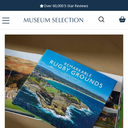
Over 60,000 5-Star Reviews