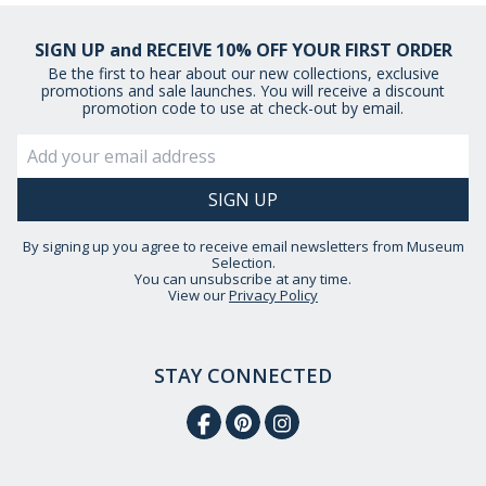
SIGN UP and RECEIVE 10% OFF YOUR FIRST ORDER
Be the first to hear about our new collections, exclusive
promotions and sale launches. You will receive a discount
promotion code to use at check-out by email.
By signing up you agree to receive email newsletters from Museum
Selection.
You can unsubscribe at any time.
View our
Privacy Policy
STAY CONNECTED