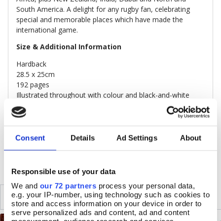
South America. A delight for any rugby fan, celebrating
special and memorable places which have made the
international game.
Size & Additional Information
Hardback
28.5 x 25cm
192 pages
Illustrated throughout with colour and black-and-white
photographs
FSC accredited paper
Consent
Details
Ad Settings
About
DELIVERY & RETURNS
Responsible use of your data
We and
our 72 partners
process your personal data,
SIMILAR
e.g. your IP-number, using technology such as cookies to
RECENTLY VIEWED
store and access information on your device in order to
serve personalized ads and content, ad and content
measurement, audience research and services