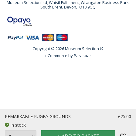
Museum Selection Ltd, Whistl Fulfilment, Wrangaton Business Park,
South Brent, Devon,TQ10 9GQ
Copyright © 2026 Museum Selection ®
eCommerce by
Paraspar
REMARKABLE RUGBY GROUNDS
£25.00
In stock