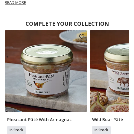
READ MORE
COMPLETE YOUR COLLECTION
Pheasant Pâté With Armagnac
Wild Boar Pâté
In Stock
In Stock