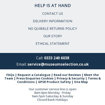
HELP IS AT HAND
CONTACT US
DELIVERY INFORMATION
NO QUIBBLE RETURNS POLICY
OUR STORY
ETHICAL STATEMENT
Call:
0333 240 6038
Email:
service@museumselection.co.uk
FAQs
|
Request a Catalogue
|
Read our Reviews
|
Meet the
Team
|
Press Enquiries
Cookies
|
Privacy & Security
|
Terms &
Conditions
|
GPSR Product Safety
|
Site Map
Our customer service line is open
8am-6pm Monday - Friday
9am-5pm Saturday & Sunday
Closed Bank Holidays