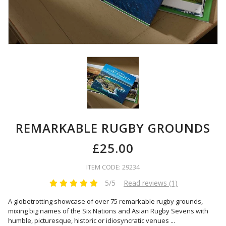
REMARKABLE RUGBY GROUNDS
£25.00
ITEM CODE: 29234
5/5
Read reviews (1)
A globetrotting showcase of over 75 remarkable rugby grounds,
mixing big names of the Six Nations and Asian Rugby Sevens with
humble, picturesque, historic or idiosyncratic venues
...