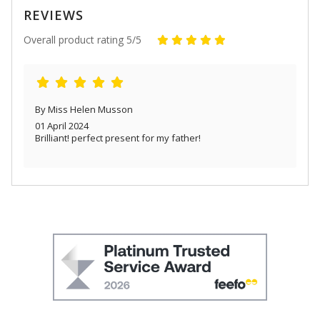
REVIEWS
Overall product rating 5/5
By Miss Helen Musson
01 April 2024
Brilliant! perfect present for my father!