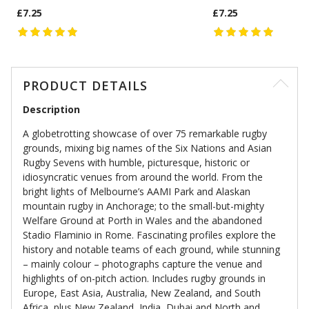
£7.25
£7.25
PRODUCT DETAILS
Description
A globetrotting showcase of over 75 remarkable rugby
grounds, mixing big names of the Six Nations and Asian
Rugby Sevens with humble, picturesque, historic or
idiosyncratic venues from around the world. From the
bright lights of Melbourne’s AAMI Park and Alaskan
mountain rugby in Anchorage; to the small-but-mighty
Welfare Ground at Porth in Wales and the abandoned
Stadio Flaminio in Rome. Fascinating profiles explore the
history and notable teams of each ground, while stunning
– mainly colour – photographs capture the venue and
highlights of on-pitch action. Includes rugby grounds in
Europe, East Asia, Australia, New Zealand, and South
Africa, plus New Zealand, India, Dubai and North and