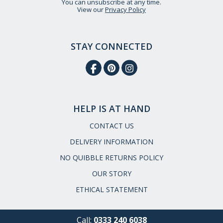
You can unsubscribe at any time.
View our
Privacy Policy
STAY CONNECTED
HELP IS AT HAND
CONTACT US
DELIVERY INFORMATION
NO QUIBBLE RETURNS POLICY
OUR STORY
ETHICAL STATEMENT
Call:
0333 240 6038