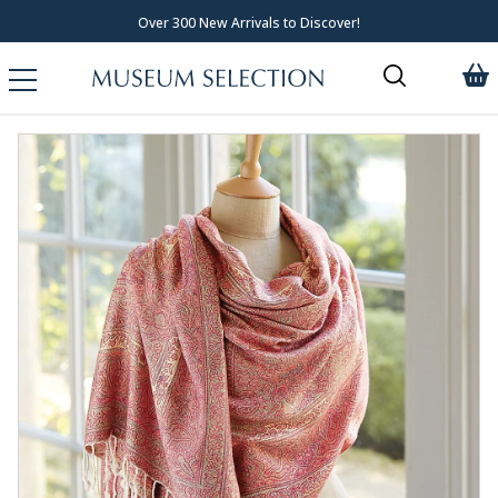
Over 300 New Arrivals to Discover!