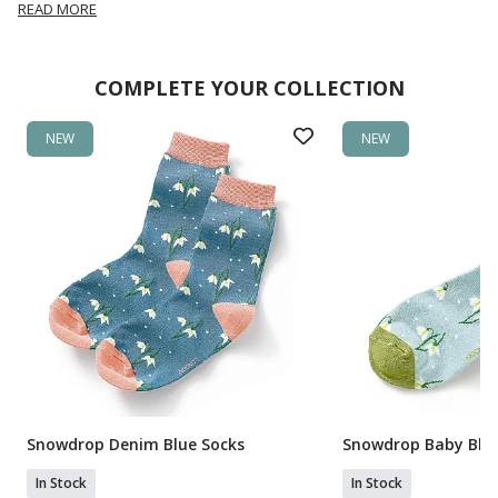
READ MORE
COMPLETE YOUR COLLECTION
NEW
NEW
Snowdrop Denim Blue Socks
Snowdrop Baby Blue
In Stock
In Stock