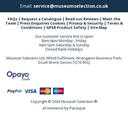
Email:
service@museumselection.co.uk
FAQs
|
Request a Catalogue
|
Read our Reviews
|
Meet the
Team
|
Press Enquiries
Cookies
|
Privacy & Security
|
Terms &
Conditions
|
GPSR Product Safety
|
Site Map
Our customer service line is open
8am-6pm Monday - Friday
9am-5pm Saturday & Sunday
Closed Bank Holidays
Museum Selection Ltd, Whistl Fulfilment, Wrangaton Business Park,
South Brent, Devon,TQ10 9GQ
Copyright © 2026 Museum Selection ®
eCommerce by
Paraspar