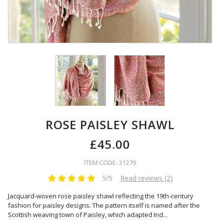
ROSE PAISLEY SHAWL
£45.00
ITEM CODE: 31279
5/5
Read reviews (2)
Jacquard-woven rose paisley shawl reflecting the 19th-century
fashion for paisley designs. The pattern itself is named after the
Scottish weaving town of Paisley, which adapted Ind
...