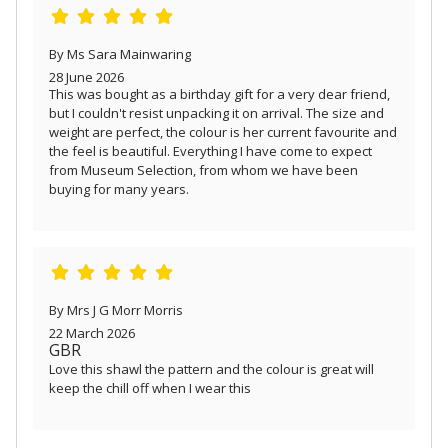
By Ms Sara Mainwaring
28 June 2026
This was bought as a birthday gift for a very dear friend,
but I couldn't resist unpacking it on arrival. The size and
weight are perfect, the colour is her current favourite and
the feel is beautiful. Everything I have come to expect
from Museum Selection, from whom we have been
buying for many years.
By Mrs J G Morr Morris
22 March 2026
GBR
Love this shawl the pattern and the colour is great will
keep the chill off when I wear this