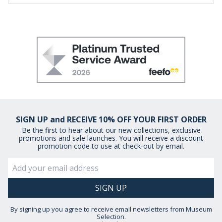
SIGN UP and RECEIVE 10% OFF YOUR FIRST ORDER
Be the first to hear about our new collections, exclusive
promotions and sale launches. You will receive a discount
promotion code to use at check-out by email.
By signing up you agree to receive email newsletters from Museum
Selection.