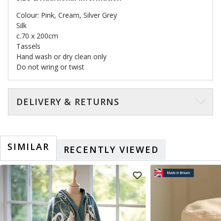
Colour: Pink, Cream, Silver Grey
Silk
c.70 x 200cm
Tassels
Hand wash or dry clean only
Do not wring or twist
DELIVERY & RETURNS
SIMILAR
RECENTLY VIEWED