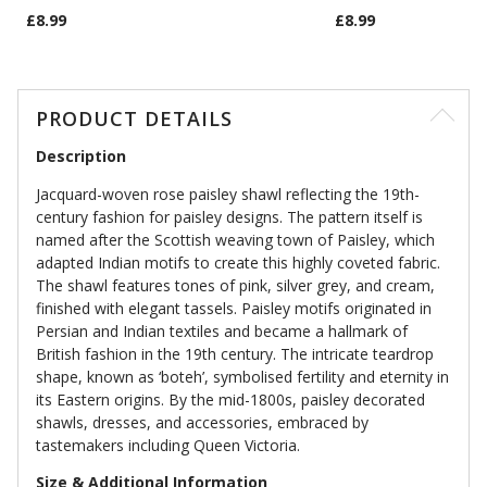
£8.99
£8.99
PRODUCT DETAILS
Description
Jacquard-woven rose paisley shawl reflecting the 19th-
century fashion for paisley designs. The pattern itself is
named after the Scottish weaving town of Paisley, which
adapted Indian motifs to create this highly coveted fabric.
The shawl features tones of pink, silver grey, and cream,
finished with elegant tassels. Paisley motifs originated in
Persian and Indian textiles and became a hallmark of
British fashion in the 19th century. The intricate teardrop
shape, known as ‘boteh’, symbolised fertility and eternity in
its Eastern origins. By the mid-1800s, paisley decorated
shawls, dresses, and accessories, embraced by
tastemakers including Queen Victoria.
Size & Additional Information