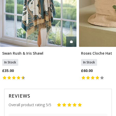
Swan Rush & Iris Shawl
Roses Cloche Hat
Add To Basket
Add T
In Stock
In Stock
£35.00
£60.00
REVIEWS
Overall product rating 5/5