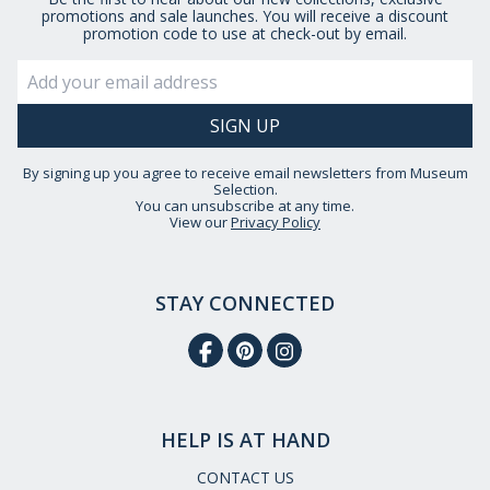
promotions and sale launches. You will receive a discount
promotion code to use at check-out by email.
By signing up you agree to receive email newsletters from Museum
Selection.
You can unsubscribe at any time.
View our
Privacy Policy
STAY CONNECTED
HELP IS AT HAND
CONTACT US