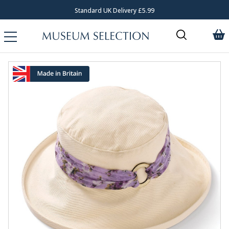
Standard UK Delivery £5.99