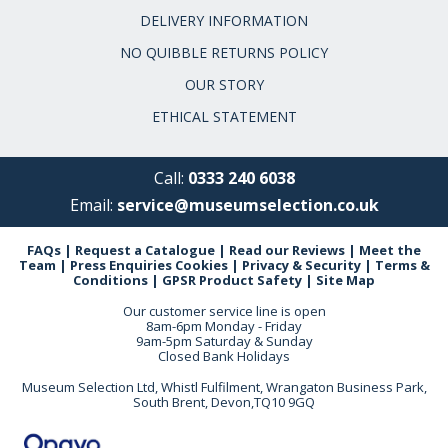
DELIVERY INFORMATION
NO QUIBBLE RETURNS POLICY
OUR STORY
ETHICAL STATEMENT
Call:
0333 240 6038
Email:
service@museumselection.co.uk
FAQs
|
Request a Catalogue
|
Read our Reviews
|
Meet the
Team
|
Press Enquiries
Cookies
|
Privacy & Security
|
Terms &
Conditions
|
GPSR Product Safety
|
Site Map
Our customer service line is open
8am-6pm Monday - Friday
9am-5pm Saturday & Sunday
Closed Bank Holidays
Museum Selection Ltd, Whistl Fulfilment, Wrangaton Business Park,
South Brent, Devon,TQ10 9GQ