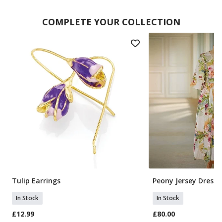
COMPLETE YOUR COLLECTION
Tulip Earrings
Peony Jersey Dress
In Stock
In Stock
£12.99
£80.00