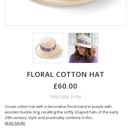
FLORAL COTTON HAT
£60.00
ITEM CODE: 31120
Cream cotton hat with a decorative floral band in purple with
wooden buckle ring, recalling the softly shaped hats of the early
20th century, style and practicality combine in this
...
READ MORE