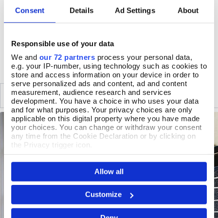
Wipe clean only
Consent
Details
Ad Settings
About
Handmade in England
Responsible use of your data
DELIVERY & RETURNS
We and
our 72 partners
process your personal data,
e.g. your IP-number, using technology such as cookies to
store and access information on your device in order to
serve personalized ads and content, ad and content
measurement, audience research and services
SIMILAR
RECENTLY VIEWED
development. You have a choice in who uses your data
and for what purposes. Your privacy choices are only
applicable on this digital property where you have made
your choices. You can change or withdraw your consent
any time from the Cookie Declaration or by clicking on
the Privacy trigger icon.
If you allow, we would also like to:
Allow all
Collect information about your geographical location
which can be accurate to within several meters
Identify your device by actively scanning it for
Customize
specific characteristics (fingerprinting)
Find out more about how your personal data is processed
Deny