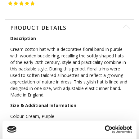
PRODUCT DETAILS
Description
Cream cotton hat with a decorative floral band in purple
with wooden buckle ring, recalling the softly shaped hats
of the early 20th century, style and practicality combine in
this packable style. During this period, floral trims were
used to soften tailored silhouettes and reflect a growing
appreciation of nature in dress. This stylish hat is lined and
designed in one size, with adjustable elastic inner band.
Made in England.
Size & Additional Information
Colour: Cream, Purple
Linen, cotton, wood
Lined
Inner band c.58cm, brim width 11cm