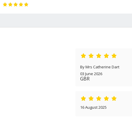
By Mrs Catherine Dart
03 June 2026
GBR
16 August 2025