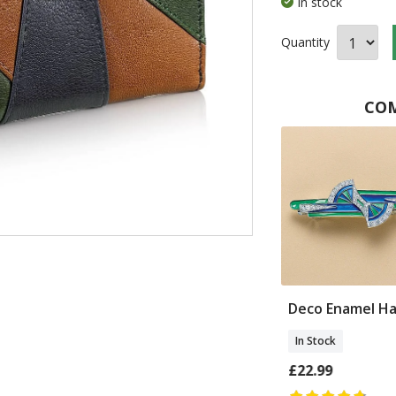
In stock
Quantity
COM
o Fans Silk
Moderne Leather
Deco Enamel Hai
Cross-body Bag
In Stock
In Stock
£22.99
£70.00