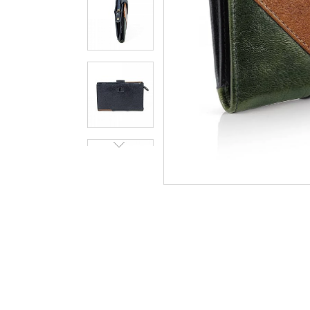
Art Dec
Scarf
In Stock
£58.00