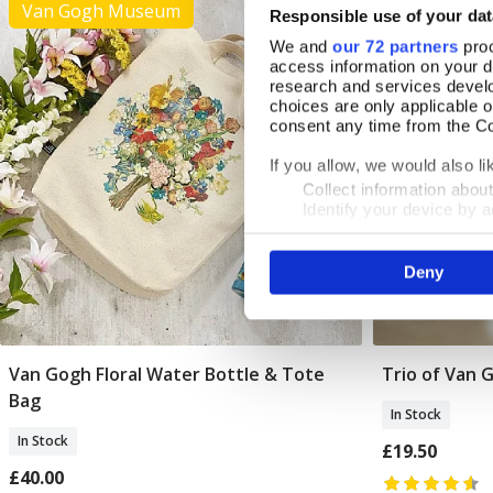
Van Gogh Museum
Responsible use of your dat
We and
our 72 partners
proc
access information on your d
research and services devel
choices are only applicable 
consent any time from the Coo
If you allow, we would also lik
Collect information abou
Identify your device by ac
Find out more about how your
Deny
We use cookies to personalis
information about your use of
other information that you’ve
Van Gogh Floral Water Bottle & Tote
Trio of Van 
Add To Basket
Bag
In Stock
In Stock
£19.50
£40.00