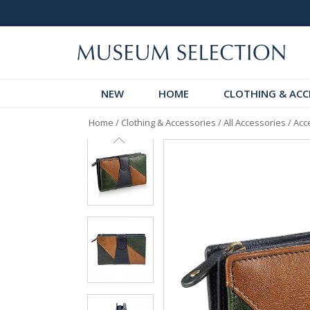
 Discover!
Over 60,000 5-Star Reviews
NEW
HOME
CLOTHING & ACC
Home
/
Clothing & Accessories
/
All Accessories
/
Acc