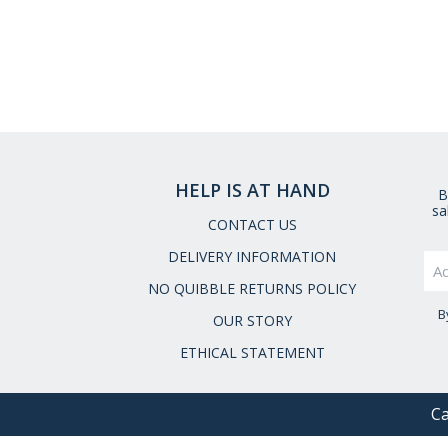
HELP IS AT HAND
B
sa
CONTACT US
DELIVERY INFORMATION
NO QUIBBLE RETURNS POLICY
B
OUR STORY
ETHICAL STATEMENT
Ca