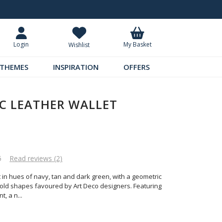
Request Your Catalogue
Over 300 
My Basket
Login
Wishlist
THEMES
INSPIRATION
OFFERS
C LEATHER WALLET
5
Read reviews (2)
et in hues of navy, tan and dark green, with a geometric
bold shapes favoured by Art Deco designers. Featuring
t, a n
...