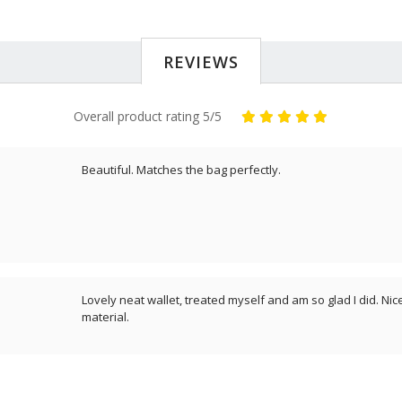
REVIEWS
Overall product rating 5/5
Beautiful. Matches the bag perfectly.
Lovely neat wallet, treated myself and am so glad I did. Nic
material.