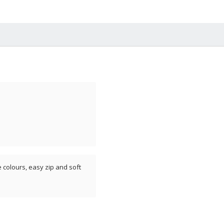
e colours, easy zip and soft