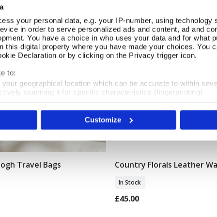
a
ess your personal data, e.g. your IP-number, using technology 
evice in order to serve personalized ads and content, ad and c
opment. You have a choice in who uses your data and for what p
on this digital property where you have made your choices. You 
kie Declaration or by clicking on the Privacy trigger icon.
e to:
t your geographical location which can be accurate to within sev
tively scanning it for specific characteristics (fingerprinting)
 personal data is processed and set your preferences in the
det
Customize
e content and ads, to provide social media features and to analy
 our site with our social media, advertising and analytics partn
 provided to them or that they’ve collected from your use of their
Gogh Travel Bags
Country Florals Leather Wa
Add To Basket
Add To Basket
In Stock
£45.00