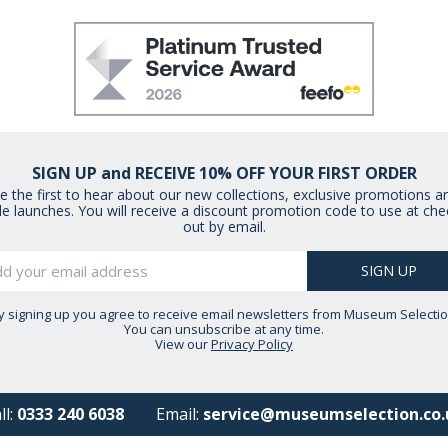
SIGN UP and RECEIVE 10% OFF YOUR FIRST ORDER
e the first to hear about our new collections, exclusive promotions a
le launches. You will receive a discount promotion code to use at che
out by email.
y signing up you agree to receive email newsletters from Museum Selectio
You can unsubscribe at any time.
View our
Privacy Policy
ll:
0333 240 6038
Email:
service@museumselection.co.