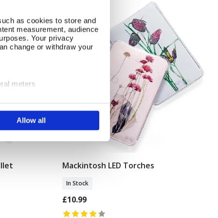
such as cookies to store and
ontent measurement, audience
urposes. Your privacy
can change or withdraw your
eral meters
ails section
.
Allow all
se our traffic. We also share
ers who may combine it with
 services.
llet
Mackintosh LED Torches
Add To Basket
In Stock
£10.99