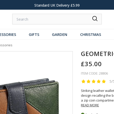
Standard UK Delivery £5.99
ESSORIES
GIFTS
GARDEN
CHRISTMAS
essories
GEOMETRI
£35.00
ITEM CODE: 28806
5/
Striking leather wall
design recalling the 
a zip coin compartmen
READ MORE