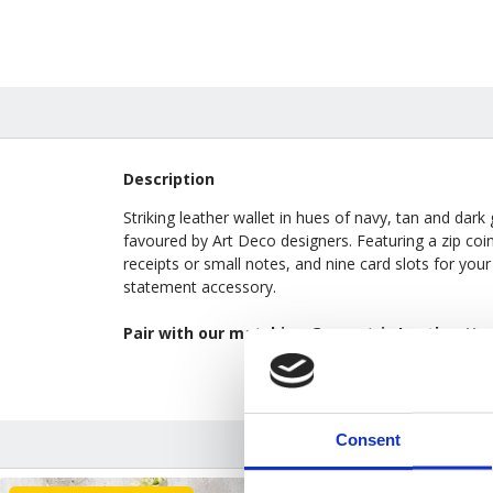
Description
Striking leather wallet in hues of navy, tan and dark
favoured by Art Deco designers. Featuring a zip co
receipts or small notes, and nine card slots for your 
statement accessory.
Pair with our matching
Geometric Leather Ha
Consent