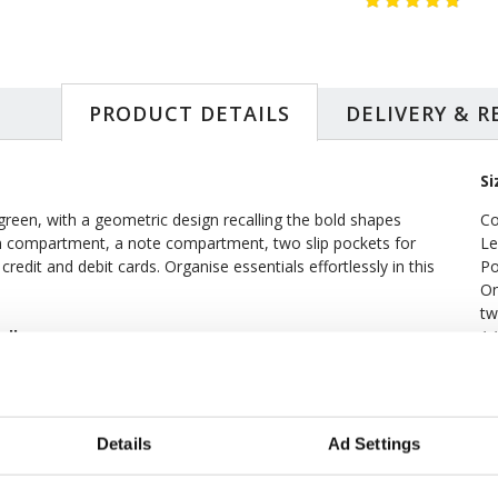
PRODUCT DETAILS
DELIVERY & 
Si
 green, with a geometric design recalling the bold shapes
Co
in compartment, a note compartment, two slip pockets for
Le
credit and debit cards. Organise essentials effortlessly in this
Po
On
tw
ndbag
14
Wi
SIMILAR
RECENTLY VIEWED
Details
Ad Settings