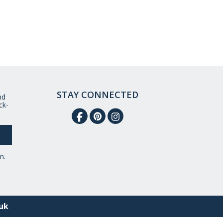
STAY CONNECTED
nd
ck-
n.
uk