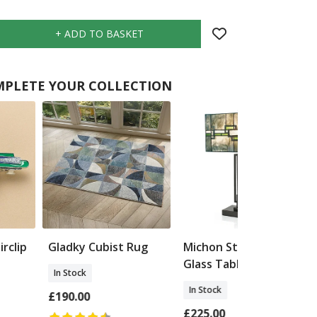
PLETE YOUR COLLECTION
rclip
Gladky Cubist Rug
Michon Stained
Glass Table Lamp
In Stock
In Stock
£190.00
£225.00