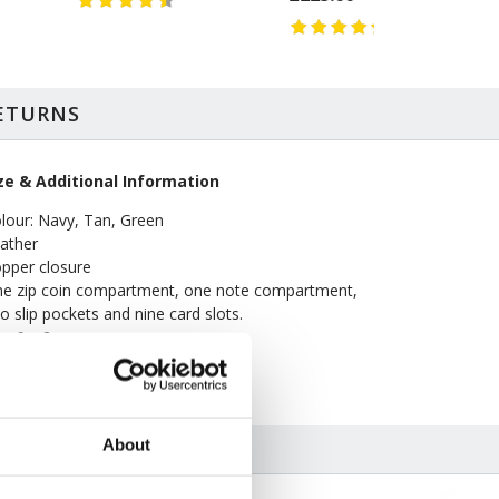
RETURNS
ze & Additional Information
lour: Navy, Tan, Green
ather
pper closure
e zip coin compartment, one note compartment,
o slip pockets and nine card slots.
 x 9 x 2cm
pe clean only
About